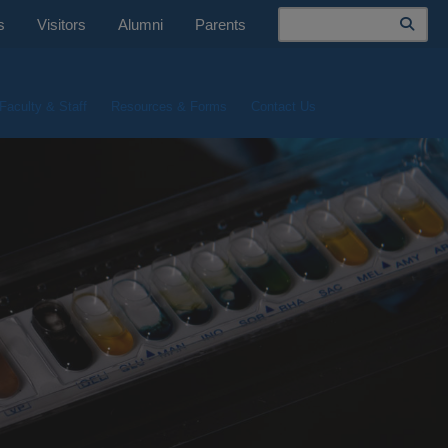
Search
s
Visitors
Alumni
Parents
Faculty & Staff
Resources & Forms
Contact Us