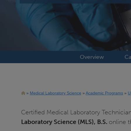
Overview
Ca
Breadcrumb
Medical Laboratory Science
Academic Programs
U
Certified Medical Laboratory Technicia
Laboratory Science (MLS), B.S.
online 