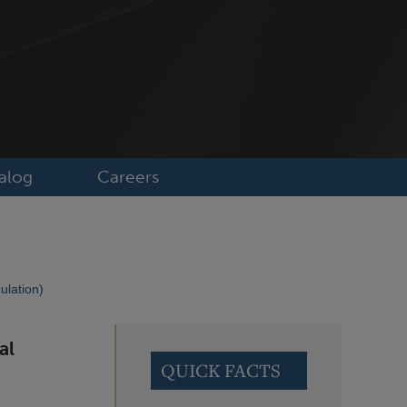
alog
Careers
ulation)
al
QUICK FACTS