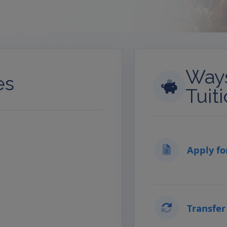
Ways
es
Tuit
Apply fo
Transfer