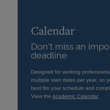
Calendar
Don't miss an impor
deadline
Designed for working professiona
multiple start dates per year, so 
best fits your schedule and compl
View the
Academic Calendar