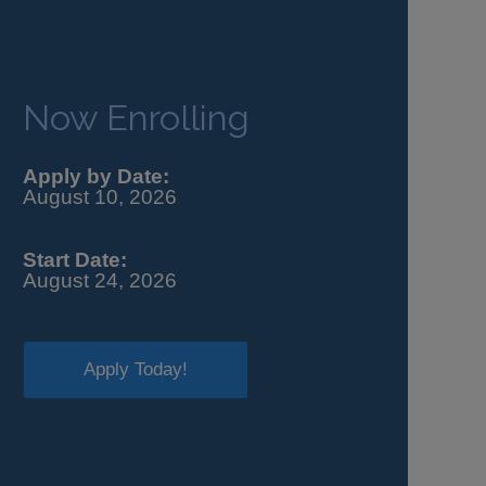
Now Enrolling
Apply by Date:
August 10, 2026
Start Date:
August 24, 2026
Apply Today!