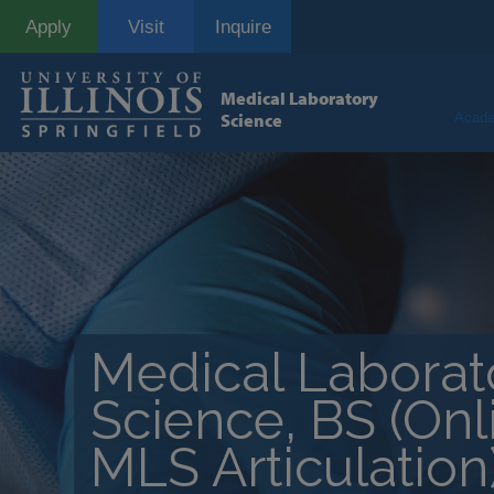
Skip
Apply
Visit
Inquire
to
main
content
Medical Laboratory
Science
Acade
Medical Laborat
Science, BS (On
MLS Articulation