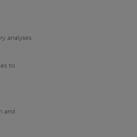
ry analyses
es to
n and