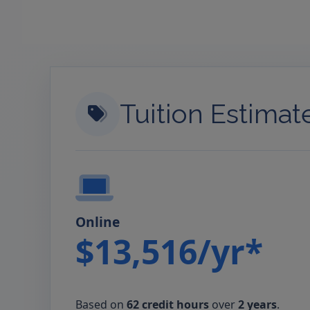
Tuition Estimat
Online
$13,516/yr*
Based on
62 credit hours
over
2 years
.