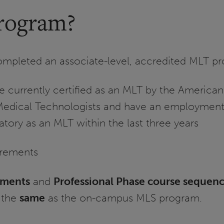
rogram?
ompleted an associate-level, accredited MLT p
se currently certified as an MLT by the American
Medical Technologists and have an employment 
atory as an MLT within the last three years
irements
ements
and
Professional Phase course sequen
 the
same
as the on-campus MLS program.