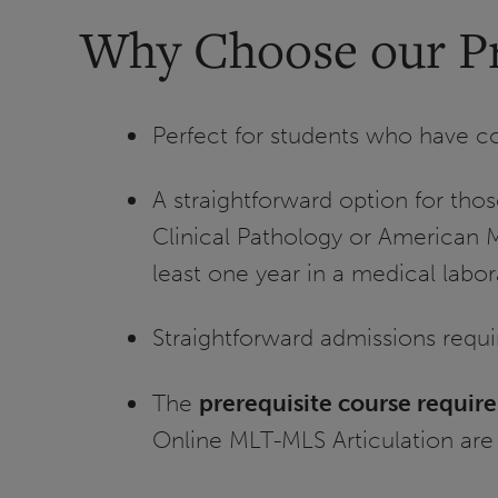
Why Choose our P
Perfect for students who have c
A straightforward option for tho
Clinical Pathology or American 
least one year in a medical labor
Straightforward admissions requ
The
prerequisite course requir
Online MLT-MLS Articulation are