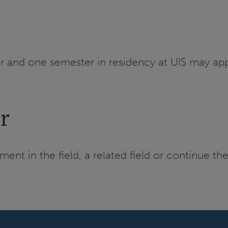
r and one semester in residency at UIS may app
r
nt in the field, a related field or continue th