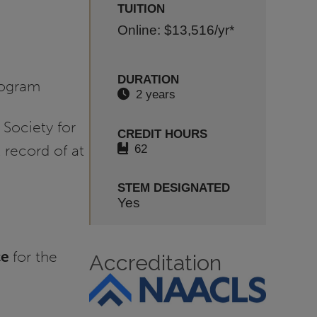
TUITION
Online: $13,516
/yr*
DURATION
rogram
2 years
 Society for
CREDIT HOURS
62
record of at
STEM DESIGNATED
Yes
ce
for the
Accreditation