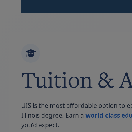
Tuition & A
UIS is the most affordable option to e
Illinois degree. Earn a
world-class edu
you’d expect.