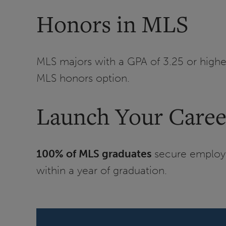
Honors in MLS
MLS majors with a GPA of 3.25 or highe
MLS honors option.
Launch Your Caree
100% of MLS graduates
secure employme
within a year of graduation.