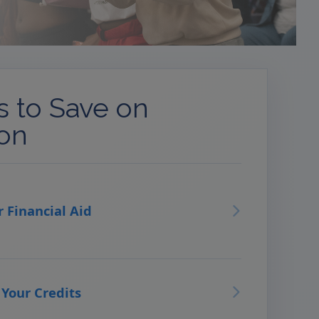
 to Save on
ion
r Financial Aid
 Your Credits