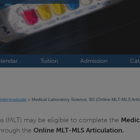
lendar
Tuition
Admission
Cat
ndergraduate
Medical Laboratory Science, BS (Online MLT-MLS Artic
ns (MLT) may be eligible to complete the
Medic
through the
Online MLT-MLS Articulation.