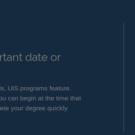
tant date or
ls, UIS programs feature
you can begin at the time that
ete your degree quickly.