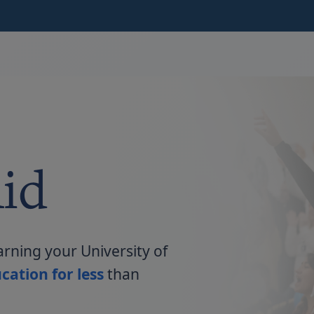
id
arning your University of
cation for less
than