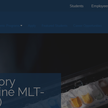
Students
Employee
mic Programs
Apply
Featured Students
Career Opportunities
ory
line MLT-
)