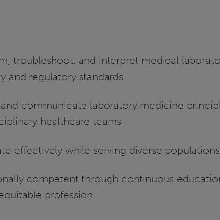
m, troubleshoot, and interpret medical laborato
ty and regulatory standards
and communicate laboratory medicine principl
sciplinary healthcare teams
te effectively while serving diverse populations
ionally competent through continuous educatio
equitable profession