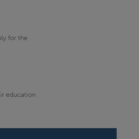
ly for the
eir education