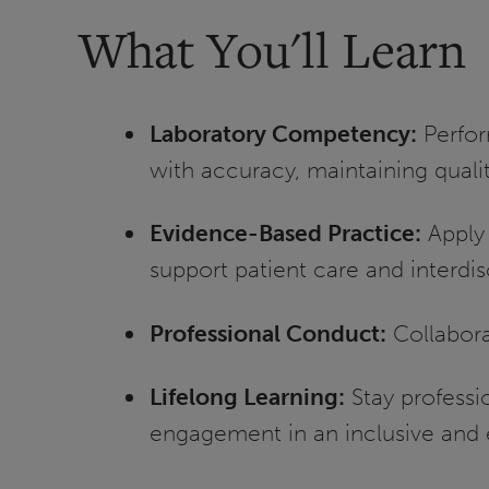
What You'll Learn
Laboratory Competency:
Perfor
with accuracy, maintaining quali
Evidence-Based Practice:
Apply 
support patient care and interdi
Professional Conduct:
Collabora
Lifelong Learning:
Stay profess
engagement in an inclusive and 