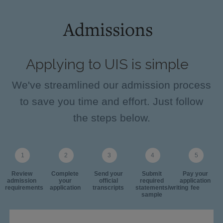
Admissions
Applying to UIS is simple
We've streamlined our admission process
to save you time and effort. Just follow
the steps below.
Review
Complete
Send your
Submit
Pay your
admission
your
official
required
application
requirements
application
transcripts
statements/writing
fee
sample