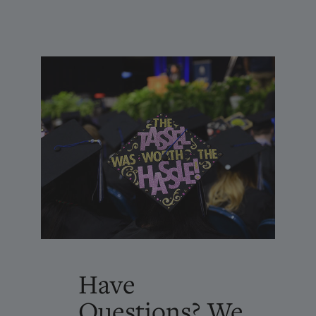
Have
Questions? We