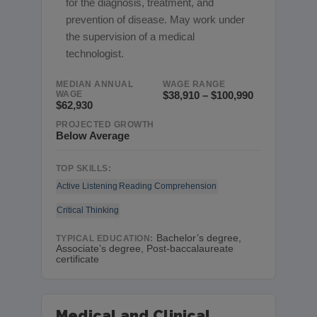
for the diagnosis, treatment, and
prevention of disease. May work under
the supervision of a medical
technologist.
MEDIAN ANNUAL
WAGE RANGE
WAGE
$38,910 – $100,990
$62,930
PROJECTED GROWTH
Below Average
TOP SKILLS:
Active Listening
Reading Comprehension
Critical Thinking
Bachelor’s degree,
TYPICAL EDUCATION:
Associate’s degree, Post-baccalaureate
certificate
Medical and Clinical