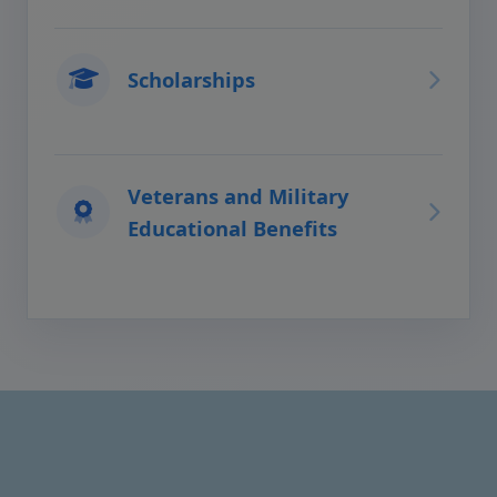
Scholarships
Veterans and Military
Educational Benefits