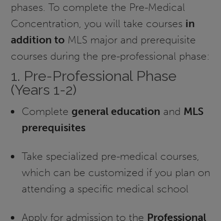
phases. To complete the Pre-Medical
Concentration, you will take courses
in
addition to
MLS major and prerequisite
courses during the pre-professional phase:
1. Pre-Professional Phase
(Years 1-2)
Complete
general education
and
MLS
prerequisites
Take specialized pre-medical courses,
which can be customized if you plan on
attending a specific medical school
Apply for admission to the
Professional