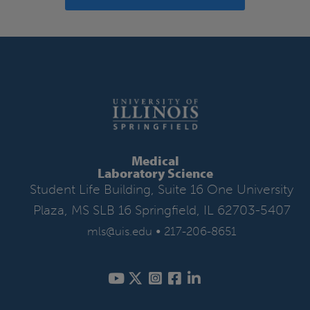
Medical
Laboratory Science
Student Life Building, Suite 16 One University
Plaza, MS SLB 16 Springfield, IL 62703-5407
•
mls@uis.edu
217-206-8651