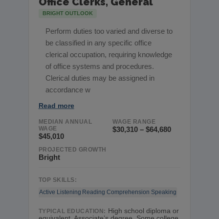
Office Clerks, General
BRIGHT OUTLOOK
Perform duties too varied and diverse to
be classified in any specific office
clerical occupation, requiring knowledge
of office systems and procedures.
Clerical duties may be assigned in
accordance w
Read more
MEDIAN ANNUAL
WAGE RANGE
WAGE
$30,310 – $64,680
$45,010
PROJECTED GROWTH
Bright
TOP SKILLS:
Active Listening
Reading Comprehension
Speaking
High school diploma or
TYPICAL EDUCATION:
equivalent, Associate’s degree, Some college,