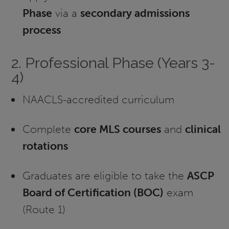
Phase
via a
secondary admissions
process
2. Professional Phase (Years 3-
4)
NAACLS-accredited curriculum
Complete
core MLS courses
and
clinical
rotations
Graduates are eligible to take the
ASCP
Board of Certification (BOC)
exam
(Route 1)