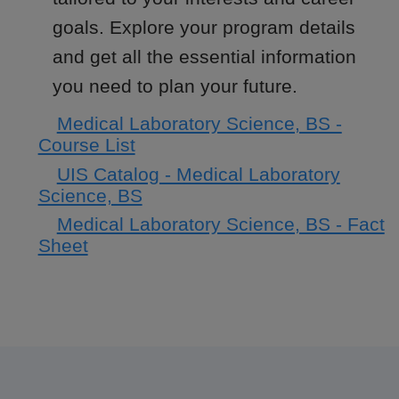
goals. Explore your program details
and get all the essential information
you need to plan your future.
Medical Laboratory Science, BS -
Course List
UIS Catalog - Medical Laboratory
Science, BS
Medical Laboratory Science, BS - Fact
Sheet