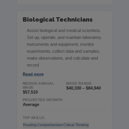
Biological Technicians
Assist biological and medical scientists.
Set up, operate, and maintain laboratory
instruments and equipment, monitor
experiments, collect data and samples,
make observations, and calculate and
record
Read more
MEDIAN ANNUAL
WAGE RANGE
WAGE
$40,330 – $84,940
$57,510
PROJECTED GROWTH
Average
TOP SKILLS:
Reading Comprehension
Critical Thinking