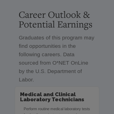
Career Outlook &
Potential Earnings
Graduates of this program may
find opportunities in the
following careers. Data
sourced from O*NET OnLine
by the U.S. Department of
Labor.
Medical and Clinical
Laboratory Technicians
Perform routine medical laboratory tests