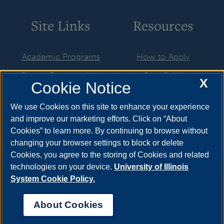
Site Links
Resources
Academic Programs
How to Apply
Career Opportunities
Cost & Aid
X
Cookie Notice
Faculty & Staff
Visit
We use Cookies on this site to enhance your experience
Resources & Forms
Request Info
and improve our marketing efforts. Click on “About
Cookies” to learn more. By continuing to browse without
changing your browser settings to block or delete
Cookies, you agree to the storing of Cookies and related
technologies on your device.
University of Illinois
Annual Security Report
|
Barrier to Access Form
|
Consumer
System Cookie Policy.
Info
|
Disability Services
|
Institutional Accreditation
|
Title IX
|
Online Course Complaint Form
|
Student Grievances
|
Privacy
About Cookies
Statement
|
Nondiscrimination Statement
|
System Statement