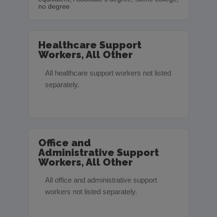
no degree
Healthcare Support
Workers, All Other
All healthcare support workers not listed
separately.
Office and
Administrative Support
Workers, All Other
All office and administrative support
workers not listed separately.