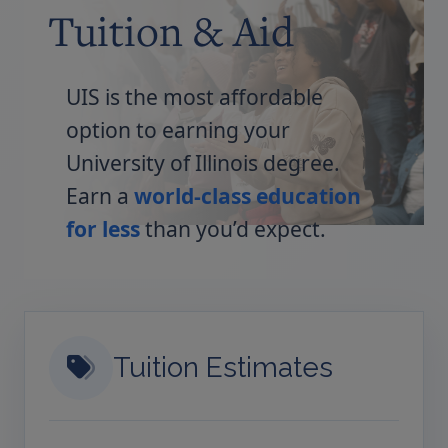
Tuition & Aid
UIS is the most affordable
option to earning your
University of Illinois degree.
Earn a
world-class education
for less
than you’d expect.
Tuition Estimates