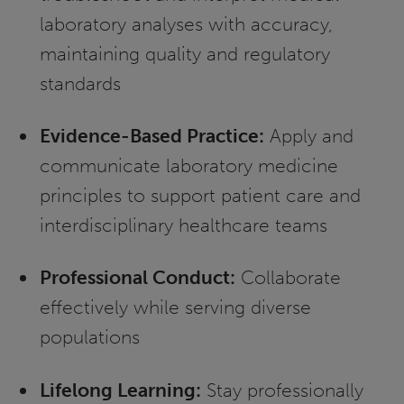
laboratory analyses with accuracy,
maintaining quality and regulatory
standards
Evidence-Based Practice:
Apply and
communicate laboratory medicine
principles to support patient care and
interdisciplinary healthcare teams
Professional Conduct:
Collaborate
effectively while serving diverse
populations
Lifelong Learning:
Stay professionally