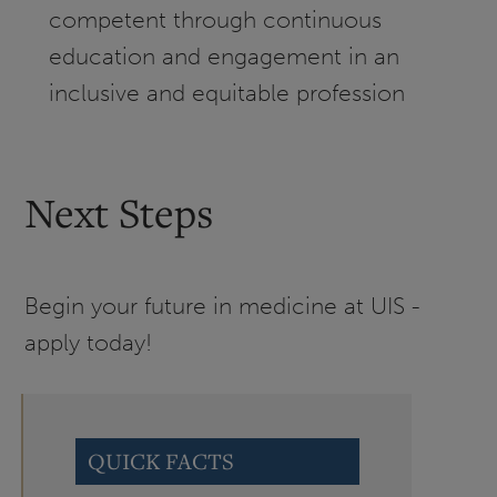
competent through continuous
education and engagement in an
inclusive and equitable profession
Next Steps
Begin your future in medicine at UIS -
apply today!
QUICK FACTS