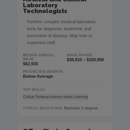
Laboratory
Technologists
Perform complex medical laboratory
tests for diagnosis, treatment, and
prevention of disease. May train or
supervise staff.
MEDIAN ANNUAL
WAGE RANGE
WAGE
$38,910 – $100,990
$62,930
PROJECTED GROWTH
Below Average
TOP SKILLS:
Critical Thinking
Science
Active Listening
Bachelor’s degree
TYPICAL EDUCATION: