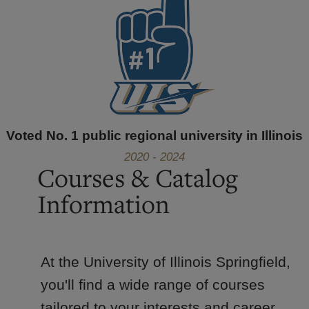
Voted No. 1 public regional university in Illinois
2020 - 2024
Courses & Catalog
Information
At the University of Illinois Springfield,
you'll find a wide range of courses
tailored to your interests and career