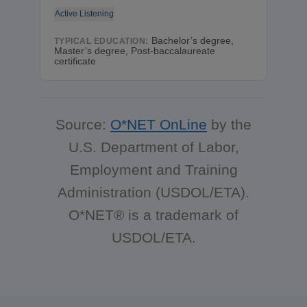
Active Listening
Bachelor’s degree,
TYPICAL EDUCATION:
Master’s degree, Post-baccalaureate
certificate
Source:
O*NET OnLine
by the
U.S. Department of Labor,
Employment and Training
Administration (USDOL/ETA).
O*NET® is a trademark of
USDOL/ETA.