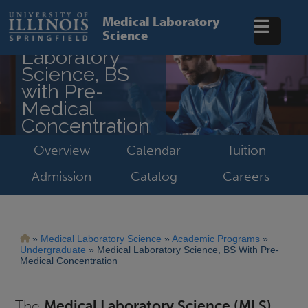
Skip
to
Medical Laboratory
main
Science
Medical
content
Laboratory
Science, BS
with Pre-
Medical
Concentration
Overview
Calendar
Tuition
Admission
Catalog
Careers
Breadcrumb
Medical Laboratory Science
Academic Programs
Undergraduate
Medical Laboratory Science, BS With Pre-
Medical Concentration
The
Medical Laboratory Science (MLS)