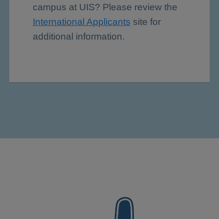
campus at UIS? Please review the
International Applicants
site for
additional information.