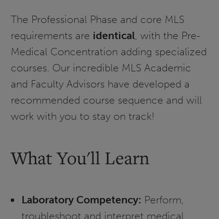
The Professional Phase and core MLS
requirements are
identical
, with the Pre-
Medical Concentration adding specialized
courses. Our incredible MLS Academic
and Faculty Advisors have developed a
recommended course sequence and will
work with you to stay on track!
What You'll Learn
Laboratory Competency:
Perform,
troubleshoot and interpret medical