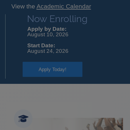
View the
Academic Calendar
Now Enrolling
Apply by Date:
August 10, 2026
Start Date:
August 24, 2026
Apply Today!