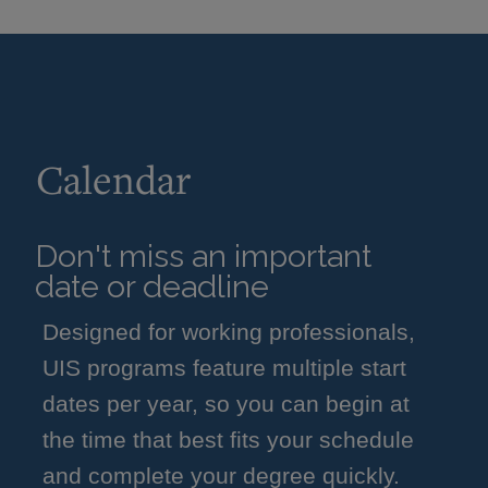
Calendar
Don't miss an important
date or deadline
Designed for working professionals,
UIS programs feature multiple start
dates per year, so you can begin at
the time that best fits your schedule
and complete your degree quickly.