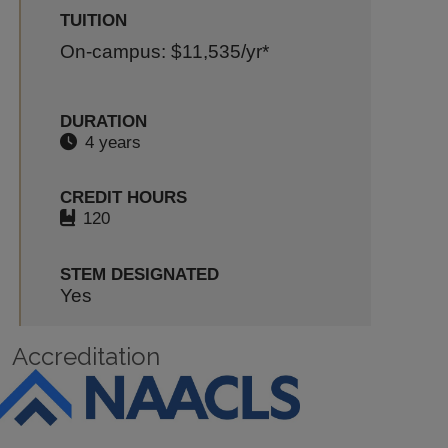
TUITION
On-campus: $11,535
/yr*
DURATION
4 years
CREDIT HOURS
120
STEM DESIGNATED
Yes
Accreditation