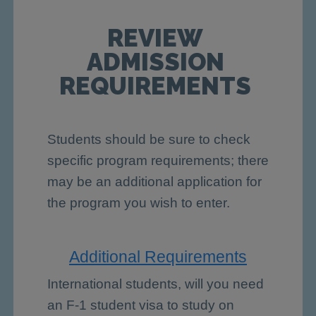
REVIEW
ADMISSION
REQUIREMENTS
Students should be sure to check
specific program requirements; there
may be an additional application for
the program you wish to enter.
Additional Requirements
International students, will you need
an F-1 student visa to study on