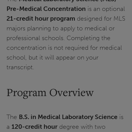
Pre-Medical Concentration
is an optional
21-credit hour program
designed for MLS
majors planning to apply to medical or
professional schools. Completing the
concentration is not required for medical
school, but it will appear on your
transcript.
Program Overview
The
B.S. in Medical Laboratory Science
is
a
120-credit hour
degree with two