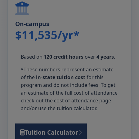
On-campus
$11,535/yr*
Based on
120 credit hours
over
4 years
.
*These numbers represent an estimate
of the
in-state tuition cost
for this
program and do not include fees. To get
an estimate of the full cost of attendance
check out the cost of attendance page
and/or use the tuition calculator.
Tuition Calculator