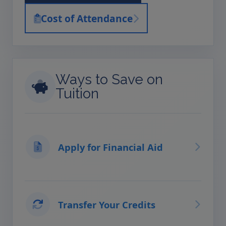
Cost of Attendance
Ways to Save on
Tuition
Apply for Financial Aid
Transfer Your Credits