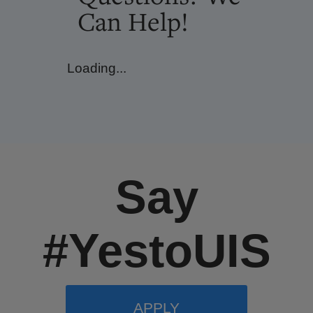
Can Help!
Loading...
Say
#YestoUIS
APPLY