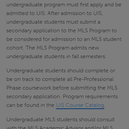
undergraduate program must first apply and be
admitted to UIS. After admission to UIS,
undergraduate students must submit a
secondary application to the MLS Program to
be considered for admission to an MLS student
cohort. The MLS Program admits new
undergraduate students in fall semesters.
Undergraduate students should complete or
be on track to complete all Pre-Professional
Phase coursework before submitting the MLS
secondary application. Program requirements
can be found in the
UIS Course Catalog
.
Undergraduate MLS students should consult
with the MLS Academic Advisor and/or MLS