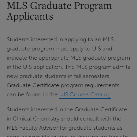
MLS Graduate Program
Applicants
Students interested in applying to an MLS
graduate program must apply to UIS and
indicate the appropriate MLS graduate program
in the UIS application. The MLS program admits
new graduate students in fall semesters.
Graduate Certificate program requirements
can be found in the
UIS Course Catalog
.
Students interested in the Graduate Certificate
in Clinical Chemistry should consult with the
MLS Faculty Advisor for graduate students as
soon as possible to ensure they are on track to