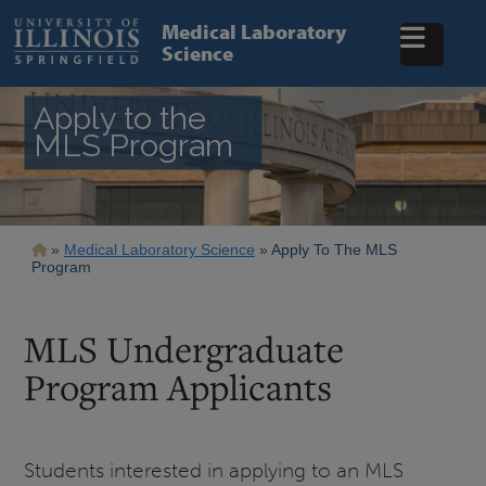
Skip
to
Medical Laboratory
main
Science
content
Apply to the
MLS Program
Breadcrumb
Medical Laboratory Science
Apply To The MLS
Program
MLS Undergraduate
Program Applicants
Students interested in applying to an MLS