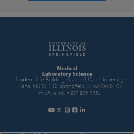
Medical
Laboratory Science
Student Life Building, Suite 16 One University
Plaza, MS SLB 16 Springfield, IL 62703-5407
•
mls@uis.edu
217-206-8651