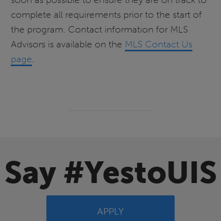
complete all requirements prior to the start of
the program. Contact information for MLS
Advisors is available on the
MLS Contact Us
page
.
Say #YestoUIS
APPLY