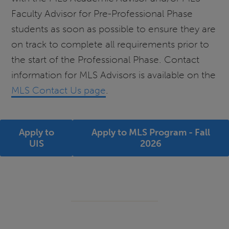
Faculty Advisor for Pre-Professional Phase
students as soon as possible to ensure they are
on track to complete all requirements prior to
the start of the Professional Phase. Contact
information for MLS Advisors is available on the
MLS Contact Us page
.
Apply to
Apply to MLS Program - Fall
UIS
2026