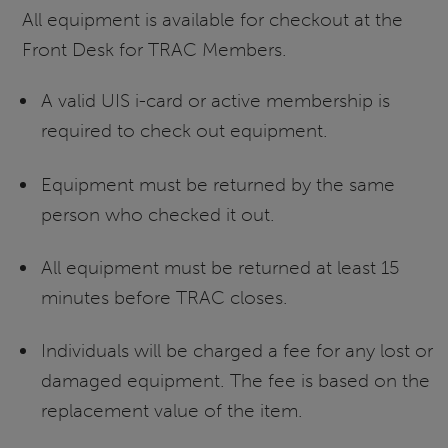
All equipment is available for checkout at the
Front Desk for TRAC Members.
A valid UIS i-card or active membership is
required to check out equipment.
Equipment must be returned by the same
person who checked it out.
All equipment must be returned at least 15
minutes before TRAC closes.
Individuals will be charged a fee for any lost or
damaged equipment. The fee is based on the
replacement value of the item.