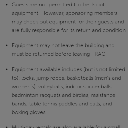
Guests are not permitted to check out
equipment. However, sponsoring members
may check out equipment for their guests and
are fully responsible for its return and condition.
Equipment may not leave the building and
must be returned before leaving TRAC.
Equipment available includes (but is not limited
to): locks, jump ropes, basketballs (men’s and
women’s), volleyballs, indoor soccer balls,
badminton racquets and birdies, resistance
bands, table tennis paddles and balls, and
boxing gloves.
Multi-day rentals are also available for a small