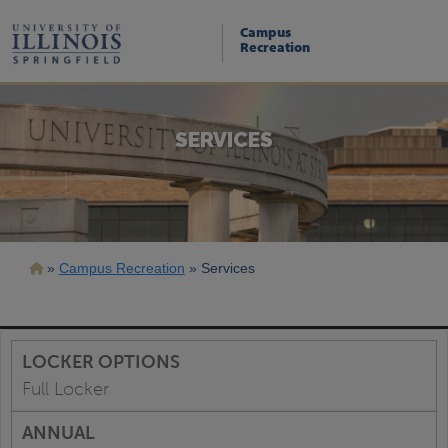
Skip
to
Campus
main
Recreation
content
SERVICES
Breadcrumb
Campus Recreation
Services
Full Locker