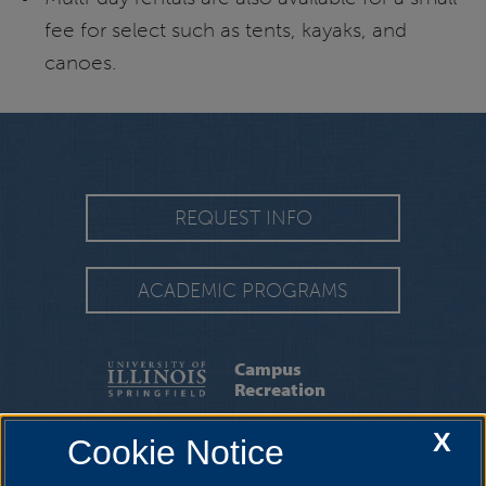
fee for select such as tents, kayaks, and
canoes.
REQUEST INFO
ACADEMIC PROGRAMS
Campus
Recreation
X
Cookie Notice
TRAC
|
ABOUT
|
CAMPUS REC STAFF