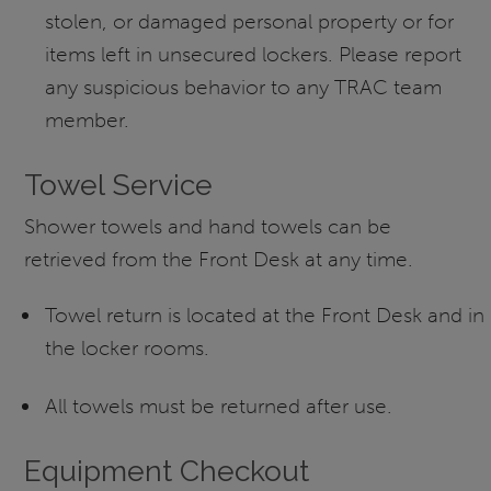
stolen, or damaged personal property or for
items left in unsecured lockers. Please report
any suspicious behavior to any TRAC team
member.
Towel Service
Shower towels and hand towels can be
retrieved from the Front Desk at any time.
Towel return is located at the Front Desk and in
the locker rooms.
All towels must be returned after use.
Equipment Checkout