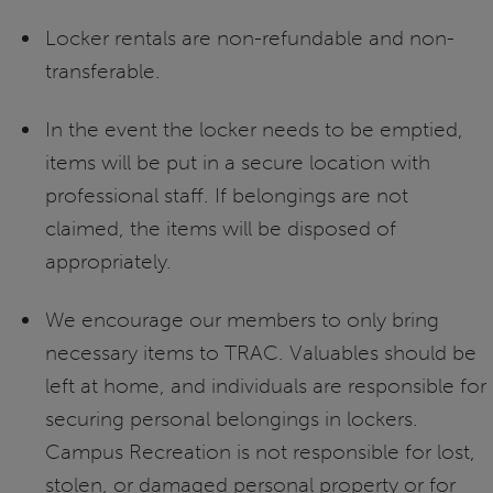
Locker rentals are non-refundable and non-
transferable.
In the event the locker needs to be emptied,
items will be put in a secure location with
professional staff. If belongings are not
claimed, the items will be disposed of
appropriately.
We encourage our members to only bring
necessary items to TRAC. Valuables should be
left at home, and individuals are responsible for
securing personal belongings in lockers.
Campus Recreation is not responsible for lost,
stolen, or damaged personal property or for