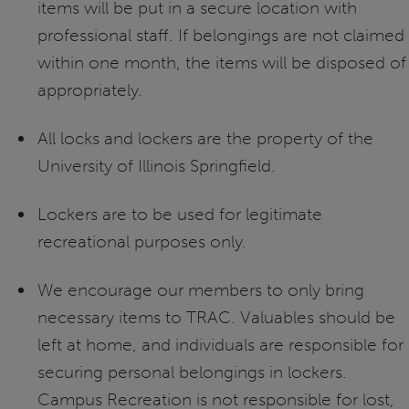
items will be put in a secure location with
professional staff. If belongings are not claimed
within one month, the items will be disposed of
appropriately.
All locks and lockers are the property of the
University of Illinois Springfield.
Lockers are to be used for legitimate
recreational purposes only.
We encourage our members to only bring
necessary items to TRAC. Valuables should be
left at home, and individuals are responsible for
securing personal belongings in lockers.
Campus Recreation is not responsible for lost,