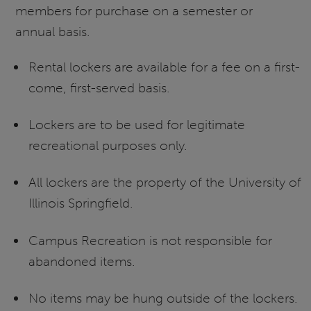
members for purchase on a semester or
annual basis.
Rental lockers are available for a fee on a first-
come, first-served basis.
Lockers are to be used for legitimate
recreational purposes only.
All lockers are the property of the University of
Illinois Springfield.
Campus Recreation is not responsible for
abandoned items.
No items may be hung outside of the lockers.