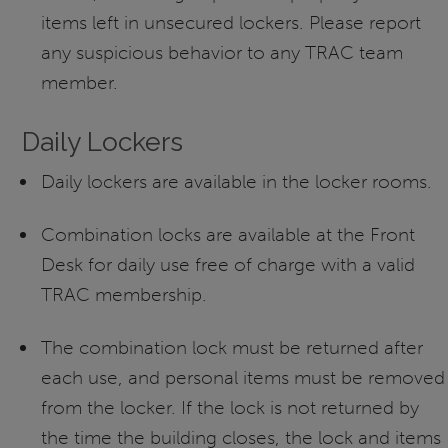
items left in unsecured lockers. Please report
any suspicious behavior to any TRAC team
member.
Daily Lockers
Daily lockers are available in the locker rooms.
Combination locks are available at the Front
Desk for daily use free of charge with a valid
TRAC membership.
The combination lock must be returned after
each use, and personal items must be removed
from the locker. If the lock is not returned by
the time the building closes, the lock and items