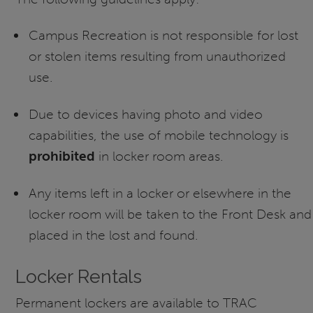
Campus Recreation is not responsible for lost
or stolen items resulting from unauthorized
use.
Due to devices having photo and video
capabilities, the use of mobile technology is
prohibited
in locker room areas.
Any items left in a locker or elsewhere in the
locker room will be taken to the Front Desk and
placed in the lost and found.
Locker Rentals
Permanent lockers are available to TRAC