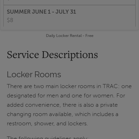
$8
Daily Locker Rental - Free
Service Descriptions
Locker Rooms
There are two main locker rooms in TRAC: one
designated for men and one for women. For
added convenience, there is also a private
changing room available, which includes a
restroom, shower, and lockers.
The following guidelines apply: