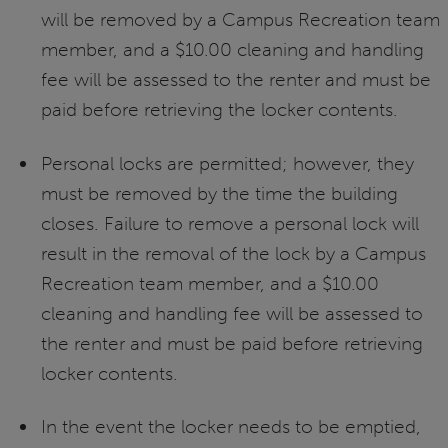
will be removed by a Campus Recreation team
member, and a $10.00 cleaning and handling
fee will be assessed to the renter and must be
paid before retrieving the locker contents.
Personal locks are permitted; however, they
must be removed by the time the building
closes. Failure to remove a personal lock will
result in the removal of the lock by a Campus
Recreation team member, and a $10.00
cleaning and handling fee will be assessed to
the renter and must be paid before retrieving
locker contents.
In the event the locker needs to be emptied,