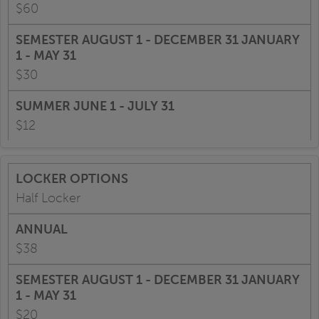
$60
$30
$12
Half Locker
$38
$20