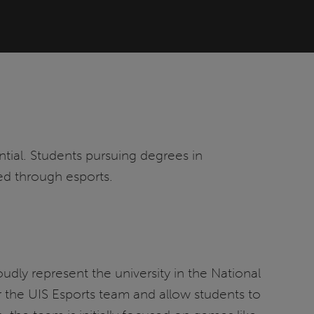
ntial. Students pursuing degrees in
ned through esports.
dly represent the university in the National
 the UIS Esports team and allow students to