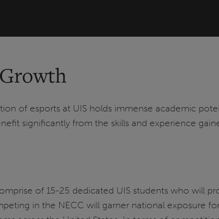
 Growth
dition of esports at UIS holds immense academic pote
efit significantly from the skills and experience gai
omprise of 15-25 dedicated UIS students who will prou
eting in the NECC will garner national exposure for