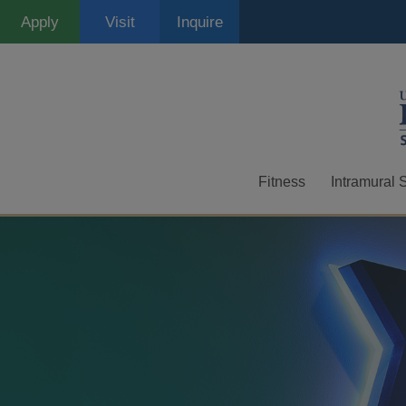
Skip
Apply
Visit
Inquire
to
main
content
Fitness
Intramural 