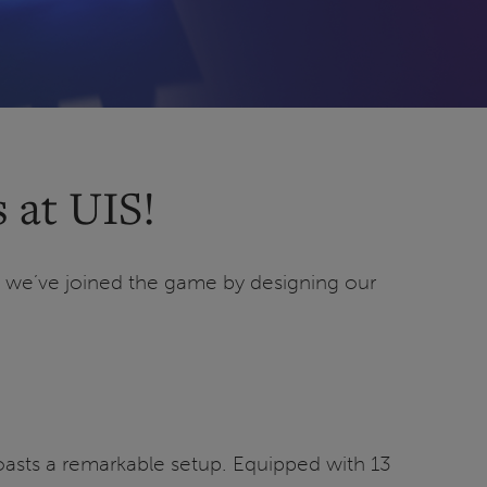
 at UIS!
, we’ve joined the game by designing our
oasts a remarkable setup. Equipped with 13