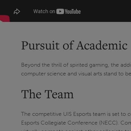
Pursuit of Academic
Beyond the thrill of spirited gaming, the ad
computer science and visual arts stand to ben
The Team
The competitive UIS Esports team is set to c
Esports Collegiate Conference (NECC). Comp