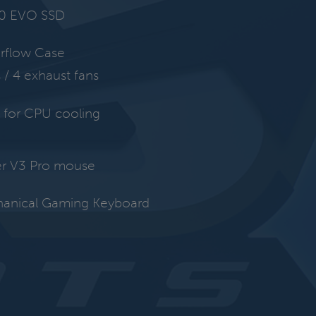
0 EVO SSD
irflow Case
s / 4 exhaust fans
for CPU cooling
r V3 Pro mouse
hanical Gaming Keyboard