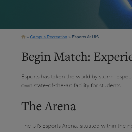
Breadcrumb
Campus Recreation
Esports At UIS
Begin Match: Experie
Esports has taken the world by storm, espec
own state-of-the-art facility for students.
The Arena
The UIS Esports Arena, situated within the 