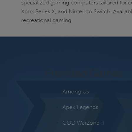
specialized gaming computers tailored for co
Xbox Series X, and Nintendo Switch. Availabl
recreational gaming.
Provided Games
Among Us
Apex Legends
COD Warzone II