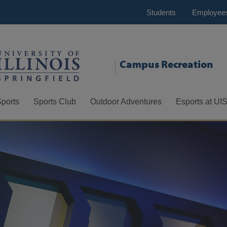
Students
Employee
Campus Recreation
Sports
Sports Club
Outdoor Adventures
Esports at UI