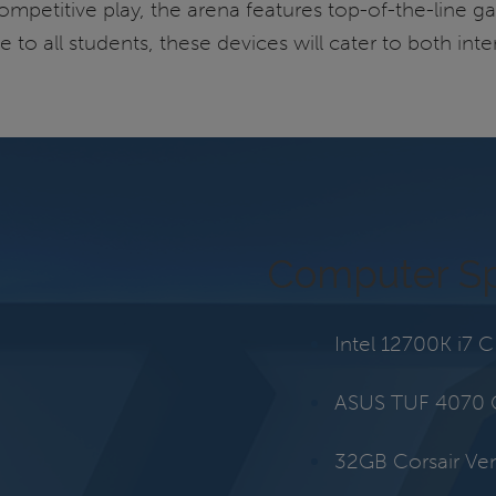
mpetitive play, the arena features top-of-the-line ga
e to all students, these devices will cater to both i
Computer S
Intel 12700K i7 
ASUS TUF 4070
32GB Corsair V