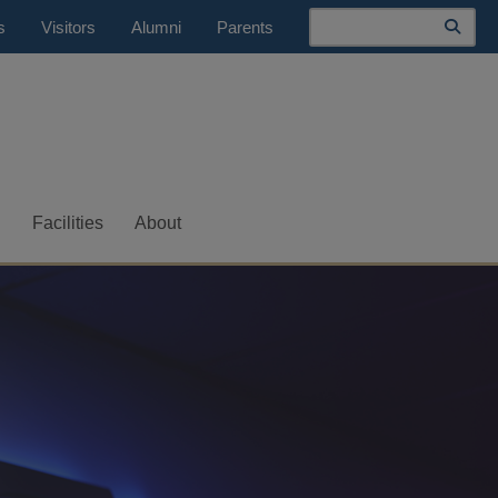
Search
s
Visitors
Alumni
Parents
S
Facilities
About