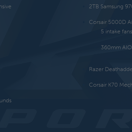
nsive
2TB Samsung 97
Corsair 5000D A
5 intake fan
360mm AIO 
Razer Deathadde
Corsair K70 Mec
ounds