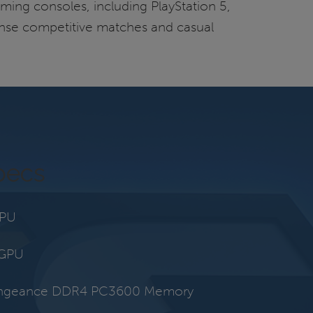
ming consoles, including PlayStation 5,
ntense competitive matches and casual
pecs
CPU
 GPU
engeance DDR4 PC3600 Memory