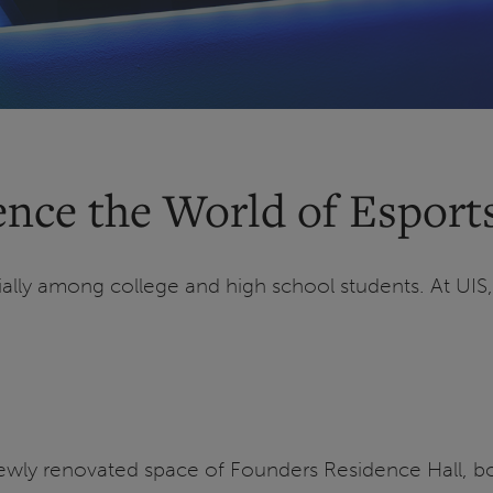
nce the World of Esports
ially among college and high school students. At UIS
newly renovated space of Founders Residence Hall, b