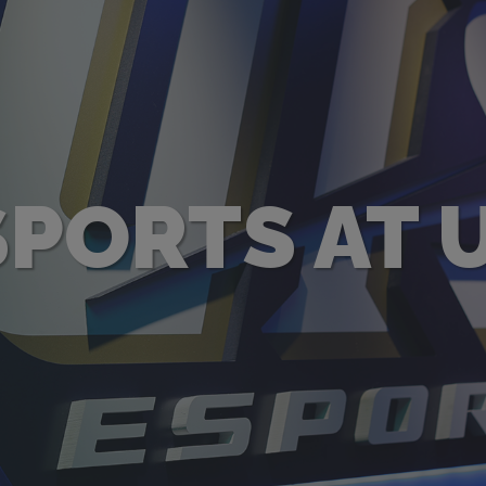
SPORTS AT U