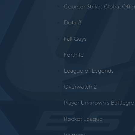
Counter Strike: Global Offe
Dota 2
Fall Guys
Fortnite
League of Legends
Overwatch 2
Player Unknown’s Battlegr
Rocket League
Valorant