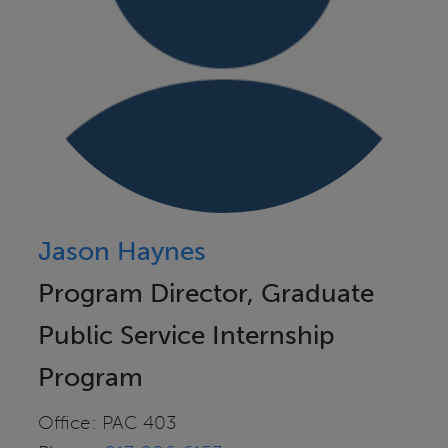
Jason Haynes
Program Director, Graduate
Public Service Internship
Program
Office: PAC 403