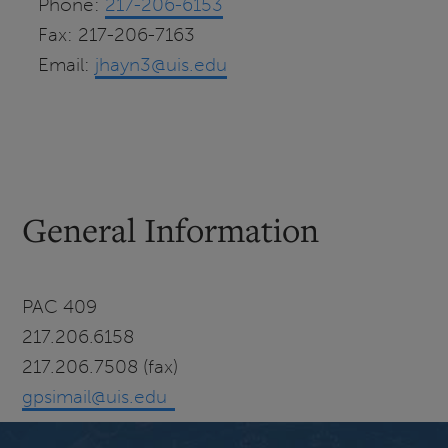
Phone:
217-206-6153
Fax:
217-206-7163
Email:
jhayn3@uis.edu
General Information
PAC 409
217.206.6158
217.206.7508 (fax)
gpsimail@uis.edu