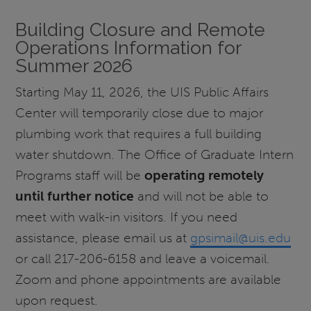
Building Closure and Remote
Operations Information for
Summer 2026
Starting May 11, 2026, the UIS Public Affairs
Center will temporarily close due to major
plumbing work that requires a full building
water shutdown. The Office of Graduate Intern
Programs staff will be
operating remotely
until further notice
and will not be able to
meet with walk-in visitors. If you need
assistance, please email us at
gpsimail@uis.edu
or call 217-206-6158 and leave a voicemail.
Zoom and phone appointments are available
upon request.