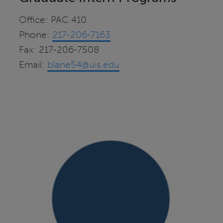
Office: PAC 410
Phone:
217-206-7163
Fax: 217-206-7508
Email:
blane54@uis.edu