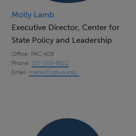
Molly Lamb
Executive Director, Center for
State Policy and Leadership
Office: PAC 409
Phone:
217-206-8622
Email:
mehle01s@uis.edu