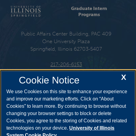
Graduate Intern
Programs
Public Affairs Center Building, PAC 409
One University Plaza
Springfield, Illinois 62703-5407
217-206-6153
X
Cookie Notice
Get Social
We use Cookies on this site to enhance your experience
and improve our marketing efforts. Click on “About
Cookies” to learn more. By continuing to browse without
changing your browser settings to block or delete
Cookies, you agree to the storing of Cookies and related
technologies on your device.
University of Illinois
System Cookie Policy.