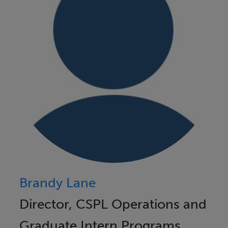
Brandy Lane
Director, CSPL Operations and
Graduate Intern Programs