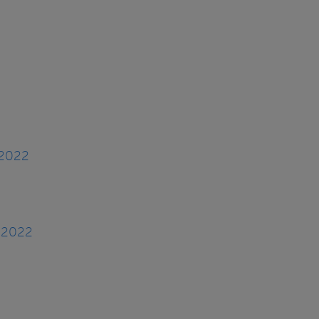
 2022
, 2022