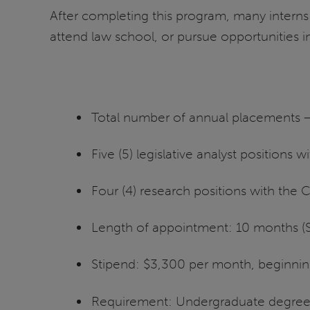
After completing this program, many intern
attend law school, or pursue opportunities in
Total number of annual placements 
Five (5) legislative analyst positions w
Four (4) research positions with th
Length of appointment: 10 months (
Stipend: $3,300 per month, beginni
Requirement: Undergraduate degree c