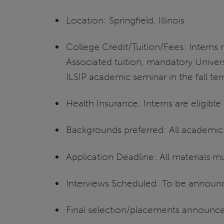
Location: Springfield, Illinois
College Credit/Tuition/Fees: Interns r
Associated tuition, mandatory Univers
ILSIP academic seminar in the fall te
Health Insurance: Interns are eligibl
Backgrounds preferred: All academi
Application Deadline: All materials 
Interviews Scheduled: To be announ
Final selection/placements announc