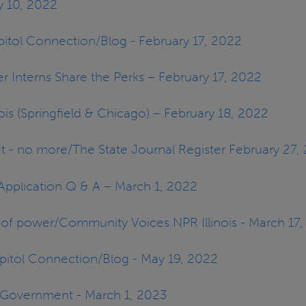
ry 10, 2022
pitol Connection/Blog - February 17, 2022
er Interns Share the Perks – February 17, 2022
inois (Springfield & Chicago) – February 18, 2022
et - no more/The State Journal Register February 27,
P Application Q & A – March 1, 2022
ls of power/Community Voices NPR Illinois - March 17
apitol Connection/Blog - May 19, 2022
n Government - March 1, 2023