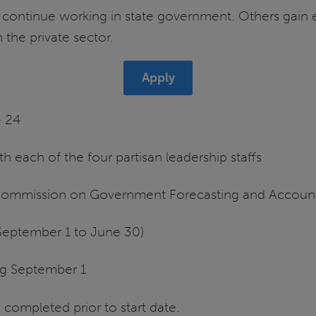
s continue working in state government. Others gain
 the private sector.
Apply
– 24
ith each of the four partisan leadership staffs
e Commission on Government Forecasting and Account
September 1 to June 30)
ng September 1
ompleted prior to start date.