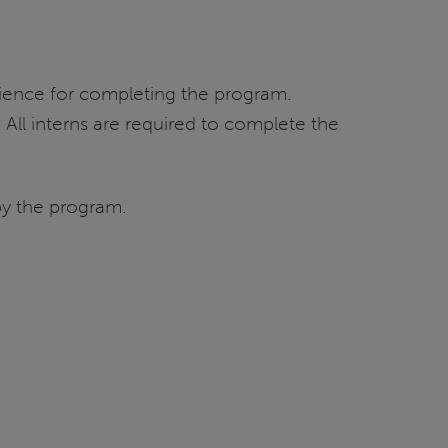
 Science for completing the program.
All interns are required to complete the
by the program.