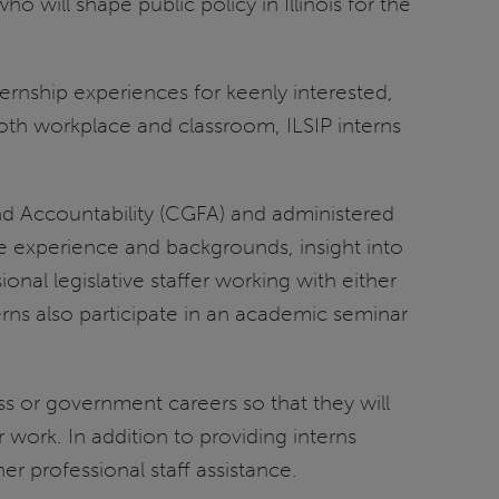
ho will shape public policy in Illinois for the
nternship experiences for keenly interested,
oth workplace and classroom, ILSIP interns
d Accountability (CGFA) and administered
erse experience and backgrounds, insight into
ional legislative staffer working with either
rns also participate in an academic seminar
s or government careers so that they will
r work. In addition to providing interns
er professional staff assistance.