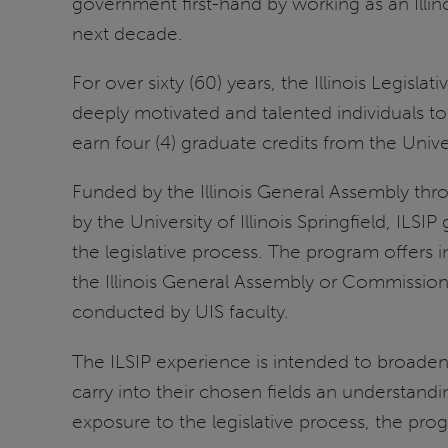
government first-hand by working as an Illinois
next decade.
For over sixty (60) years, the Illinois Legisl
deeply motivated and talented individuals t
earn four (4) graduate credits from the Univers
Funded by the Illinois General Assembly t
by the University of Illinois Springfield, ILS
the legislative process. The program offers in
the Illinois General Assembly or Commission
conducted by UIS faculty.
The ILSIP experience is intended to broaden
carry into their chosen fields an understandin
exposure to the legislative process, the prog