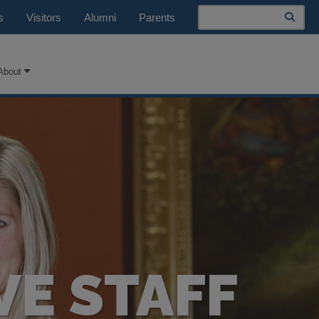
Search
s
Visitors
Alumni
Parents
About
VE STAFF