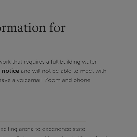
ormation for
ork that requires a full building water
r notice
and will not be able to meet with
leave a voicemail. Zoom and phone
 exciting arena to experience state