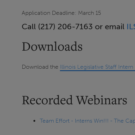
Application Deadline: March 15
Call (217) 206-7163 or email
IL
Downloads
Download the
Illinois Legislative Staff Inte
Recorded Webinars
Team Effort - Interns Win!!! - The C