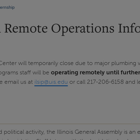
nternship
d Remote Operations Inf
 Center will temporarily close due to major plumbing w
grams staff will be
operating remotely until furthe
se email us at
ilsip@uis.edu
or call 217-206-6158 and 
olitical activity, the Illinois General Assembly is an