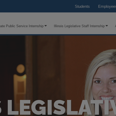
Students
Employee
ate Public Service Internship
Illinois Legislative Staff Internship
S LEGISLATI