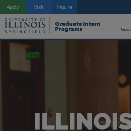
Skip
Apply
Visit
Inquire
to
main
content
Graduate Intern
Programs
Gradu
ILLINOI