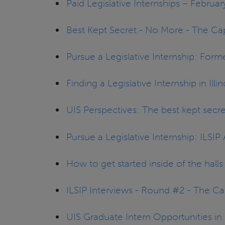
Paid Legislative Internships – Februa
Best Kept Secret - No More - The Ca
Pursue a Legislative Internship: Form
Finding a Legislative Internship in Ill
UIS Perspectives: The best kept secr
Pursue a Legislative Internship: ILSI
How to get started inside of the hal
ILSIP Interviews - Round #2 - The C
UIS Graduate Intern Opportunities i