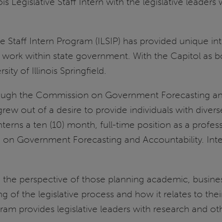
 Legislative Staff Intern with the legislative leaders w
ative Staff Intern Program (ILSIP) has provided unique i
o work within state government. With the Capitol as b
ity of Illinois Springfield.
hrough the Commission on Government Forecasting an
IP grew out of a desire to provide individuals with div
terns a ten (10) month, full-time position as a profess
 on Government Forecasting and Accountability. Inte
 the perspective of those planning academic, busines
g of the legislative process and how it relates to thei
ram provides legislative leaders with research and oth