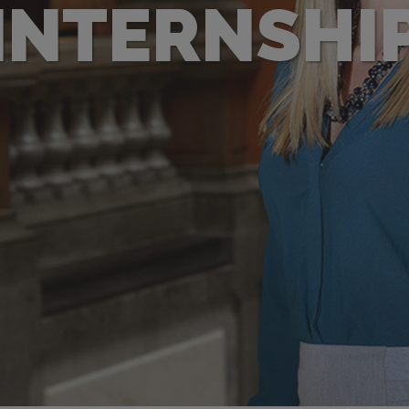
INTERNSHI