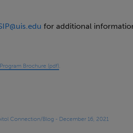
SIP@uis.edu
for additional informatio
rn Program Brochure (pdf)
.
apitol Connection/Blog - December 16, 2021