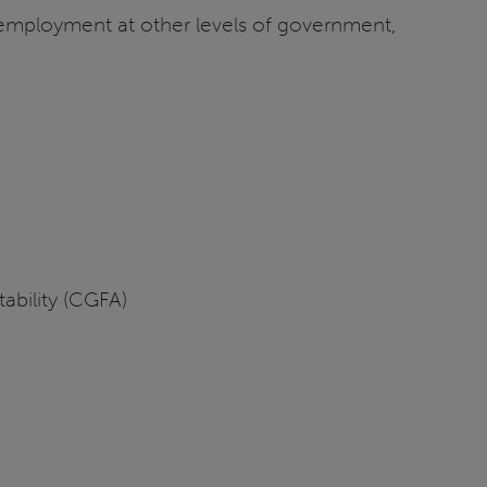
 employment at other levels of government,
ability (CGFA)