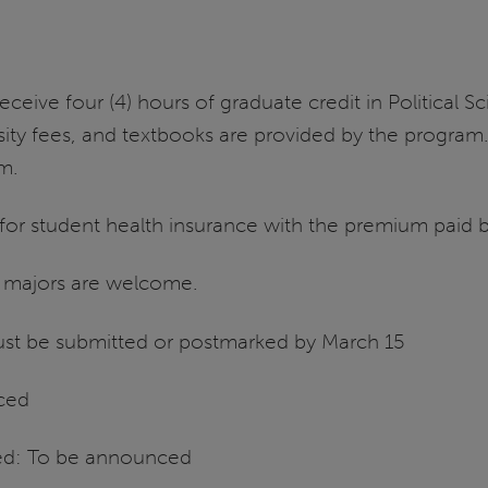
eceive four (4) hours of graduate credit in Political
ity fees, and textbooks are provided by the program. 
rm.
e for student health insurance with the premium paid 
c majors are welcome.
must be submitted or postmarked by March 15
ced
ed: To be announced