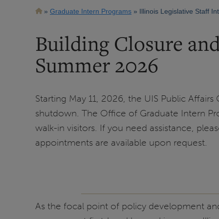
Breadcrumb
Graduate Intern Programs
Illinois Legislative Staff I
Building Closure an
Summer 2026
Starting May 11, 2026, the UIS Public Affairs
shutdown. The Office of Graduate Intern Pro
walk-in visitors. If you need assistance, plea
appointments are available upon request.
As the focal point of policy development and p