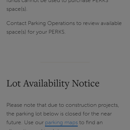
funds cannot be used to purchase PERKS
space(s).
Contact Parking Operations to review available
space(s) for your PERKS.
Lot Availability Notice
Please note that due to construction projects,
the parking lot below is closed for the near
future. Use our
parking maps
to find an