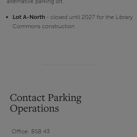
alternative parking lot.
Lot A-North
- closed until 2027 for the Library
Commons construction
Contact Parking
Operations
Office: BSB 43