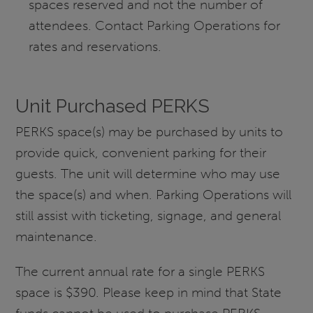
spaces reserved and not the number of
attendees. Contact Parking Operations for
rates and reservations.
Unit Purchased PERKS
PERKS space(s) may be purchased by units to
provide quick, convenient parking for their
guests. The unit will determine who may use
the space(s) and when. Parking Operations will
still assist with ticketing, signage, and general
maintenance.
The current annual rate for a single PERKS
space is $390. Please keep in mind that State