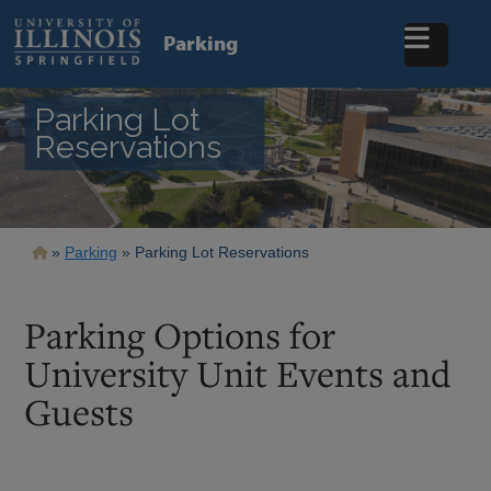
Skip
to
Parking
main
content
Parking Lot
Reservations
Breadcrumb
Parking
Parking Lot Reservations
Parking Options for
University Unit Events and
Guests