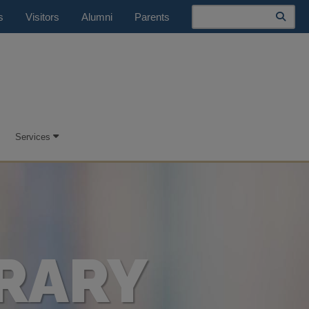
Search
s
Visitors
Alumni
Parents
Services
RARY