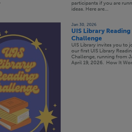
…
participants if you are run
ideas. Here are…
Jan 30, 2026
UIS Library Reading
Challenge
UIS Library invites you to j
our first UIS Library Readi
Challenge, running from J
April 19, 2026. How It Wor