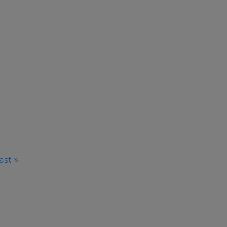
ast »
Last
page