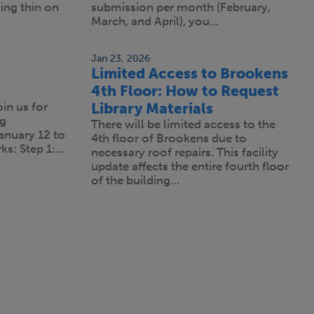
ning thin on
submission per month (February,
March, and April), you…
Jan 23, 2026
Limited Access to Brookens
4th Floor: How to Request
oin us for
Library Materials
ng
There will be limited access to the
anuary 12 to
4th floor of Brookens due to
ks: Step 1:…
necessary roof repairs. This facility
update affects the entire fourth floor
of the building…