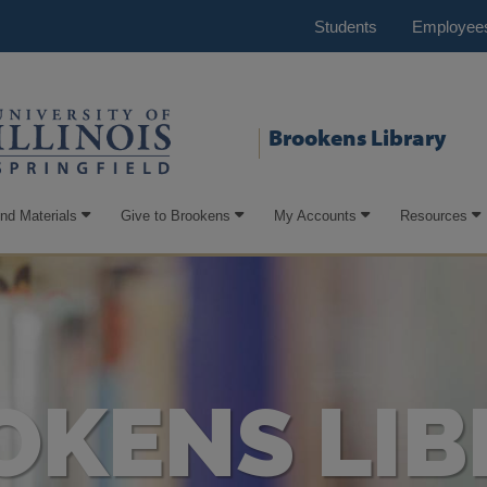
Students
Employee
Brookens Library
ind Materials
Give to Brookens
My Accounts
Resources
OKENS LIB