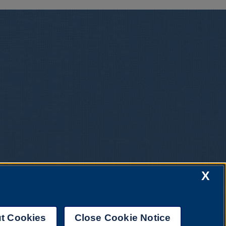
X
t Cookies
Close Cookie Notice