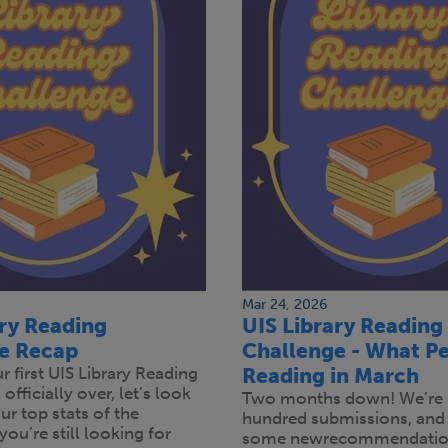
Mar 24, 2026
ary Reading
UIS Library Reading
e Recap
Challenge - What Pe
 first UIS Library Reading
Reading in March
officially over, let’s look
Two months down! We’re 
r top stats of the
hundred submissions, and
you’re still looking for
some newrecommendation