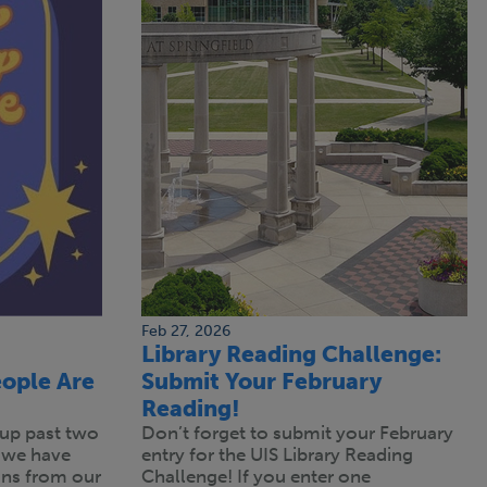
Feb 27, 2026
Library Reading Challenge:
ople Are
Submit Your February
Reading!
up past two
Don’t forget to submit your February
 we have
entry for the UIS Library Reading
s from our
Challenge! If you enter one