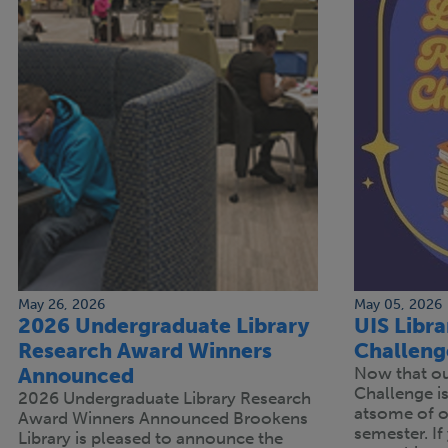
May 26, 2026
May 05, 2026
2026 Undergraduate Library
UIS Libr
Research Award Winners
Challeng
Announced
Now that our
Challenge is 
2026 Undergraduate Library Research
atsome of ou
Award Winners Announced Brookens
semester. If 
Library is pleased to announce the