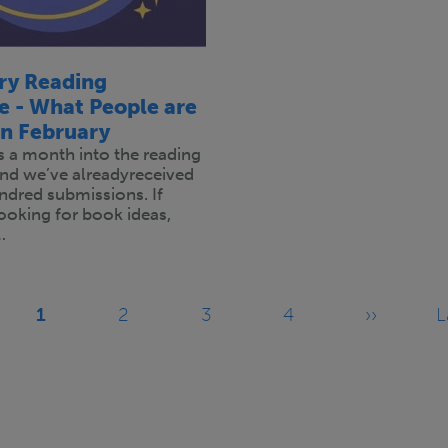
ary Reading
e - What People are
in February
is a month into the reading
and we’ve alreadyreceived
ndred submissions. If
 looking for book ideas,
…
1
2
3
4
››
L
Current
Page
Page
Page
Next
page
page