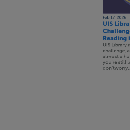
Feb 17, 2026
UIS Libr
Challeng
Reading 
UIS Library 
challenge, 
almost a hu
you’re still
don’tworry
Pagination