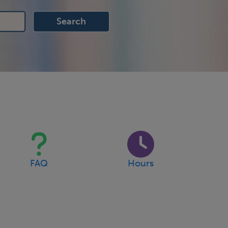
FAQ
Hours