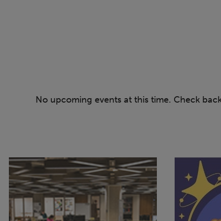
No upcoming events at this time. Check bac