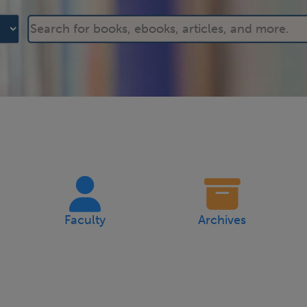
Faculty
Archives