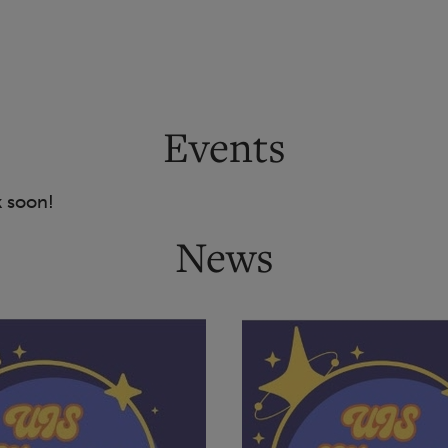
Events
k soon!
News