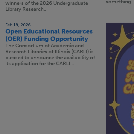
something
winners of the 2026 Undergraduate
Library Research…
Feb 18, 2026
Open Educational Resources
(OER) Funding Opportunity
The Consortium of Academic and
Research Libraries of Illinois (CARLI) is
pleased to announce the availability of
its application for the CARLI…