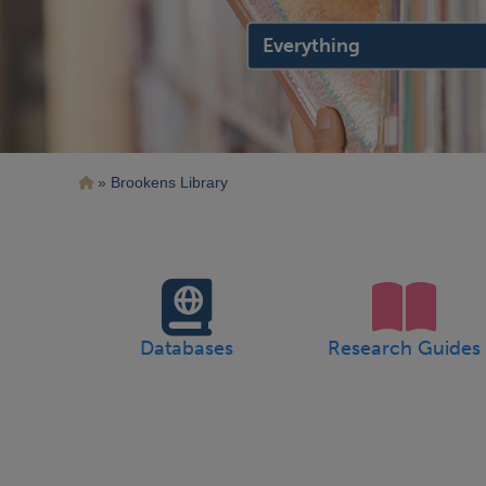
search
location
Breadcrumb
Brookens Library
Databases
Research Guides