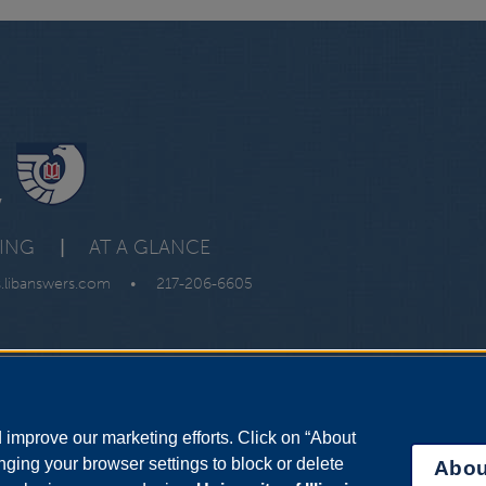
y
VING
|
AT A GLANCE
s.libanswers.com
•
217-206-6605
improve our marketing efforts. Click on “About
ging your browser settings to block or delete
Abou