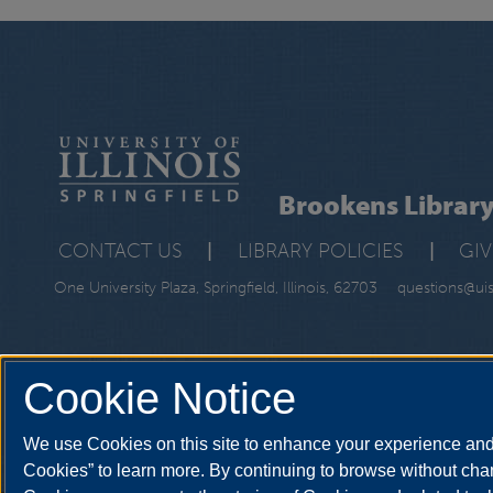
Brookens Librar
CONTACT US
|
LIBRARY POLICIES
|
GI
One University Plaza, Springfield, Illinois, 62703
questions@ui
Cookie Notice
We use Cookies on this site to enhance your experience and 
Cookies” to learn more. By continuing to browse without chan