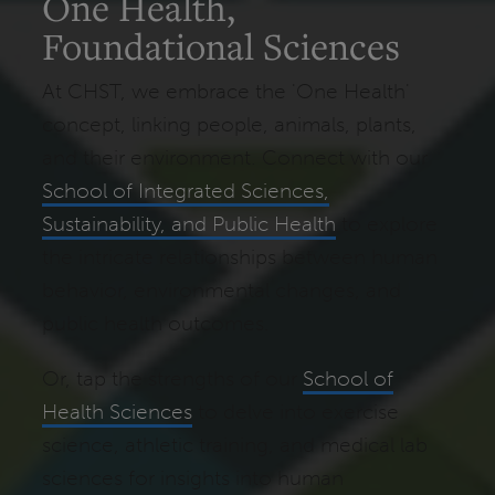
One Health,
Foundational Sciences
At CHST, we embrace the 'One Health'
concept, linking people, animals, plants,
and their environment. Connect with our
School of Integrated Sciences,
Sustainability, and Public Health
to explore
the intricate relationships between human
behavior, environmental changes, and
public health outcomes.
Or, tap the strengths of our
School of
Health Sciences
to delve into exercise
science, athletic training, and medical lab
sciences for insights into human