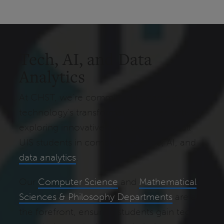
Tech, AI, and Data
Analytics
At CHST, we're committed to harnessing
technology's transformative power, actively
exploring innovative ways to immerse all
UIS students in computer science, AI, and
data analytics
.
Our
Computer Science
and
Mathematical
Sciences & Philosophy Departments
are at
the forefront, ensuring students gain tech