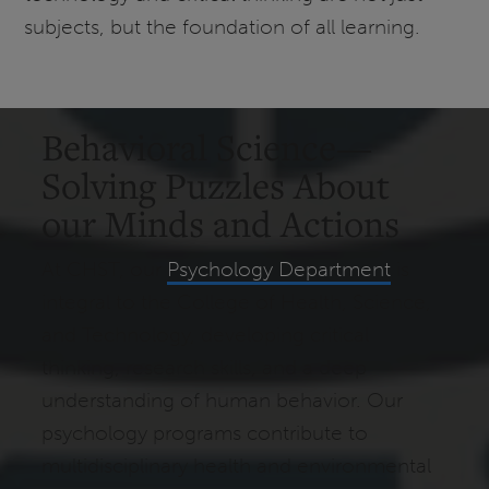
subjects, but the foundation of all learning.
Behavioral Science—
Solving Puzzles About
our Minds and Actions
At CHST, our
Psychology Department
is
integral to the College of Health, Science,
and Technology, developing critical
thinking, research skills, and a deep
understanding of human behavior. Our
psychology programs contribute to
multidisciplinary health and environmental