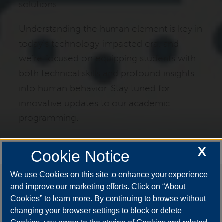
solutions.
Understanding the human element is key in
today’s technology-impacted era, and
we're focused on equipping students with
both technical skills and profound insights
into human behavior. Stay tuned for
innovative updates to our academic
programming.
X
Cookie Notice
We use Cookies on this site to enhance your experience
Say #YestoUIS
and improve our marketing efforts. Click on “About
Cookies” to learn more. By continuing to browse without
changing your browser settings to block or delete