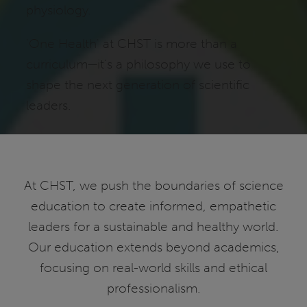
physiology.
'One Health' at CHST is more than a
curriculum—it's a philosophy we use to
shape the next generation of scientific
leaders.
At CHST, we push the boundaries of science
education to create informed, empathetic
leaders for a sustainable and healthy world.
Our education extends beyond academics,
focusing on real-world skills and ethical
professionalism.