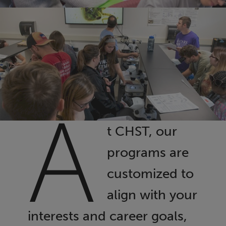
A
t CHST, our
programs are
customized to
align with your
interests and career goals,