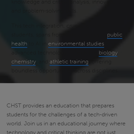
knowledge and critical analysis, innovation,
and problem-solving skills.
This tech integration, crucial for CHST
students, spans from data analytics in
public
health
to AI in
environmental studies
and
advanced technology in fields like
biology
,
chemistry
, and
athletic training
, offering
boundless opportunities across disciplines.
CHST provides an education that prepares
students for the challenges of a tech-driven
world. Join us in an educational journey where
technology and critical thinking are not just