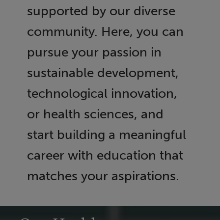
supported by our diverse
community. Here, you can
pursue your passion in
sustainable development,
technological innovation,
or health sciences, and
start building a meaningful
career with education that
matches your aspirations.