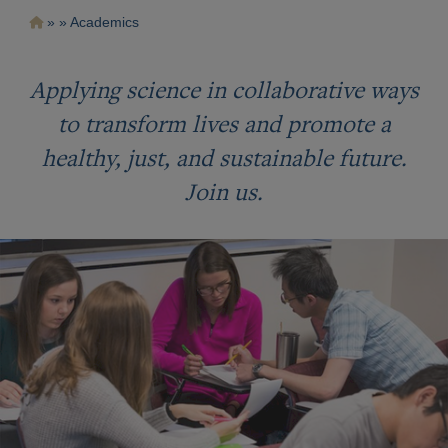
Pasar
Ruta
Academics
al
contenido
de
principal
navegación
Applying science in collaborative ways
to transform lives and promote a
healthy, just, and sustainable future.
Join us.