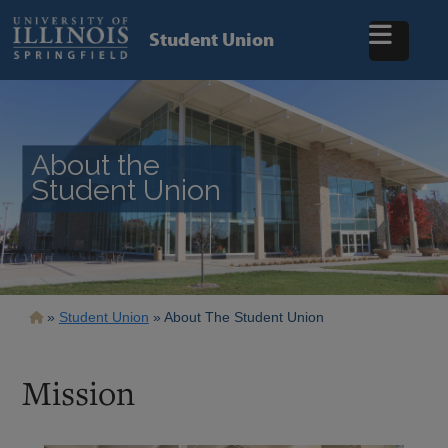
Skip
to
Student Union
main
content
About the
Student Union
Breadcrumb
Student Union
About The Student Union
Mission