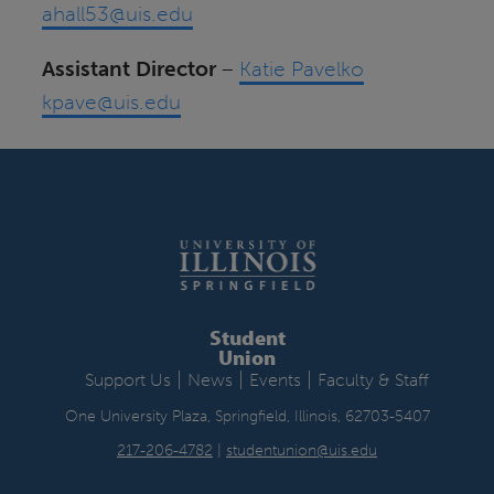
ahall53@uis.edu
Assistant Director
–
Katie Pavelko
kpave@uis.edu
Student
Union
|
|
|
Support Us
News
Events
Faculty & Staff
One University Plaza, Springfield, Illinois, 62703-5407
217-206-4782
|
studentunion@uis.edu