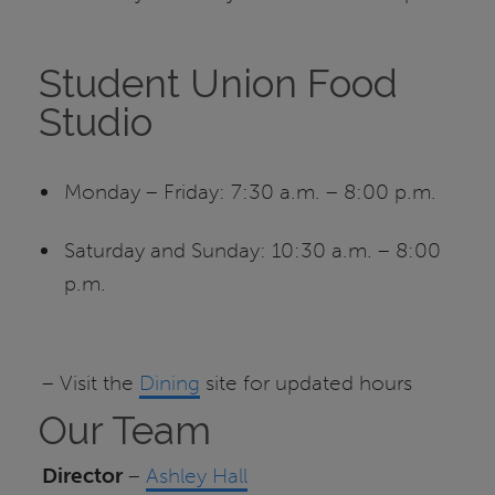
Student Union Food
Studio
Monday – Friday: 7:30 a.m. – 8:00 p.m.
Saturday and Sunday: 10:30 a.m. – 8:00
p.m.
– Visit the
Dining
site for updated hours
Our Team
Director
–
Ashley Hall