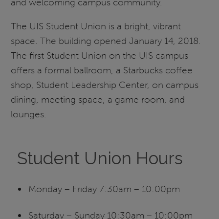
and welcoming campus community.
The UIS Student Union is a bright, vibrant
space. The building opened January 14, 2018.
The first Student Union on the UIS campus
offers a formal ballroom, a Starbucks coffee
shop, Student Leadership Center, on campus
dining, meeting space, a game room, and
lounges.
Student Union Hours
Monday – Friday 7:30am – 10:00pm
Saturday – Sunday 10:30am – 10:00pm