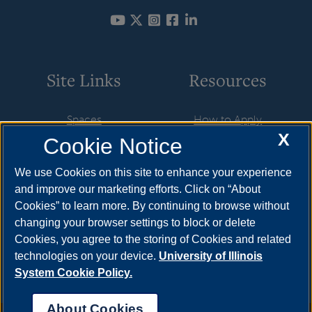
Site Links
Resources
Spaces
How to Apply
X
Cookie Notice
Departments
Cost & Aid
Design
Visit
We use Cookies on this site to enhance your experience
and improve our marketing efforts. Click on “About
Sustainability
Request Info
Cookies” to learn more. By continuing to browse without
SU in Use
Meet Your Counselor
changing your browser settings to block or delete
Cookies, you agree to the storing of Cookies and related
Contact
technologies on your device.
University of Illinois
System Cookie Policy.
About Cookies