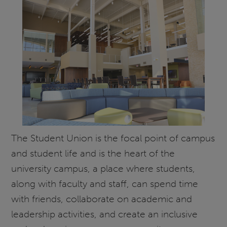
The Student Union is the focal point of campus
and student life and is the heart of the
university campus, a place where students,
along with faculty and staff, can spend time
with friends, collaborate on academic and
leadership activities, and create an inclusive