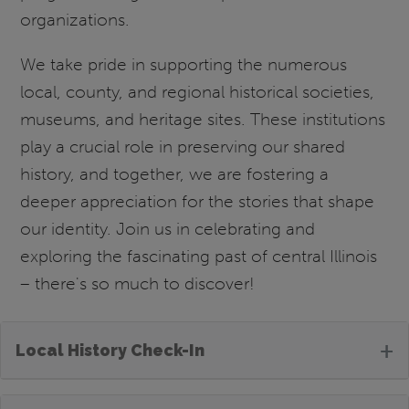
organizations.
We take pride in supporting the numerous
local, county, and regional historical societies,
museums, and heritage sites. These institutions
play a crucial role in preserving our shared
history, and together, we are fostering a
deeper appreciation for the stories that shape
our identity. Join us in celebrating and
exploring the fascinating past of central Illinois
– there's so much to discover!
+
Local History Check-In