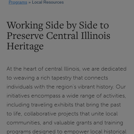
Programs
Local Resources
Working Side by Side to
Preserve Central Illinois
Heritage
At the heart of central Illinois, we are dedicated
to weaving a rich tapestry that connects
individuals with the region's vibrant history. Our
initiatives encompass a wide range of activities,
including traveling exhibits that bring the past
to life, collaborative projects that unite local
communities, and valuable grants and training
programs designed to empower local historical