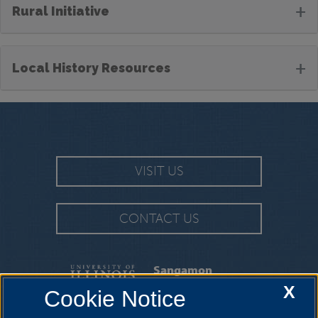
+
Rural Initiative
+
Local History Resources
VISIT US
CONTACT US
Sangamon
Experience
X
Cookie Notice