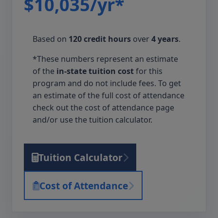
$10,035/yr*
Based on
120 credit hours
over
4 years
.
*These numbers represent an estimate
of the
in-state tuition cost
for this
program and do not include fees. To get
an estimate of the full cost of attendance
check out the cost of attendance page
and/or use the tuition calculator.
Tuition Calculator
Cost of Attendance