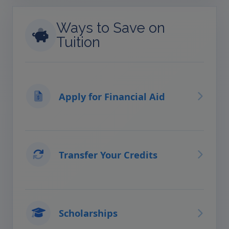
Ways to Save on
Tuition
Apply for Financial Aid
Transfer Your Credits
Scholarships