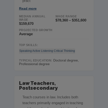
pract
Read more
MEDIAN ANNUAL
WAGE RANGE
WAGE
$78,360 – $351,600
$159,670
PROJECTED GROWTH
Average
TOP SKILLS:
Speaking
Active Listening
Critical Thinking
Doctoral degree,
TYPICAL EDUCATION:
Professional degree
Law Teachers,
Postsecondary
Teach courses in law. Includes both
teachers primarily engaged in teaching