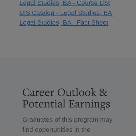
Legal Studies, BA - Course List
UIS Catalog - Legal Studies, BA
Legal Studies, BA - Fact Sheet
Career Outlook &
Potential Earnings
Graduates of this program may
find opportunities in the