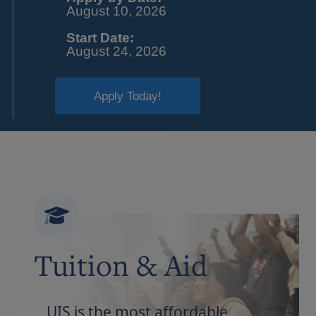
August 10, 2026
Start Date:
August 24, 2026
Apply Today!
Tuition & Aid
UIS is the most affordable