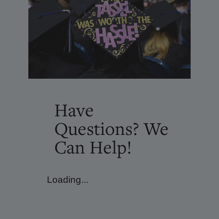
Have
Questions? We
Can Help!
Loading...