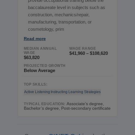
provide occupational training below the
baccalaureate level in subjects such as
construction, mechanics/repair,
manufacturing, transportation, or
cosmetology, prim
Read more
MEDIAN ANNUAL
WAGE RANGE
WAGE
$41,960 – $108,620
$63,820
PROJECTED GROWTH
Below Average
TOP SKILLS:
Active Listening
Instructing
Learning Strategies
Associate’s degree,
TYPICAL EDUCATION:
Bachelor’s degree, Post-secondary certificate