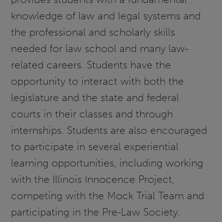
knowledge of law and legal systems and
the professional and scholarly skills
needed for law school and many law-
related careers. Students have the
opportunity to interact with both the
legislature and the state and federal
courts in their classes and through
internships. Students are also encouraged
to participate in several experiential
learning opportunities, including working
with the Illinois Innocence Project,
competing with the Mock Trial Team and
participating in the Pre-Law Society.