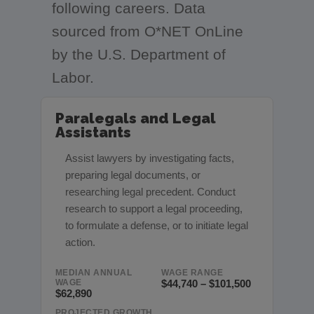
following careers. Data
sourced from O*NET OnLine
by the U.S. Department of
Labor.
Paralegals and Legal
Assistants
Assist lawyers by investigating facts,
preparing legal documents, or
researching legal precedent. Conduct
research to support a legal proceeding,
to formulate a defense, or to initiate legal
action.
MEDIAN ANNUAL
WAGE RANGE
WAGE
$44,740 – $101,500
$62,890
PROJECTED GROWTH