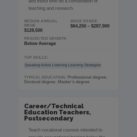
and those who do a combination of
teaching and research.
MEDIAN ANNUAL
WAGE RANGE
WAGE
$64,250 – $287,900
$128,500
PROJECTED GROWTH
Below Average
TOP SKILLS:
Speaking
Active Listening
Learning Strategies
Professional degree,
TYPICAL EDUCATION:
Doctoral degree, Master’s degree
Career/Technical
Education Teachers,
Postsecondary
Teach vocational courses intended to