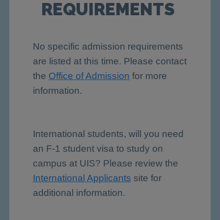
REQUIREMENTS
No specific admission requirements
are listed at this time. Please contact
the
Office of Admission
for more
information.
International students, will you need
an F-1 student visa to study on
campus at UIS? Please review the
International Applicants
site for
additional information.