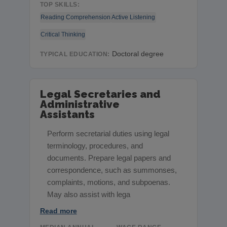
TOP SKILLS:
Reading Comprehension
Active Listening
Critical Thinking
Doctoral degree
TYPICAL EDUCATION:
Legal Secretaries and
Administrative
Assistants
Perform secretarial duties using legal
terminology, procedures, and
documents. Prepare legal papers and
correspondence, such as summonses,
complaints, motions, and subpoenas.
May also assist with lega
Read more