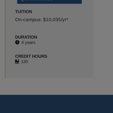
TUITION
On-campus: $10,035
/yr*
DURATION
4 years
CREDIT HOURS
120