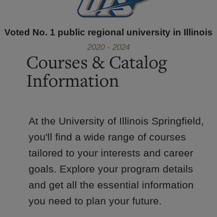
Voted No. 1 public regional university in Illinois
2020 - 2024
Courses & Catalog
Information
At the University of Illinois Springfield,
you'll find a wide range of courses
tailored to your interests and career
goals. Explore your program details
and get all the essential information
you need to plan your future.