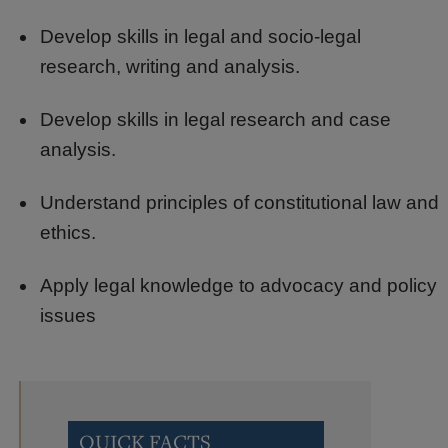
Develop skills in legal and socio-legal
research, writing and analysis.
Develop skills in legal research and case
analysis.
Understand principles of constitutional law and
ethics.
Apply legal knowledge to advocacy and policy
issues
QUICK FACTS