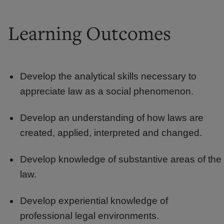
Learning Outcomes
Develop the analytical skills necessary to
appreciate law as a social phenomenon.
Develop an understanding of how laws are
created, applied, interpreted and changed.
Develop knowledge of substantive areas of the
law.
Develop experiential knowledge of
professional legal environments.