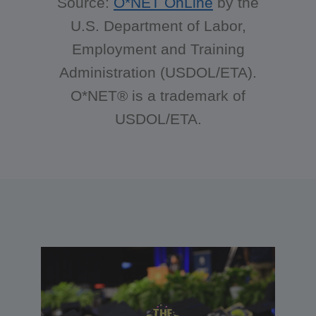
Source:
O*NET OnLine
by the
U.S. Department of Labor,
Employment and Training
Administration (USDOL/ETA).
O*NET® is a trademark of
USDOL/ETA.