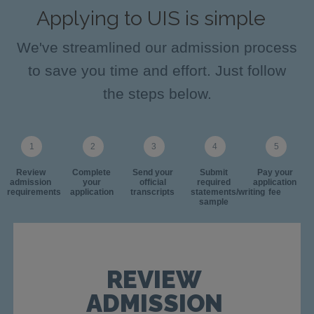
Applying to UIS is simple
We've streamlined our admission process
to save you time and effort. Just follow
the steps below.
Review
Complete
Send your
Submit
Pay your
admission
your
official
required
application
requirements
application
transcripts
statements/writing
fee
sample
REVIEW
ADMISSION