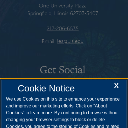
One University Plaza
Springfield, Illinois 62703-5407
217-206-6535
Email:
les@uis.edu
Get Social
X
Cookie Notice
We use Cookies on this site to enhance your experience
and improve our marketing efforts. Click on “About
Cookies” to learn more. By continuing to browse without
changing your browser settings to block or delete
Cookies, you agree to the storing of Cookies and related