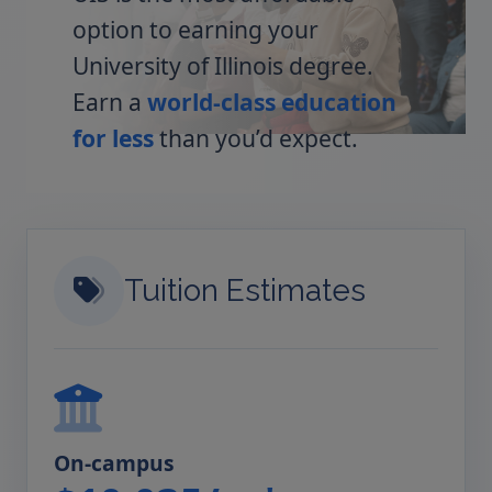
option to earning your
University of Illinois degree.
Earn a
world-class education
for less
than you’d expect.
Tuition Estimates
On-campus