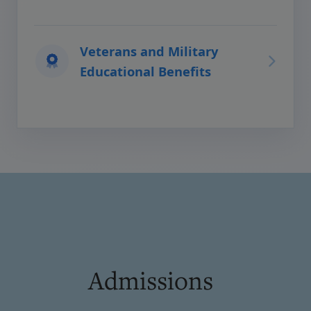
Veterans and Military
Educational Benefits
Admissions