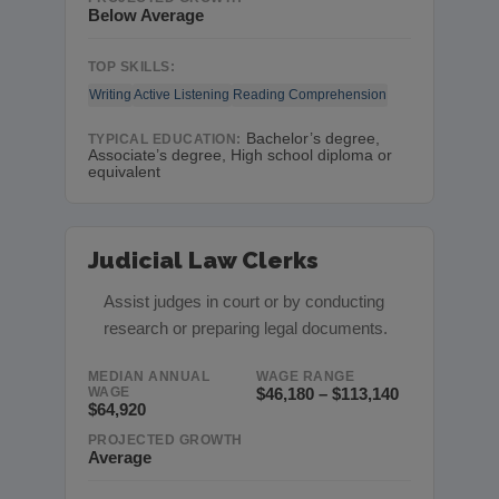
Below Average
TOP SKILLS:
Writing
Active Listening
Reading Comprehension
Bachelor’s degree,
TYPICAL EDUCATION:
Associate’s degree, High school diploma or
equivalent
Judicial Law Clerks
Assist judges in court or by conducting
research or preparing legal documents.
MEDIAN ANNUAL
WAGE RANGE
WAGE
$46,180 – $113,140
$64,920
PROJECTED GROWTH
Average