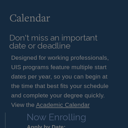
Calendar
Don't miss an important
date or deadline
Designed for working professionals,
UIS programs feature multiple start
dates per year, so you can begin at
the time that best fits your schedule
and complete your degree quickly.
View the
Academic Calendar
Now Enrolling
Apply by Date: