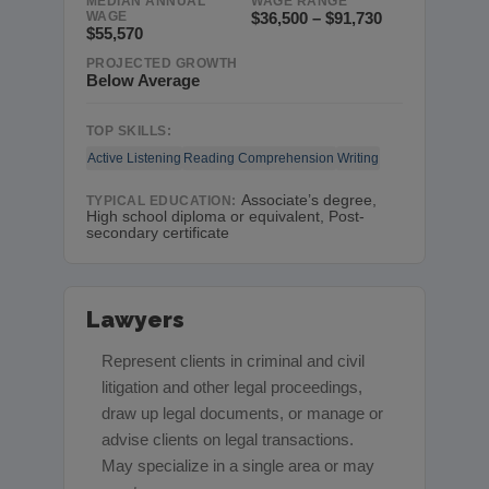
MEDIAN ANNUAL
WAGE RANGE
WAGE
$36,500 – $91,730
$55,570
PROJECTED GROWTH
Below Average
TOP SKILLS:
Active Listening
Reading Comprehension
Writing
Associate’s degree,
TYPICAL EDUCATION:
High school diploma or equivalent, Post-
secondary certificate
Lawyers
Represent clients in criminal and civil
litigation and other legal proceedings,
draw up legal documents, or manage or
advise clients on legal transactions.
May specialize in a single area or may