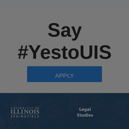
Say
#YestoUIS
APPLY
Legal
Studies