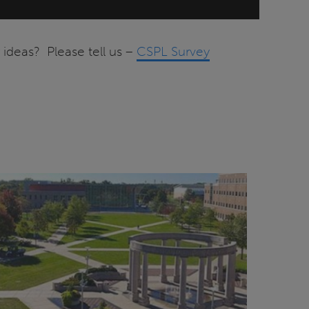
ideas? Please tell us –
CSPL Survey