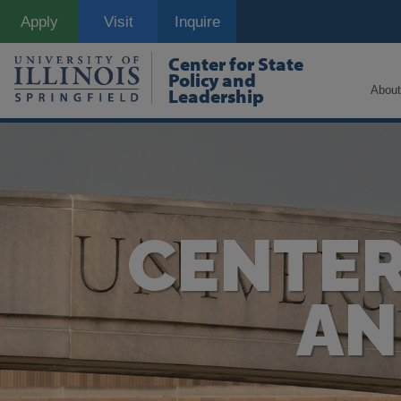
Skip
Apply
Visit
Inquire
to
main
content
Center for State
Policy and
About
Leadership
CENTER
AN