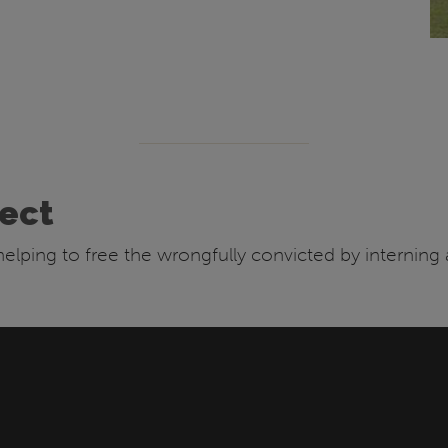
ject
e helping to free the wrongfully convicted by interning