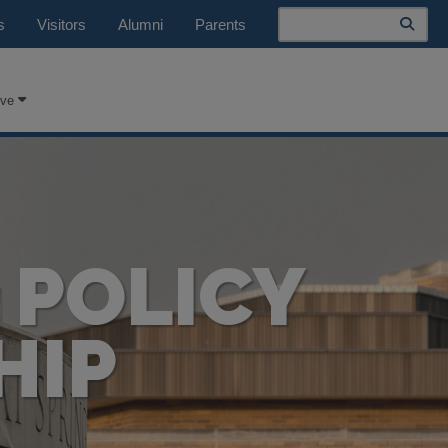
Search
s
Visitors
Alumni
Parents
ive
 POLICY
HIP