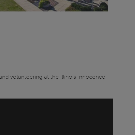
 and volunteering at the Illinois Innocence