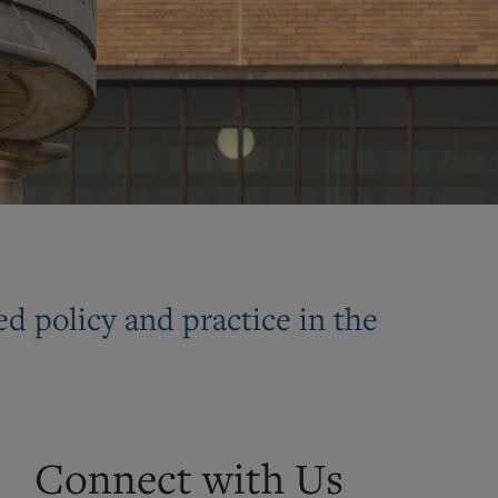
d policy and practice in the
Connect with Us