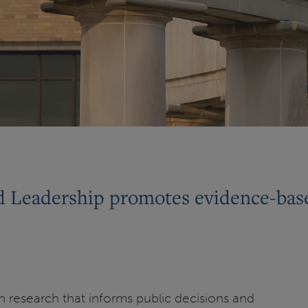
d Leadership promotes evidence-base
gh research that informs public decisions and