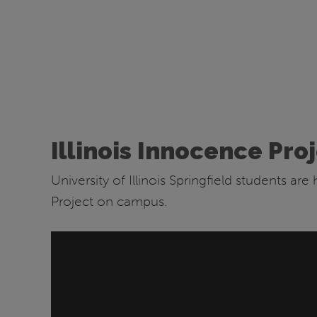
Illinois Innocence Pro
University of Illinois Springfield students ar
Project on campus.