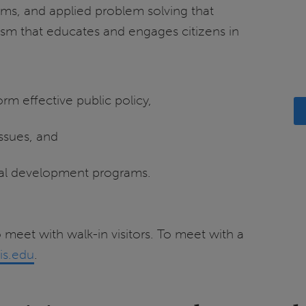
ams, and applied problem solving that
ism that educates and engages citizens in
rm effective public policy,
issues, and
nal development programs.
 meet with walk-in visitors. To meet with a
is.edu
.