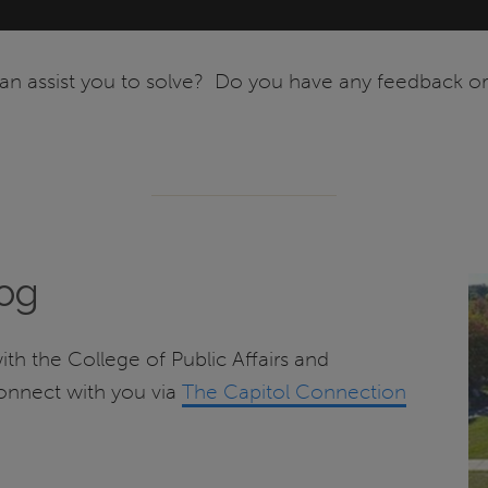
n assist you to solve? Do you have any feedback or 
log
with the College of Public Affairs and
connect with you via
The Capitol Connection