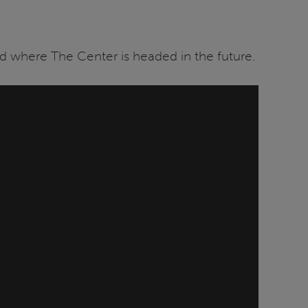
 where The Center is headed in the future.