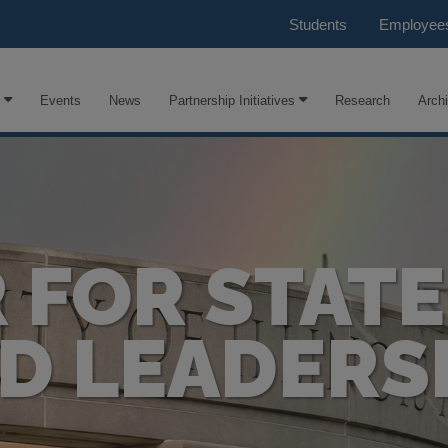
Students
Employee
Events
News
Partnership Initiatives
Research
Arch
 FOR STATE
D LEADERS