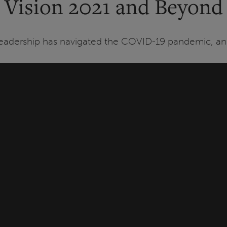
Vision 2021 and Beyond
Leadership has navigated the COVID-19 pandemic, and