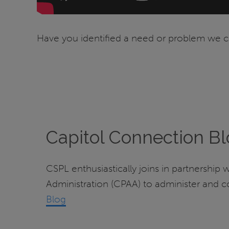
Have you identified a need or problem we ca
Capitol Connection B
CSPL enthusiastically joins in partnership 
Administration (CPAA) to administer and 
Blog