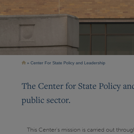
Breadcrumb
Center For State Policy and Leadership
The Center for State Policy an
public sector.
This Center’s mission is carried out throu