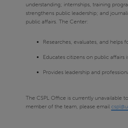
understanding; internships, training progr
strengthens public leadership; and journal
public affairs. The Center:
Researches, evaluates, and helps fo
Educates citizens on public affairs 
Provides leadership and professio
The CSPL Office is currently unavailable to
member of the team, please email
cspl@u