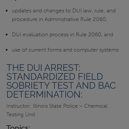
updates and changes to DUI law, rule, and
procedure in Administrative Rule 2060,
DUI evaluation process in Rule 2060, and
use of current forms and computer systems
THE DUI ARREST:
STANDARDIZED FIELD
SOBRIETY TEST AND BAC
DETERMINATION:
Instructor: Illinois State Police – Chemical
Testing Unit
Topics: