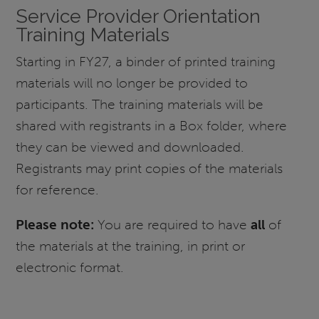
Service Provider Orientation
Training Materials
Starting in FY27, a binder of printed training
materials will no longer be provided to
participants. The training materials will be
shared with registrants in a Box folder, where
they can be viewed and downloaded.
Registrants may print copies of the materials
for reference.
Please note:
You are required to have
all
of
the materials at the training, in print or
electronic format.