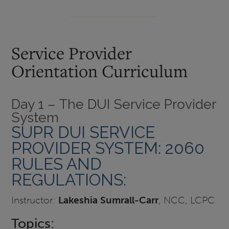
Service Provider
Orientation Curriculum
Day 1 – The DUI Service Provider
System
SUPR DUI SERVICE
PROVIDER SYSTEM: 2060
RULES AND
REGULATIONS:
Instructor:
Lakeshia Sumrall-Carr
, NCC, LCPC
Topics: