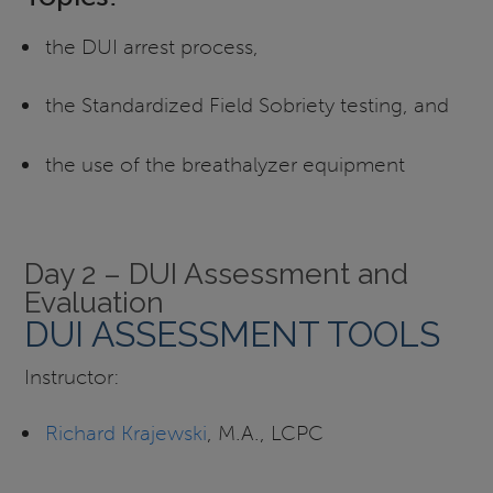
the DUI arrest process,
the Standardized Field Sobriety testing, and
the use of the breathalyzer equipment
Day 2 – DUI Assessment and
Evaluation
DUI ASSESSMENT TOOLS
Instructor:
Richard Krajewski
, M.A., LCPC