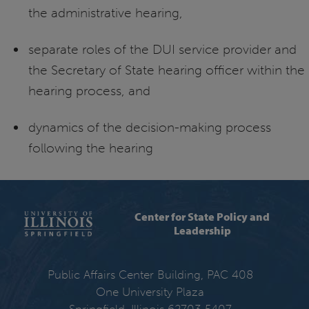
the administrative hearing,
separate roles of the DUI service provider and
the Secretary of State hearing officer within the
hearing process, and
dynamics of the decision-making process
following the hearing
Center for State Policy and
Leadership
Public Affairs Center Building, PAC 408
One University Plaza
Springfield, Illinois 62703-5407