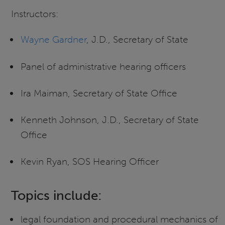
Instructors:
Wayne Gardner
, J.D., Secretary of State
Panel of administrative hearing officers
Ira Maiman, Secretary of State Office
Kenneth Johnson, J.D., Secretary of State
Office
Kevin Ryan, SOS Hearing Officer
Topics include:
legal foundation and procedural mechanics of