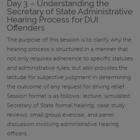
Day 3 – Understanding the
Secretary of State Administrative
Hearing Process for DUI
Offenders
The purpose of this session is to clarify why the
hearing process is structured in a manner that
not only requires adherence to specific statutes
and administrative rules, but also provides the
latitude for subjective judgment in determining
the outcome of any request for driving relief.
Session format is as follows: lecture, simulated
Secretary of State formal hearing, case study
reviews, small group exercise, and panel
discussion involving administrative hearing
officers.