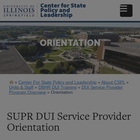
Skip
Center for State
to
Policy and
Leadership
main
content
ORIENTATION
Breadcrumb
Center For State Policy and Leadership
About CSPL
Units & Staff
DBHR DUI Training
DUI Service Provider
Program Overview
Orientation
SUPR DUI Service Provider
Orientation