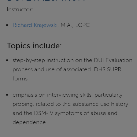
Instructor:
Richard Krajewski
, M.A., LCPC
Topics include:
step-by-step instruction on the DUI Evaluation
process and use of associated IDHS SUPR
forms
emphasis on interviewing skills, particularly
probing, related to the substance use history
and the DSM-IV symptoms of abuse and
dependence