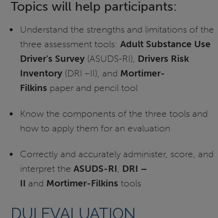
Topics will help participants:
Understand the strengths and limitations of the
three assessment tools:
Adult Substance Use
Driver’s Survey
(ASUDS-RI),
Drivers Risk
Inventory
(DRI –II), and
Mortimer-
Filkins
paper and pencil tool
Know the components of the three tools and
how to apply them for an evaluation
Correctly and accurately administer, score, and
interpret the
ASUDS-RI
,
DRI –
II
and
Mortimer-Filkins
tools
DUI EVALUATION