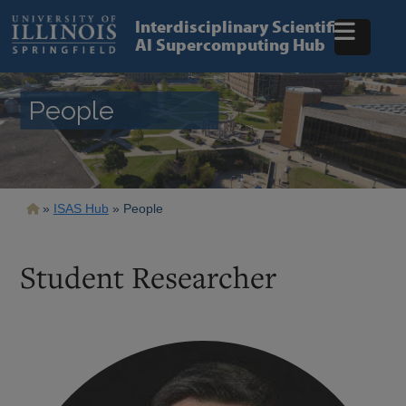
Skip
to
Interdisciplinary Scientific
main
AI Supercomputing Hub
content
People
Breadcrumb
ISAS Hub
People
Student Researcher