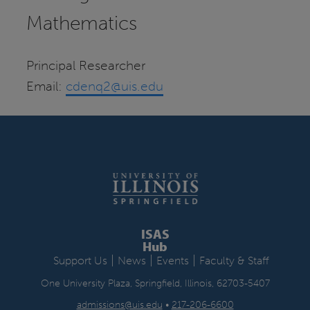
Mathematics
Principal Researcher
Email:
cdenq2@uis.edu
ISAS
Hub
|
|
|
Support Us
News
Events
Faculty & Staff
One University Plaza, Springfield, Illinois, 62703-5407
admissions@uis.edu
•
217-206-6600