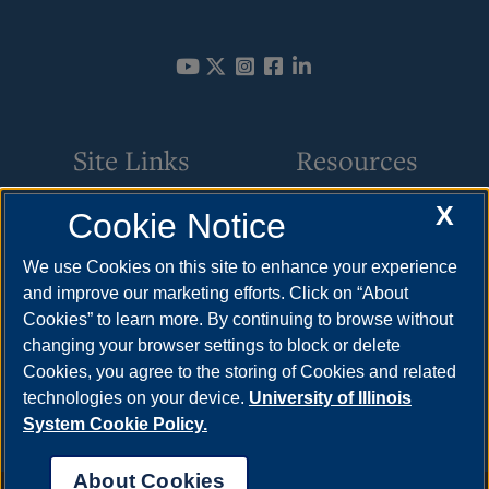
Site Links
Resources
X
Cookie Notice
College of Health, Science,
How to Apply
& Technology
Cost & Aid
We use Cookies on this site to enhance your experience
and improve our marketing efforts. Click on “About
AI at UIS
Visit
Cookies” to learn more. By continuing to browse without
Computer Science
Request Info
changing your browser settings to block or delete
Cookies, you agree to the storing of Cookies and related
Department
technologies on your device.
University of Illinois
System Cookie Policy.
About Cookies