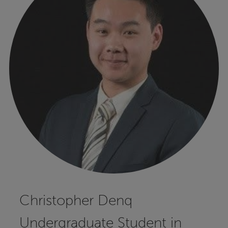
Christopher Denq
Undergraduate Student in