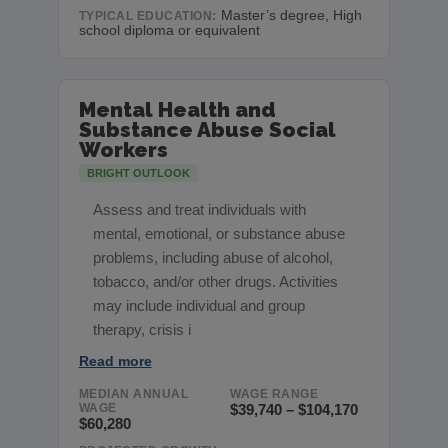
Master’s degree, High
TYPICAL EDUCATION:
school diploma or equivalent
Mental Health and
Substance Abuse Social
Workers
BRIGHT OUTLOOK
Assess and treat individuals with
mental, emotional, or substance abuse
problems, including abuse of alcohol,
tobacco, and/or other drugs. Activities
may include individual and group
therapy, crisis i
Read more
MEDIAN ANNUAL
WAGE RANGE
WAGE
$39,740 – $104,170
$60,280