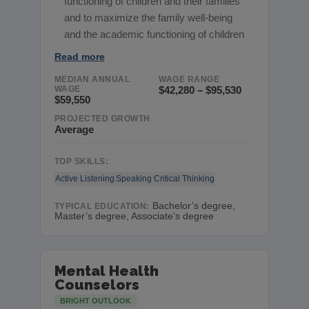
functioning of children and their families
and to maximize the family well-being
and the academic functioning of children
Read more
MEDIAN ANNUAL
WAGE RANGE
WAGE
$42,280 – $95,530
$59,550
PROJECTED GROWTH
Average
TOP SKILLS:
Active Listening
Speaking
Critical Thinking
Bachelor’s degree,
TYPICAL EDUCATION:
Master’s degree, Associate’s degree
Mental Health
Counselors
BRIGHT OUTLOOK