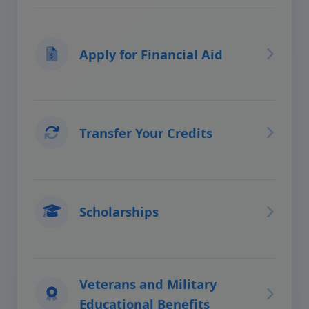
Apply for Financial Aid
Transfer Your Credits
Scholarships
Veterans and Military
Educational Benefits