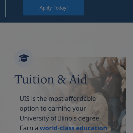
Apply Today!
Tuition & Aid
UIS is the most affordable
option to earning your
University of Illinois degree.
Earn a
world-class education