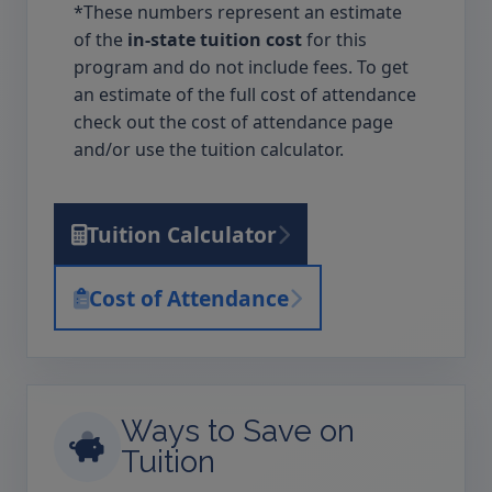
*These numbers represent an estimate
of the
in-state tuition cost
for this
program and do not include fees. To get
an estimate of the full cost of attendance
check out the cost of attendance page
and/or use the tuition calculator.
Tuition Calculator
Cost of Attendance
Ways to Save on
Tuition