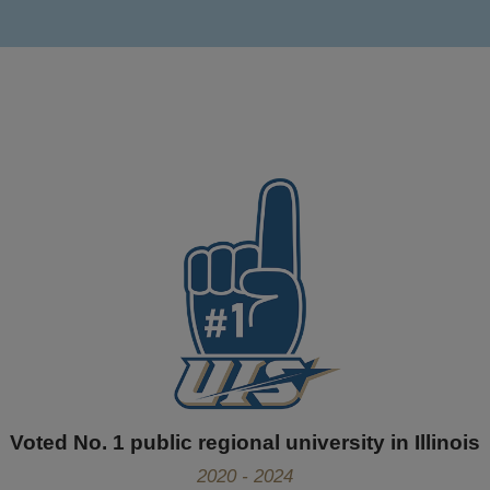
Voted No. 1 public regional university in Illinois
2020 - 2024