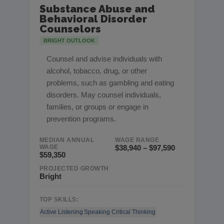
Substance Abuse and
Behavioral Disorder
Counselors
BRIGHT OUTLOOK
Counsel and advise individuals with
alcohol, tobacco, drug, or other
problems, such as gambling and eating
disorders. May counsel individuals,
families, or groups or engage in
prevention programs.
MEDIAN ANNUAL
WAGE RANGE
WAGE
$38,940 – $97,590
$59,350
PROJECTED GROWTH
Bright
TOP SKILLS:
Active Listening
Speaking
Critical Thinking