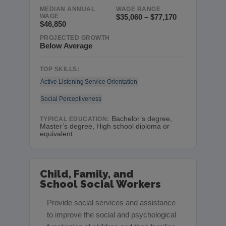
MEDIAN ANNUAL
WAGE RANGE
WAGE
$35,060 – $77,170
$46,850
PROJECTED GROWTH
Below Average
TOP SKILLS:
Active Listening
Service Orientation
Social Perceptiveness
Bachelor’s degree,
TYPICAL EDUCATION:
Master’s degree, High school diploma or
equivalent
Child, Family, and
School Social Workers
Provide social services and assistance
to improve the social and psychological