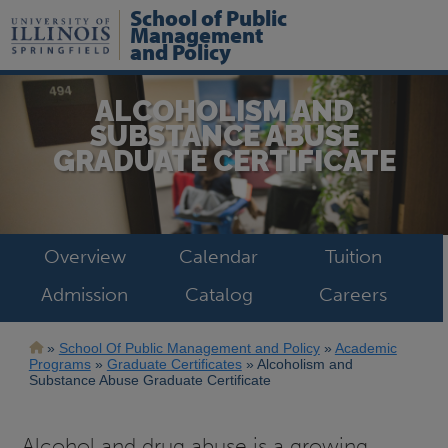
Skip
School of Public
to
Management
main
and Policy
content
ALCOHOLISM AND
SUBSTANCE ABUSE
GRADUATE CERTIFICATE
Overview
Calendar
Tuition
Admission
Catalog
Careers
Breadcrumb
School Of Public Management and Policy
Academic
Programs
Graduate Certificates
Alcoholism and
Substance Abuse Graduate Certificate
Alcohol and drug abuse is a growing