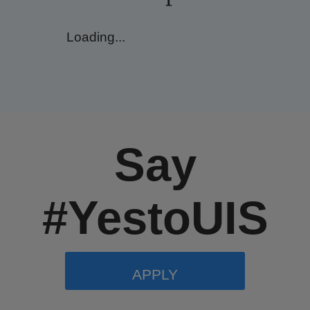
Loading...
Say
#YestoUIS
APPLY