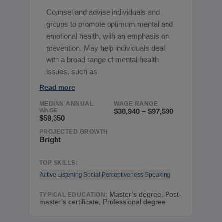
Counsel and advise individuals and
groups to promote optimum mental and
emotional health, with an emphasis on
prevention. May help individuals deal
with a broad range of mental health
issues, such as
Read more
MEDIAN ANNUAL
WAGE RANGE
WAGE
$38,940 – $97,590
$59,350
PROJECTED GROWTH
Bright
TOP SKILLS:
Active Listening
Social Perceptiveness
Speaking
Master’s degree, Post-
TYPICAL EDUCATION:
master’s certificate, Professional degree