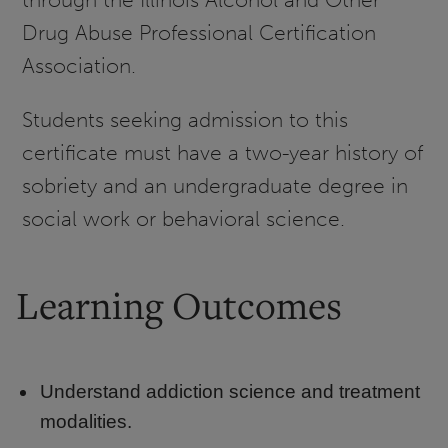
Drug Abuse Professional Certification
Association.
Students seeking admission to this
certificate must have a two-year history of
sobriety and an undergraduate degree in
social work or behavioral science.
Learning Outcomes
Understand addiction science and treatment
modalities.