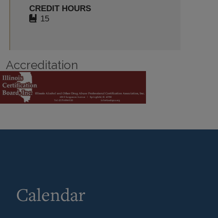
CREDIT HOURS
15
Accreditation
Calendar