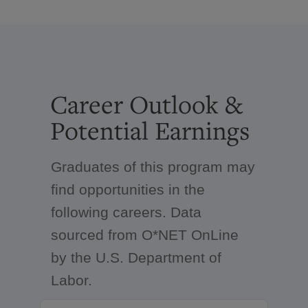
Career Outlook &
Potential Earnings
Graduates of this program may
find opportunities in the
following careers. Data
sourced from O*NET OnLine
by the U.S. Department of
Labor.