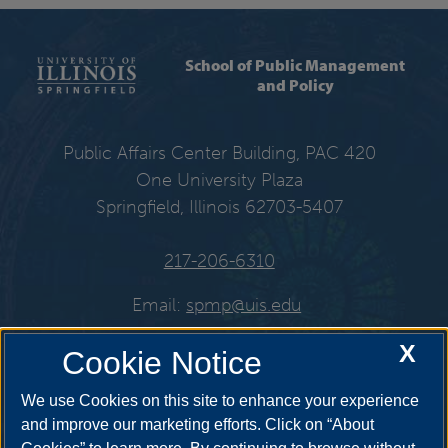
School of Public Management
and Policy
Public Affairs Center Building, PAC 420
One University Plaza
Springfield, Illinois 62703-5407
217-206-6310
Email:
spmp@uis.edu
X
Cookie Notice
Get Social
We use Cookies on this site to enhance your experience
and improve our marketing efforts. Click on “About