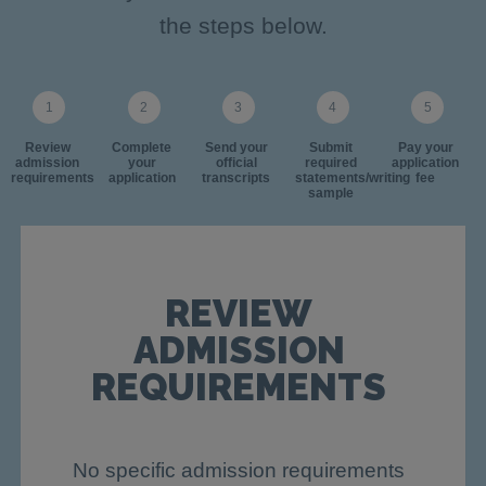
the steps below.
Review
Complete
Send your
Submit
Pay your
admission
your
official
required
application
requirements
application
transcripts
statements/writing
fee
sample
REVIEW
ADMISSION
REQUIREMENTS
No specific admission requirements