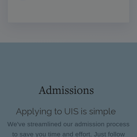
Admissions
Applying to UIS is simple
We've streamlined our admission process
to save you time and effort. Just follow