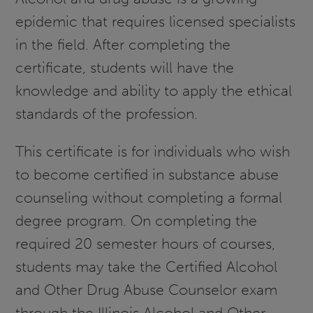
epidemic that requires licensed specialists
in the field. After completing the
certificate, students will have the
knowledge and ability to apply the ethical
standards of the profession.
This certificate is for individuals who wish
to become certified in substance abuse
counseling without completing a formal
degree program. On completing the
required 20 semester hours of courses,
students may take the Certified Alcohol
and Other Drug Abuse Counselor exam
through the Illinois Alcohol and Other