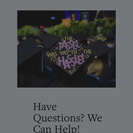
Have
Questions? We
Can Help!