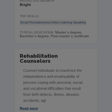
PROJECTED GROWTH
Bright
TOP SKILLS:
Social Perceptiveness
Active Listening
Speaking
Master’s degree,
TYPICAL EDUCATION:
Bachelor’s degree, Post-master’s certificate
Rehabilitation
Counselors
Counsel individuals to maximize the
independence and employability of
persons coping with personal, social,
and vocational difficulties that result
from birth defects, illness, disease,
accidents, agi
Read more