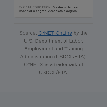
Master’s degree,
TYPICAL EDUCATION:
Bachelor’s degree, Associate’s degree
Source:
O*NET OnLine
by the
U.S. Department of Labor,
Employment and Training
Administration (USDOL/ETA).
O*NET® is a trademark of
USDOL/ETA.