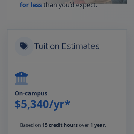
for less
than you’d expect.
Tuition Estimates
On-campus
$5,340/yr*
Based on
15 credit hours
over
1 year
.