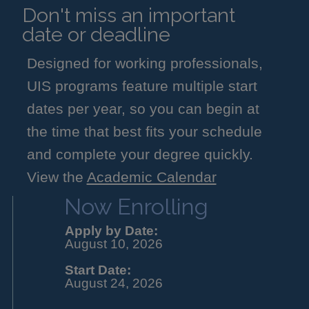
Don't miss an important
date or deadline
Designed for working professionals,
UIS programs feature multiple start
dates per year, so you can begin at
the time that best fits your schedule
and complete your degree quickly.
View the
Academic Calendar
Now Enrolling
Apply by Date:
August 10, 2026
Start Date:
August 24, 2026