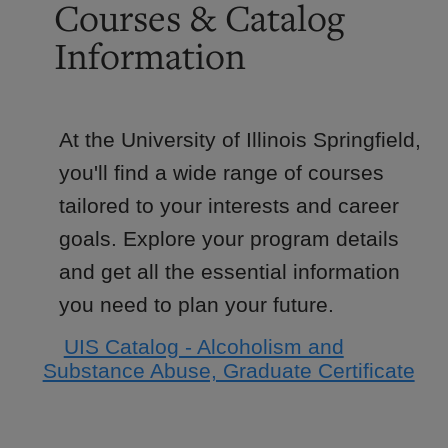
Courses & Catalog
Information
At the University of Illinois Springfield,
you'll find a wide range of courses
tailored to your interests and career
goals. Explore your program details
and get all the essential information
you need to plan your future.
UIS Catalog - Alcoholism and
Substance Abuse, Graduate Certificate