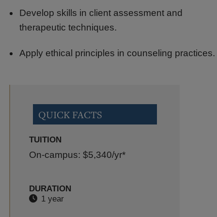
Develop skills in client assessment and
therapeutic techniques.
Apply ethical principles in counseling practices.
QUICK FACTS
TUITION
On-campus: $5,340
/yr*
DURATION
1 year