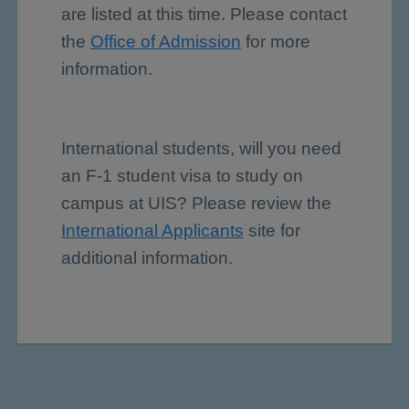
are listed at this time. Please contact
the
Office of Admission
for more
information.
International students, will you need
an F-1 student visa to study on
campus at UIS? Please review the
International Applicants
site for
additional information.