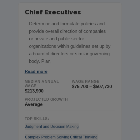
Chief Executives
Determine and formulate policies and
provide overall direction of companies
or private and public sector
organizations within guidelines set up by
a board of directors or similar governing
body. Plan,
Read more
MEDIAN ANNUAL
WAGE RANGE
WAGE
$75,700 – $507,730
$213,990
PROJECTED GROWTH
Average
TOP SKILLS:
Judgment and Decision Making
Complex Problem Solving
Critical Thinking