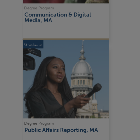
Degree Program
Communication & Digital 
Media, MA
Graduate
Degree Program
Public Affairs Reporting, MA