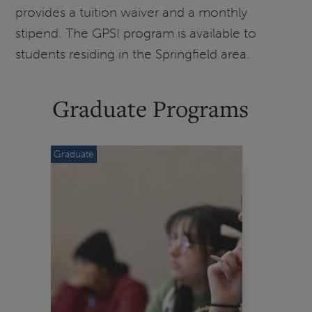
provides a tuition waiver and a monthly
stipend. The GPSI program is available to
students residing in the Springfield area.
Graduate Programs
Graduate