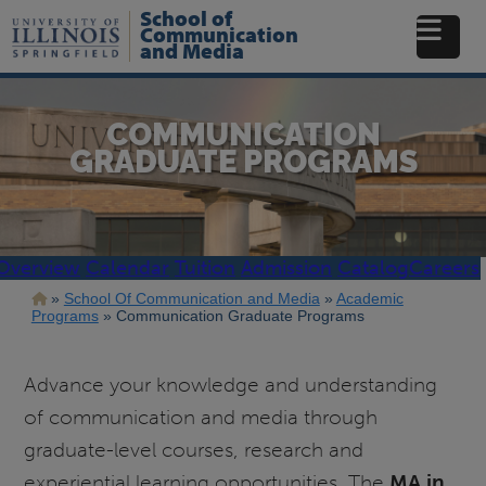
Skip
School of
to
Communication
and Media
main
content
COMMUNICATION
GRADUATE PROGRAMS
Overview
Calendar
Tuition
Admission
Catalog
Careers
Breadcrumb
School Of Communication and Media
Academic
Programs
Communication Graduate Programs
Advance your knowledge and understanding
of communication and media through
graduate-level courses, research and
experiential learning opportunities. The
MA in