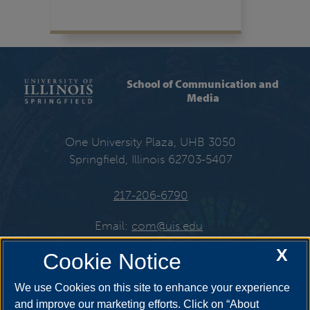
School of Communication and
Media
One University Plaza, UHB 3050
Springfield, Illinois 62703-5407
217-206-6790
Email:
com@uis.edu
X
Cookie Notice
Get Social
We use Cookies on this site to enhance your experience
and improve our marketing efforts. Click on “About