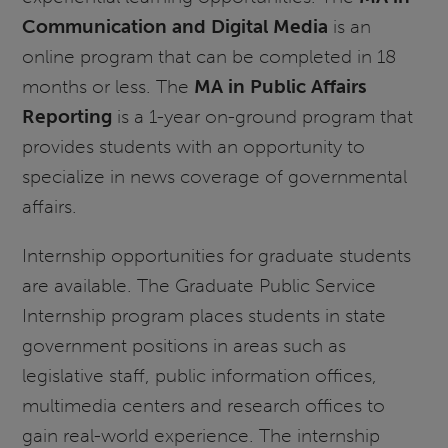
Communication and Digital Media
is an
online program that can be completed in 18
months or less. The
MA in Public Affairs
Reporting
is a 1-year on-ground program that
provides students with an opportunity to
specialize in news coverage of governmental
affairs.
Internship opportunities for graduate students
are available. The Graduate Public Service
Internship program places students in state
government positions in areas such as
legislative staff, public information offices,
multimedia centers and research offices to
gain real-world experience. The internship