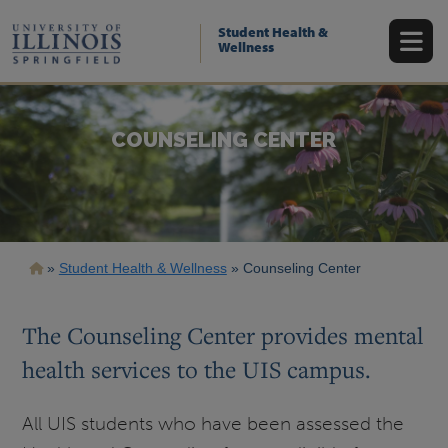
Skip
to
Student Health &
main
Wellness
content
COUNSELING CENTER
Breadcrumb
Student Health & Wellness
Counseling Center
The Counseling Center provides mental
health services to the UIS campus.
All UIS students who have been assessed the