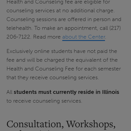
Health and Counseling fee are eligible for
counseling services at no additional charge.
Counseling sessions are offered in person and
telehealth. To make an appointment, call (217)
206-7122. Read more
about the Center
.
Exclusively online students have not paid the
fee and will be charged the equivalent of the
Health and Counseling Fee for each semester
that they receive counseling services.
All
students must currently reside in Illinois
to receive counseling services.
Consultation, Workshops,