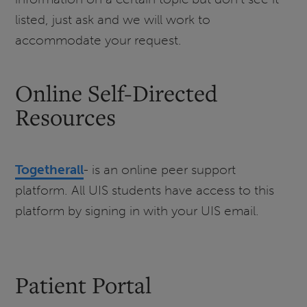
listed, just ask and we will work to
accommodate your request.
Online Self-Directed
Resources
Togetherall
- is an online peer support
platform. All UIS students have access to this
platform by signing in with your UIS email.
Patient Portal