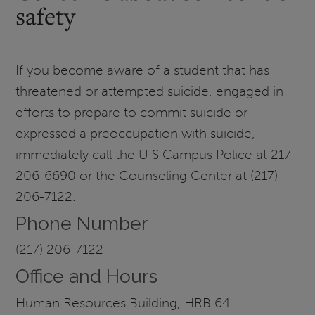
safety
If you become aware of a student that has
threatened or attempted suicide, engaged in
efforts to prepare to commit suicide or
expressed a preoccupation with suicide,
immediately call the UIS Campus Police at 217-
206-6690 or the Counseling Center at (217)
206-7122.
Phone Number
(217) 206-7122
Office and Hours
Human Resources Building, HRB 64