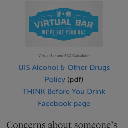
Virtual Bar and BAC Calculator
UIS Alcohol & Other Drugs
Policy
(pdf)
THINK Before You Drink
Facebook page
Concerns about someone’s