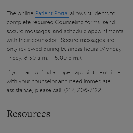
The online
Patient Portal
allows students to
complete required Counseling forms, send
secure messages, and schedule appointments
with their counselor. Secure messages are
only reviewed during business hours (Monday-
Friday, 8:30 a.m. – 5:00 p.m.).
If you cannot find an open appointment time
with your counselor and need immediate
assistance, please call (217) 206-7122.
Resources