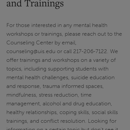
and Trainings
For those interested in any mental health
workshops or trainings, please reach out to the
Counseling Center by email,
counseling@uis.edu or call 217-206-7122. We
offer trainings and workshops on a variety of
topics, including supporting students with
mental health challenges, suicide education
and response, trauma informed spaces,
mindfulness, stress reduction, time
management, alcohol and drug education,
healthy relationships, coping skills, social skills
trainings, and conflict resolution. Looking for
information on a certain topic but don't see it