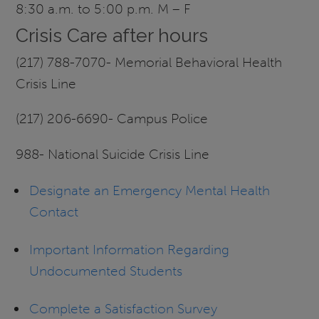
8:30 a.m. to 5:00 p.m. M – F
Crisis Care after hours
(217) 788-7070- Memorial Behavioral Health
Crisis Line
(217) 206-6690- Campus Police
988- National Suicide Crisis Line
Designate an Emergency Mental Health
Contact
Important Information Regarding
Undocumented Students
Complete a Satisfaction Survey