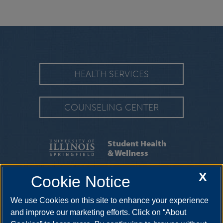
HEALTH SERVICES
COUNSELING CENTER
Student Health
& Wellness
X
Cookie Notice
SERVICES
|
APPOINTMENTS
We use Cookies on this site to enhance your experience
One University Plaza HRB 64, Springfield, Illinois, 62703-
5407
uishealthservice@uis.edu
•
217-206-6676
and improve our marketing efforts. Click on “About