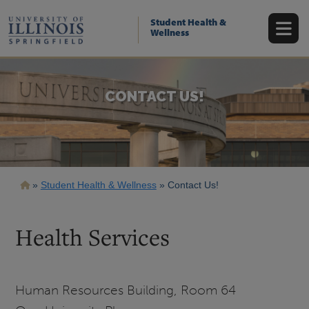
Skip
to
Student Health &
main
Wellness
content
CONTACT US!
Breadcrumb
Student Health & Wellness
Contact Us!
Health Services
Human Resources Building, Room 64