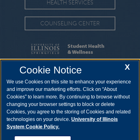
HEALTH SERVICES
COUNSELING CENTER
Student Health
& Wellness
X
Cookie Notice
SERVICES
|
APPOINTMENTS
We use Cookies on this site to enhance your experience
One University Plaza HRB 64, Springfield, Illinois, 62703-
5407
uishealthservice@uis.edu
•
217-206-6676
and improve our marketing efforts. Click on “About
Cookies” to learn more. By continuing to browse without
changing your browser settings to block or delete
Cookies, you agree to the storing of Cookies and related
technologies on your device.
University of Illinois
System Cookie Policy.