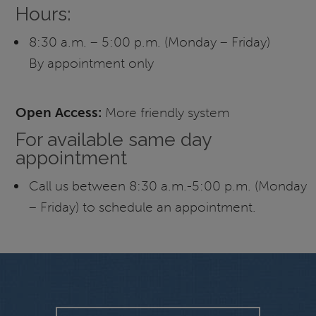
Hours:
8:30 a.m. – 5:00 p.m. (Monday – Friday)
By appointment only
Open Access:
More friendly system
For available same day
appointment
Call us between 8:30 a.m.-5:00 p.m. (Monday
– Friday) to schedule an appointment.