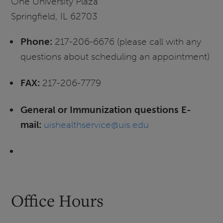
One University Plaza
Springfield, IL 62703
Phone:
217-206-6676 (please call with any
questions about scheduling an appointment)
FAX:
217-206-7779
General or Immunization questions E-
mail:
uishealthservice@uis.edu
Office Hours