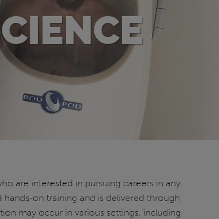
SCIENCE
ho are interested in pursuing careers in any
d hands-on training and is delivered through
tion may occur in various settings, including