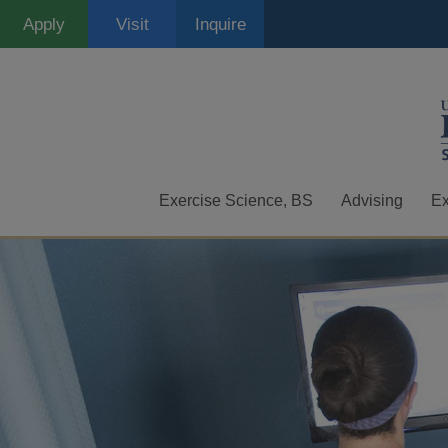
Skip
Apply
Visit
Inquire
to
main
content
Exercise Science, BS
Advising
Ex