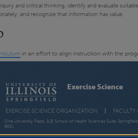
uiry and critical thinking; identify and evaluate suitabl
ately; and recognize that information has value.
p
rriculum
in an effort to align instruction with the pr
Exercise Science
EXERCISE SCIENCE ORGANIZATION
|
FACULTY 
One University Plaza, SLB School of Health Sciences Suite, Springfield
8651