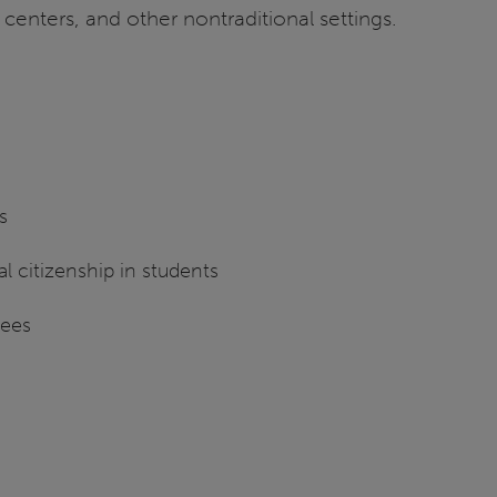
n centers, and other nontraditional settings.
s
l citizenship in students
rees