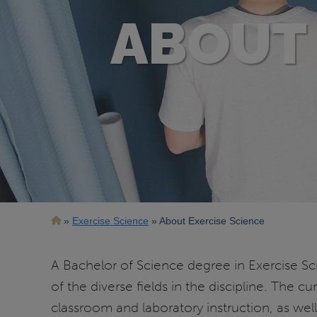
ABOUT 
Breadcrumb
Exercise Science
About Exercise Science
A Bachelor of Science degree in Exercise Sci
of the diverse fields in the discipline. The
classroom and laboratory instruction, as wel