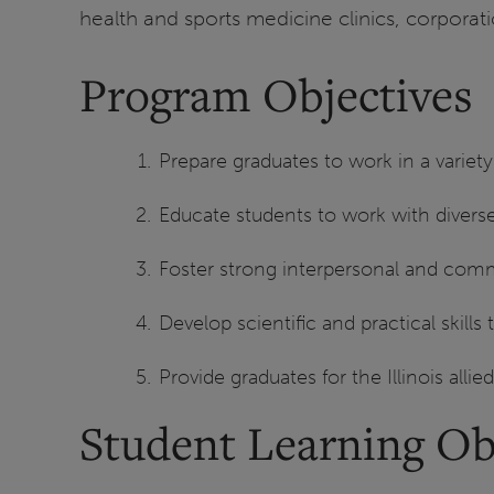
health and sports medicine clinics, corporatio
Program Objectives
Prepare graduates to work in a variety 
Educate students to work with divers
Foster strong interpersonal and commu
Develop scientific and practical skill
Provide graduates for the Illinois allie
Student Learning Ob