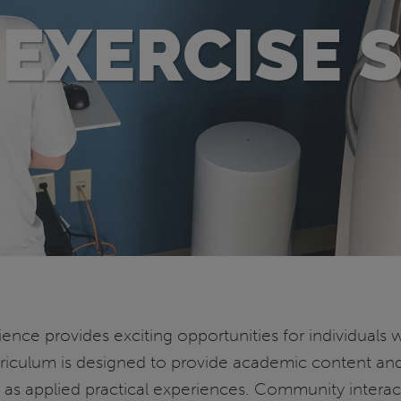
EXERCISE 
ence provides exciting opportunities for individuals w
 curriculum is designed to provide academic content an
l as applied practical experiences. Community interac