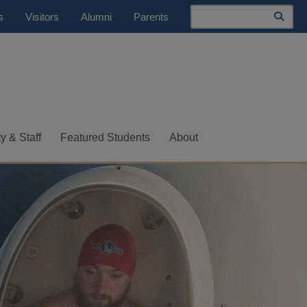
Search
s
Visitors
Alumni
Parents
y & Staff
Featured Students
About