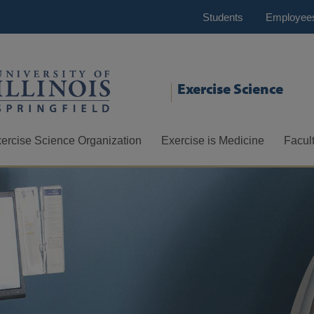
Students
Employee
Exercise Science
ercise Science Organization
Exercise is Medicine
Facult