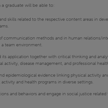
a graduate will be able to:
nd skills related to the respective content areas in d
rams.
 of communication methods and in human relations/interp
in a team environment.
ts application together with critical thinking and analyti
cal activity, disease management, and professional heal
nd epidemiological evidence linking physical activity a
 activity and health programs in diverse settings.
ions and behaviors and engage in social justice related t