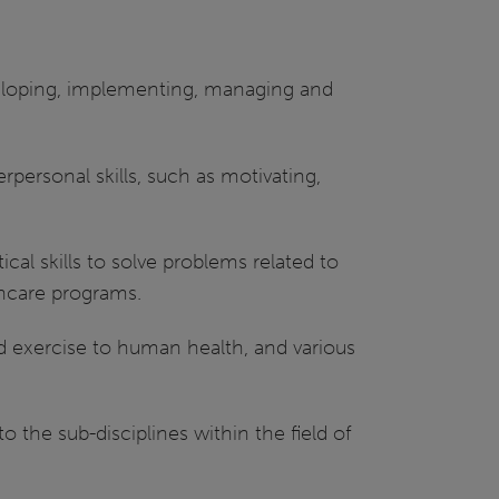
eveloping, implementing, managing and
ersonal skills, such as motivating,
cal skills to solve problems related to
thcare programs.
nd exercise to human health, and various
o the sub-disciplines within the field of