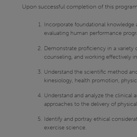
Upon successful completion of this program 
Incorporate foundational knowledge a
evaluating human performance prog
Demonstrate proficiency in a variety
counseling, and working effectively 
Understand the scientific method and i
kinesiology, health promotion, physi
Understand and analyze the clinical a
approaches to the delivery of physical
Identify and portray ethical considerat
exercise science.