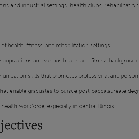
ns and industrial settings, health clubs, rehabilitatio
of health, fitness, and rehabilitation settings
e populations and various health and fitness background
nication skills that promotes professional and persona
s that enable graduates to pursue post-baccalaureate deg
d health workforce, especially in central Illinois
jectives