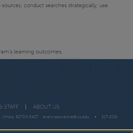
e sources; conduct searches strategically; use
ogram’s learning outcomes.
& STAFF
|
ABOUT US
, Illinois, 62703-5407
exercisescience@uis.edu
•
217-206-