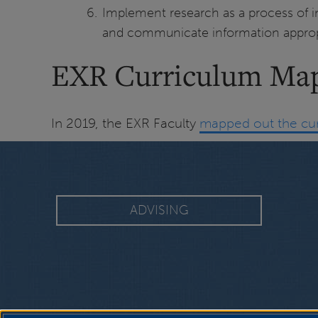
Implement research as a process of inq
and communicate information appropri
EXR Curriculum Ma
In 2019, the EXR Faculty
mapped out the cu
ADVISING