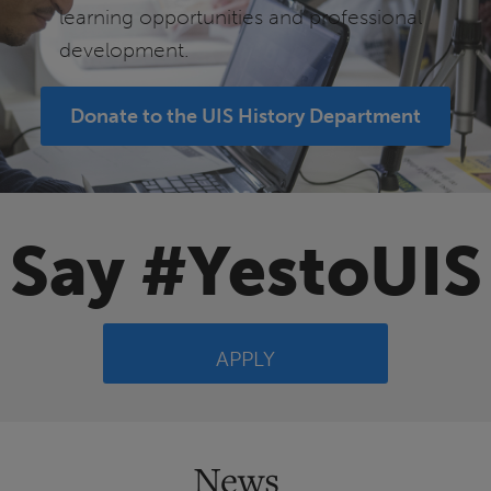
learning opportunities and professional
development.
Donate to the UIS History Department
Say #YestoUIS
APPLY
News