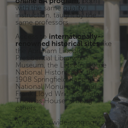
online BA program,
both
with the same quality
instruction, taught by the
same professors
Access to
internationally-
renowned historical sites
like
the Abraham Lincoln
Presidential Library &
Museum, the Lincoln Home
National Historic Site, the
1908 Springfield Race Riot
National Monument, and
Frank Lloyd Wright's Dana-
Thomas House, among
others
A rigorous, wide-ranging