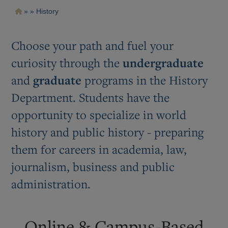
Pasar
Ruta
History
al
contenido
de
principal
navegación
Choose your path and fuel your
curiosity through the
undergraduate
and
graduate
programs in the History
Department. Students have the
opportunity to specialize in world
history and public history - preparing
them for careers in academia, law,
journalism, business and public
administration.
Online & Campus-Based