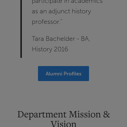
participate in academics
as an adjunct history
professor."
Tara Bachelder - BA,
History 2016
Alumni Profiles
Department Mission &
Vision