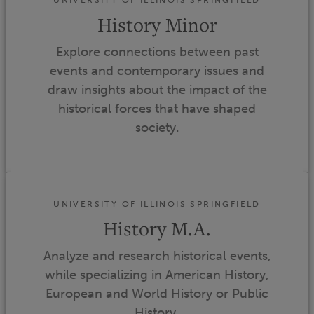
History Minor
Explore connections between past
events and contemporary issues and
draw insights about the impact of the
historical forces that have shaped
society.
UNIVERSITY OF ILLINOIS SPRINGFIELD
History M.A.
Analyze and research historical events,
while specializing in American History,
European and World History or Public
History.