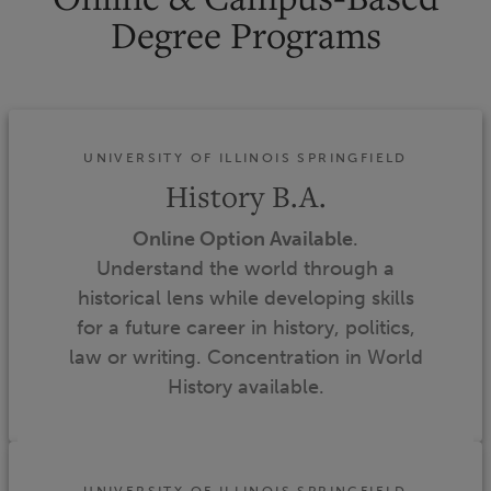
Degree Programs
UNIVERSITY OF ILLINOIS SPRINGFIELD
History B.A.
Online Option Available
.
Understand the world through a
historical lens while developing skills
for a future career in history, politics,
law or writing. Concentration in World
History available.
UNIVERSITY OF ILLINOIS SPRINGFIELD