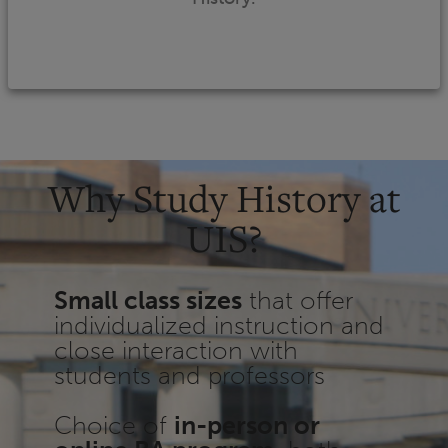
Why Study History at
UIS?
Small class sizes
that offer
individualized instruction and
close interaction with
students and professors
Choice of
in-person or