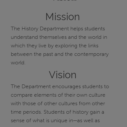
Mission
The History Department helps students
understand themselves and the world in
which they live by exploring the links
between the past and the contemporary
world.
Vision
The Department encourages students to
compare elements of their own culture
with those of other cultures from other
time periods. Students of history gain a
sense of what is unique in—as well as