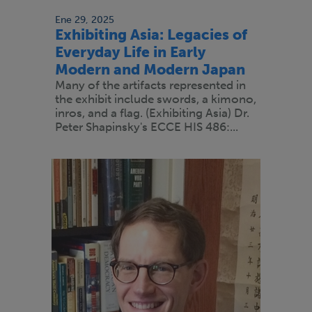
Ene 29, 2025
Exhibiting Asia: Legacies of
Everyday Life in Early
Modern and Modern Japan
Many of the artifacts represented in
the exhibit include swords, a kimono,
inros, and a flag. (Exhibiting Asia) Dr.
Peter Shapinsky's ECCE HIS 486:...