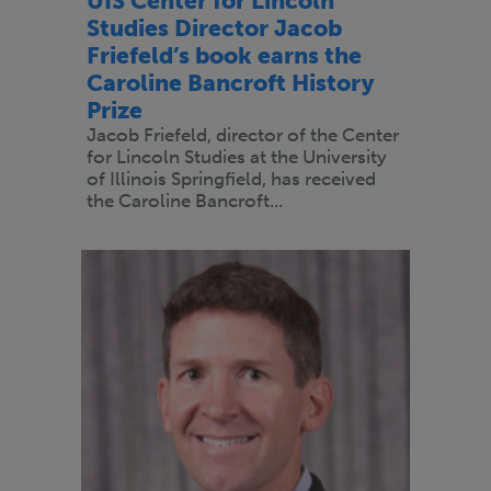
UIS Center for Lincoln
Studies Director Jacob
Friefeld’s book earns the
Caroline Bancroft History
Prize
Jacob Friefeld, director of the Center
for Lincoln Studies at the University
of Illinois Springfield, has received
the Caroline Bancroft...