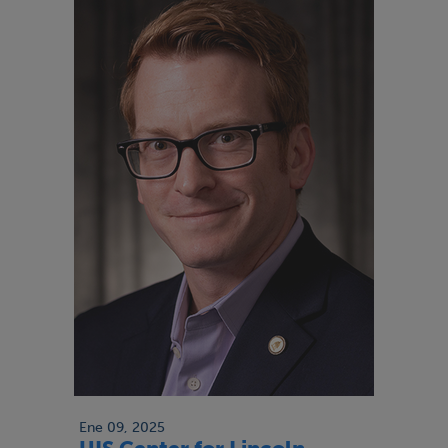
Ene 09, 2025