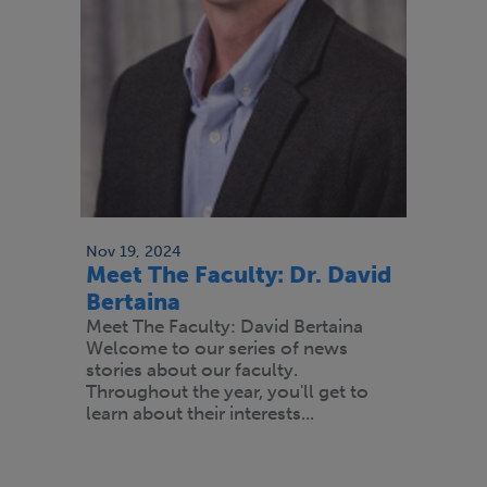
Nov 19, 2024
Meet The Faculty: Dr. David
Bertaina
Meet The Faculty: David Bertaina
Welcome to our series of news
stories about our faculty.
Throughout the year, you'll get to
learn about their interests...
Paginación