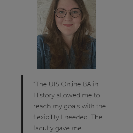
"The UIS Online BA in
History allowed me to
reach my goals with the
flexibility I needed. The
faculty gave me