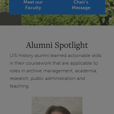
Meet our
Chair's
Faculty
Message
Alumni Spotlight
UIS History alumni learned actionable skills
in their coursework that are applicable to
roles in archive management, academia,
research, public administration and
teaching.