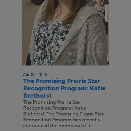
Abr 07, 2025
The Promising Prairie Star
Recognition Program: Katie
Brethorst
The Promising Prairie Star
Recognition Program: Katie
Brethorst The Promising Prairie Star
Recognition Program has recently
announced the members of its...