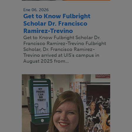
Ene 06, 2026
Get to Know Fulbright
Scholar Dr. Francisco
Ramirez-Trevino
Get to Know Fulbright Scholar Dr.
Francisco Ramirez-Trevino Fulbright
Scholar, Dr. Francisco Ramirez-
Trevino arrived at UIS's campus in
August 2025 from...