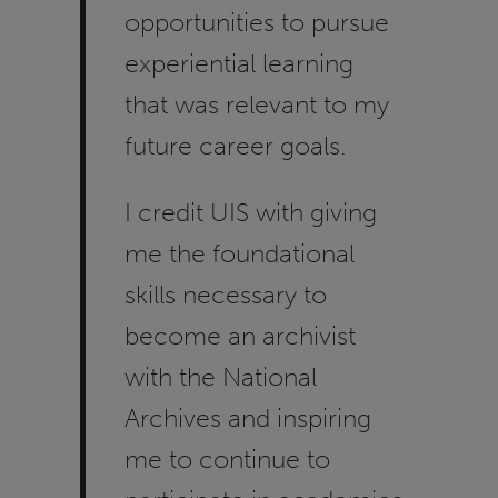
opportunities to pursue
experiential learning
that was relevant to my
future career goals.
I credit UIS with giving
me the foundational
skills necessary to
become an archivist
with the National
Archives and inspiring
me to continue to