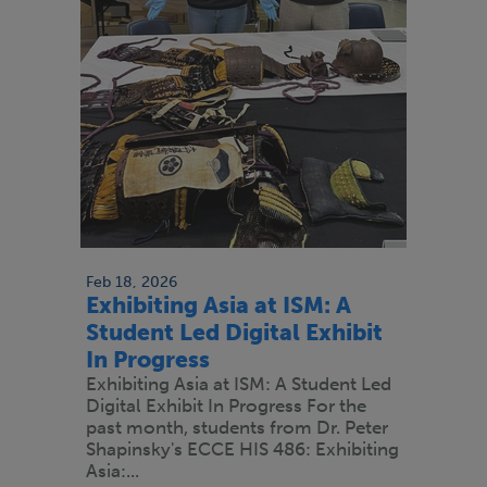
Feb 18, 2026
Exhibiting Asia at ISM: A
Student Led Digital Exhibit
In Progress
Exhibiting Asia at ISM: A Student Led
Digital Exhibit In Progress For the
past month, students from Dr. Peter
Shapinsky's ECCE HIS 486: Exhibiting
Asia:...