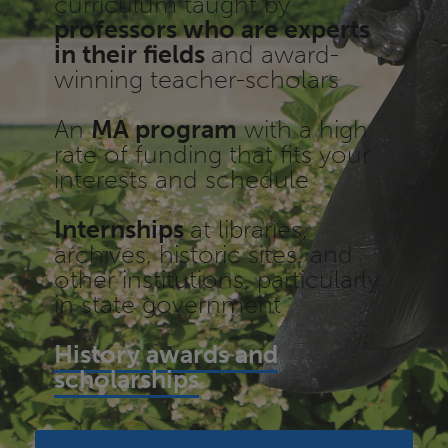
curriculum taught by
professors who are experts
in their fields
and award-
winning teacher-scholars
An
MA program
with a high
rate of funding that fits your
interests and schedule
Internships
at libraries,
archives, historic sites, and
other institutions, particularly
in state government
History awards and
scholarships