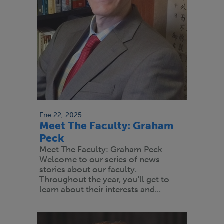
Ene 22, 2025
Meet The Faculty: Graham
Peck
Meet The Faculty: Graham Peck
Welcome to our series of news
stories about our faculty.
Throughout the year, you'll get to
learn about their interests and...