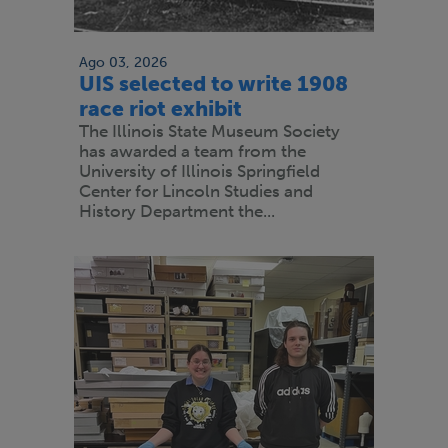
Ago 03, 2026
UIS selected to write 1908
race riot exhibit
The Illinois State Museum Society
has awarded a team from the
University of Illinois Springfield
Center for Lincoln Studies and
History Department the...