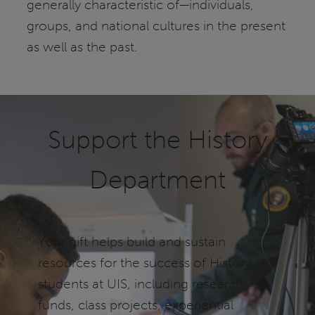
generally characteristic of—individuals,
groups, and national cultures in the present
as well as the past.
Support the History
Department
Your gift helps build and sustain
resources for the success of History
students at UIS, including research
funds, class projects, experiential