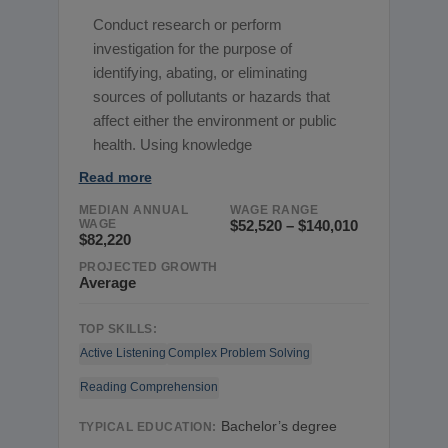
Conduct research or perform
investigation for the purpose of
identifying, abating, or eliminating
sources of pollutants or hazards that
affect either the environment or public
health. Using knowledge
Read more
MEDIAN ANNUAL
WAGE RANGE
WAGE
$52,520 – $140,010
$82,220
PROJECTED GROWTH
Average
TOP SKILLS:
Active Listening
Complex Problem Solving
Reading Comprehension
Bachelor’s degree
TYPICAL EDUCATION: