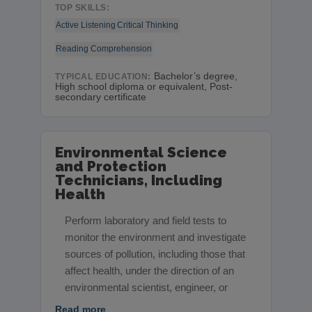
TOP SKILLS:
Active Listening
Critical Thinking
Reading Comprehension
Bachelor’s degree,
TYPICAL EDUCATION:
High school diploma or equivalent, Post-
secondary certificate
Environmental Science
and Protection
Technicians, Including
Health
Perform laboratory and field tests to
monitor the environment and investigate
sources of pollution, including those that
affect health, under the direction of an
environmental scientist, engineer, or
Read more