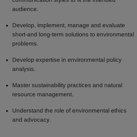
audience.
Develop, implement, manage and evaluate
short-and long-term solutions to environmental
problems.
Develop expertise in environmental policy
analysis.
Master sustainability practices and natural
resource management.
Understand the role of environmental ethics
and advocacy.