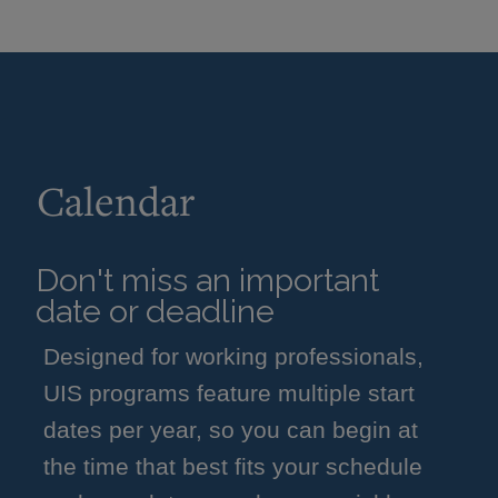
Calendar
Don't miss an important
date or deadline
Designed for working professionals,
UIS programs feature multiple start
dates per year, so you can begin at
the time that best fits your schedule