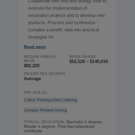
Collaborate with field and biology staff to
oversee the implementation of
restoration projects and to develop new
products. Process and synthesize
complex scientific data into practical
strategies for
Read more
MEDIAN ANNUAL
WAGE RANGE
WAGE
$52,520 – $140,010
$82,220
PROJECTED GROWTH
Average
TOP SKILLS:
Critical Thinking
Active Listening
Complex Problem Solving
Bachelor’s degree,
TYPICAL EDUCATION:
Master’s degree, Post-baccalaureate
certificate