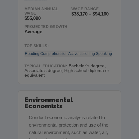
MEDIAN ANNUAL
WAGE RANGE
WAGE
$38,170 – $94,160
$55,090
PROJECTED GROWTH
Average
TOP SKILLS:
Reading Comprehension
Active Listening
Speaking
Bachelor’s degree,
TYPICAL EDUCATION:
Associate’s degree, High school diploma or
equivalent
Environmental
Economists
Conduct economic analysis related to
environmental protection and use of the
natural environment, such as water, air,