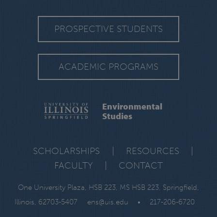
PROSPECTIVE STUDENTS
ACADEMIC PROGRAMS
Environmental
Studies
SCHOLARSHIPS
|
RESOURCES
|
FACULTY
|
CONTACT
One University Plaza, HSB 223, MS HSB 223, Springfield,
Illinois, 62703-5407
ens@uis.edu
•
217-206-6720