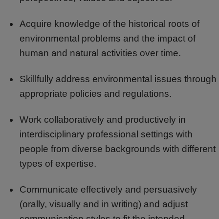
Acquire knowledge of the historical roots of
environmental problems and the impact of
human and natural activities over time.
Skillfully address environmental issues through
appropriate policies and regulations.
Work collaboratively and productively in
interdisciplinary professional settings with
people from diverse backgrounds with different
types of expertise.
Communicate effectively and persuasively
(orally, visually and in writing) and adjust
communication styles to fit the intended