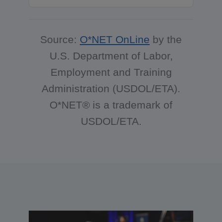
Source:
O*NET OnLine
by the
U.S. Department of Labor,
Employment and Training
Administration (USDOL/ETA).
O*NET® is a trademark of
USDOL/ETA.