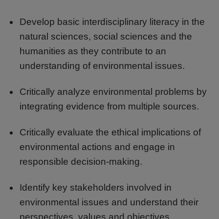
Develop basic interdisciplinary literacy in the
natural sciences, social sciences and the
humanities as they contribute to an
understanding of environmental issues.
Critically analyze environmental problems by
integrating evidence from multiple sources.
Critically evaluate the ethical implications of
environmental actions and engage in
responsible decision-making.
Identify key stakeholders involved in
environmental issues and understand their
perspectives, values and objectives.