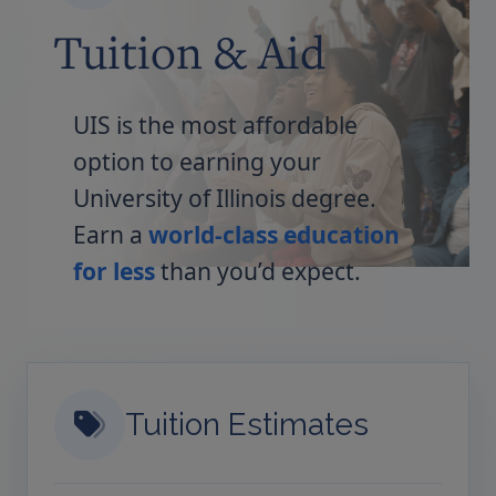
Tuition & Aid
UIS is the most affordable
option to earning your
University of Illinois degree.
Earn a
world-class education
for less
than you’d expect.
Tuition Estimates