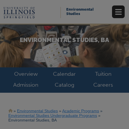
Skip
to
Environmental
main
Studies
content
ENVIRONMENTAL STUDIES, BA
Overview
Calendar
Tuition
Admission
Catalog
Careers
Breadcrumb
Environmental Studies
Academic Programs
Environmental Studies Undergraduate Programs
Environmental Studies, BA