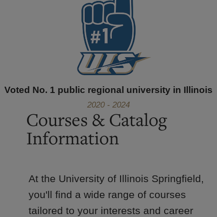
Voted No. 1 public regional university in Illinois
2020 - 2024
Courses & Catalog
Information
At the University of Illinois Springfield,
you'll find a wide range of courses
tailored to your interests and career