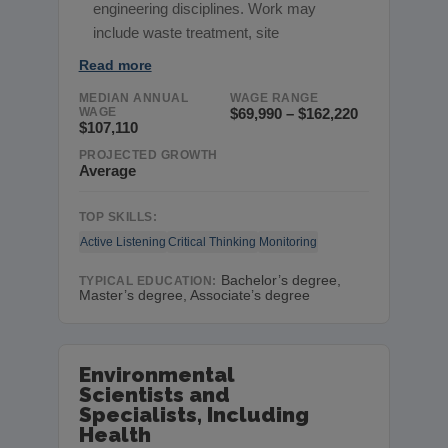
engineering disciplines. Work may
include waste treatment, site
Read more
MEDIAN ANNUAL
WAGE RANGE
WAGE
$69,990 – $162,220
$107,110
PROJECTED GROWTH
Average
TOP SKILLS:
Active Listening
Critical Thinking
Monitoring
Bachelor’s degree,
TYPICAL EDUCATION:
Master’s degree, Associate’s degree
Environmental
Scientists and
Specialists, Including
Health