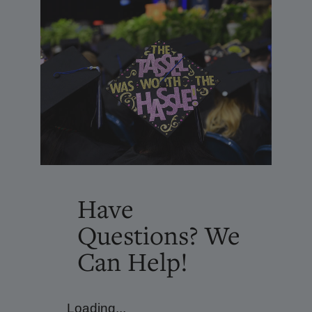
Have
Questions? We
Can Help!
Loading...