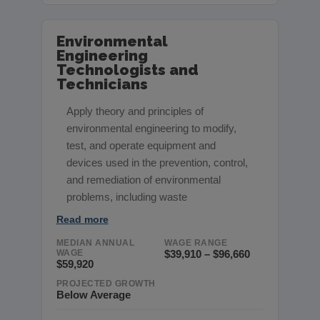
Environmental
Engineering
Technologists and
Technicians
Apply theory and principles of
environmental engineering to modify,
test, and operate equipment and
devices used in the prevention, control,
and remediation of environmental
problems, including waste
Read more
MEDIAN ANNUAL
WAGE RANGE
WAGE
$39,910 – $96,660
$59,920
PROJECTED GROWTH
Below Average