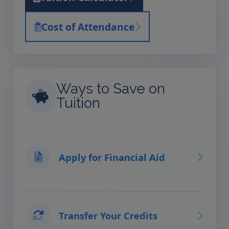
Cost of Attendance
Ways to Save on
Tuition
Apply for Financial Aid
Transfer Your Credits