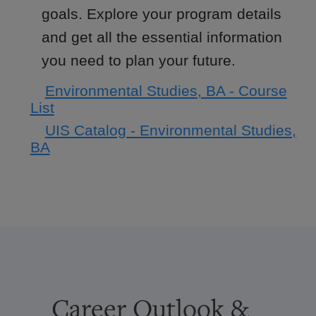
goals. Explore your program details
and get all the essential information
you need to plan your future.
Environmental Studies, BA - Course
List
UIS Catalog - Environmental Studies,
BA
Career Outlook &