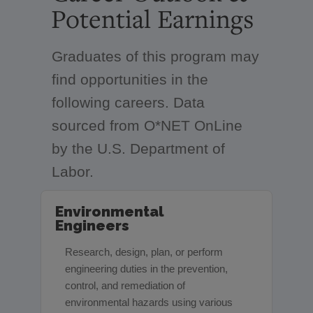
Potential Earnings
Graduates of this program may
find opportunities in the
following careers. Data
sourced from O*NET OnLine
by the U.S. Department of
Labor.
Environmental
Engineers
Research, design, plan, or perform
engineering duties in the prevention,
control, and remediation of
environmental hazards using various