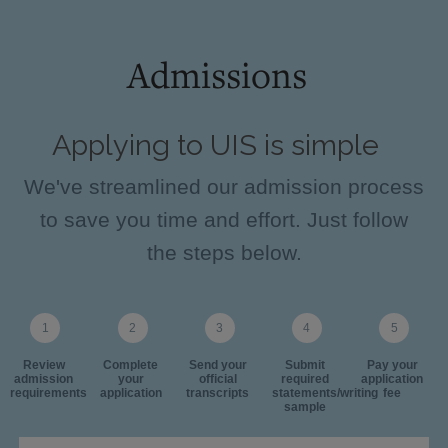
Admissions
Applying to UIS is simple
We've streamlined our admission process
to save you time and effort. Just follow
the steps below.
Review
Complete
Send your
Submit
Pay your
admission
your
official
required
application
requirements
application
transcripts
statements/writing
fee
sample