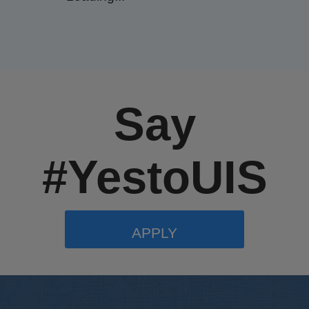
Say
#YestoUIS
APPLY