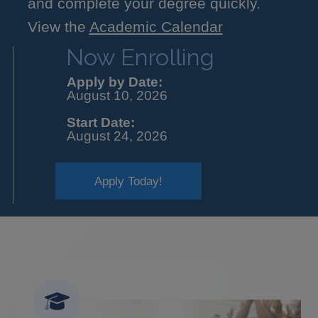
and complete your degree quickly.
View the
Academic Calendar
Now Enrolling
Apply by Date:
August 10, 2026
Start Date:
August 24, 2026
Apply Today!