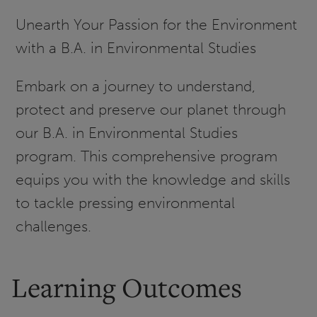
Unearth Your Passion for the Environment
with a B.A. in Environmental Studies
Embark on a journey to understand,
protect and preserve our planet through
our B.A. in Environmental Studies
program. This comprehensive program
equips you with the knowledge and skills
to tackle pressing environmental
challenges.
Learning Outcomes