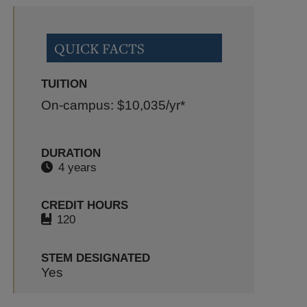
QUICK FACTS
TUITION
On-campus: $10,035
/yr*
DURATION
4 years
CREDIT HOURS
120
STEM DESIGNATED
Yes