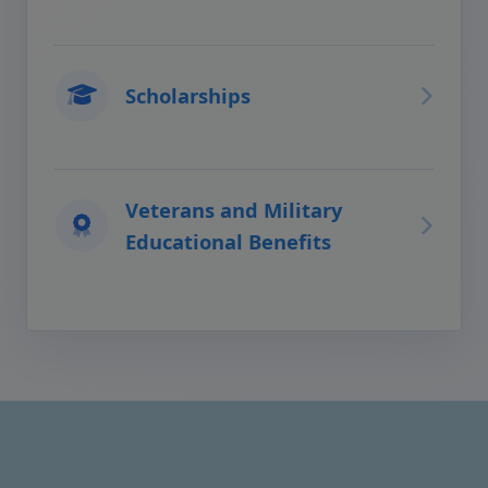
Scholarships
Veterans and Military
Educational Benefits