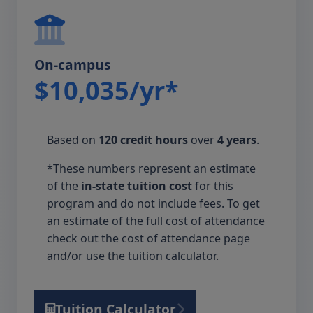
On-campus
$10,035/yr*
Based on
120 credit hours
over
4 years
.
*These numbers represent an estimate
of the
in-state tuition cost
for this
program and do not include fees. To get
an estimate of the full cost of attendance
check out the cost of attendance page
and/or use the tuition calculator.
Tuition Calculator