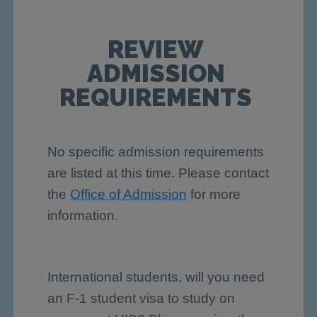
REVIEW
ADMISSION
REQUIREMENTS
No specific admission requirements
are listed at this time. Please contact
the
Office of Admission
for more
information.
International students, will you need
an F-1 student visa to study on