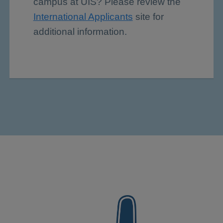
campus at UIS? Please review the
International Applicants
site for
additional information.