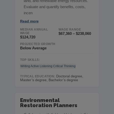
land, and renewable energy resources.
Evaluate and quantify benefits, costs,
incen
Read more
MEDIAN ANNUAL
WAGE RANGE
WAGE
$67,360 – $238,060
$124,720
PROJECTED GROWTH
Below Average
TOP SKILLS:
Writing
Active Listening
Critical Thinking
Doctoral degree,
TYPICAL EDUCATION:
Master’s degree, Bachelor’s degree
Environmental
Restoration Planners