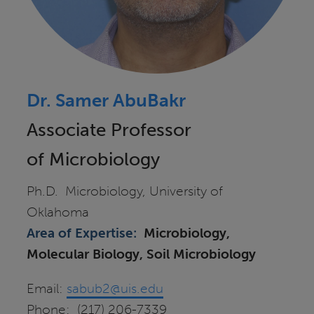
Dr. Samer AbuBakr
Associate Professor
of Microbiology
Ph.D. Microbiology, University of
Oklahoma
Area of Expertise:
Microbiology,
Molecular Biology, Soil Microbiology
Email:
sabub2@uis.edu
Phone: (217) 206-7339