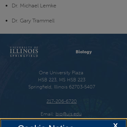
Dr. Michael Lemke
Dr. Gary Trammell
Biology
One University Plaza
HSB 223, MS HSB 223
Springfield, Illinois 62703-5407
217-206-6720
Email:
bio@uis.edu
X