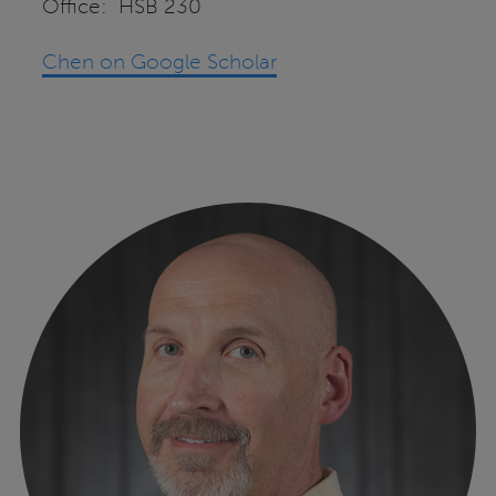
Office: HSB 230
Chen on Google Scholar