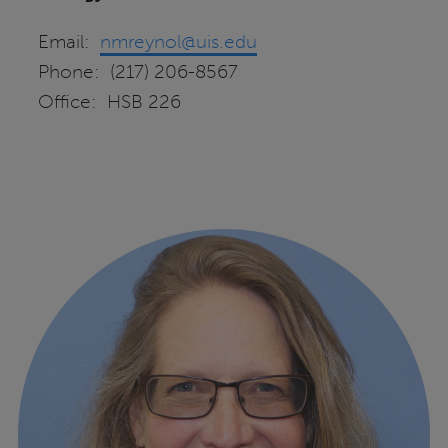
Email:
nmreynol@uis.edu
Phone: (217) 206-8567
Office: HSB 226