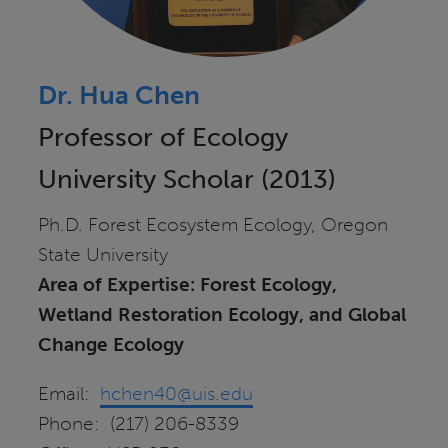
Dr. Hua Chen
Professor of Ecology
University Scholar (2013)
Ph.D. Forest Ecosystem Ecology, Oregon
State University
Area of Expertise: Forest Ecology,
Wetland Restoration Ecology, and Global
Change Ecology
Email:
hchen40@uis.edu
Phone: (217) 206-8339