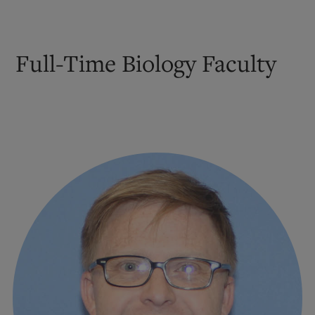
Full-Time Biology Faculty