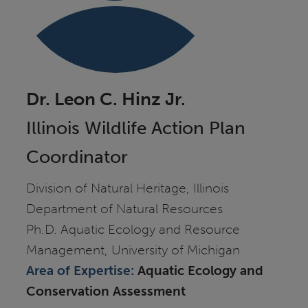
Dr. Leon C. Hinz Jr.
Illinois Wildlife Action Plan
Coordinator
Division of Natural Heritage, Illinois
Department of Natural Resources
Ph.D. Aquatic Ecology and Resource
Management, University of Michigan
Area of Expertise:
Aquatic Ecology and
Conservation Assessment