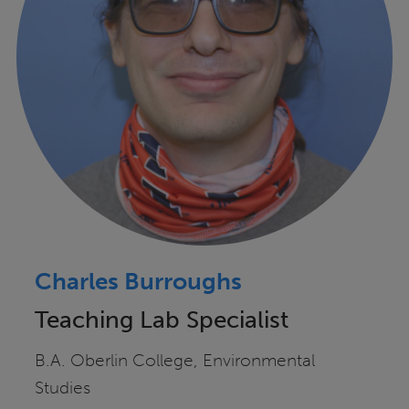
Charles Burroughs
Teaching Lab Specialist
B.A. Oberlin College, Environmental
Studies