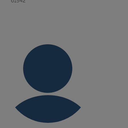
61542