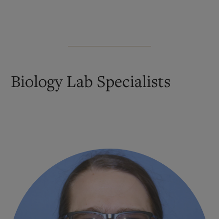
Biology Lab Specialists