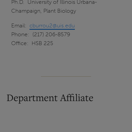
Ph.D. University of Illinois Urbana-
Champaign, Plant Biology
Email:
cburrou2@uis.edu
Phone: (217) 206-8579
Office: HSB 225
Department Affiliate