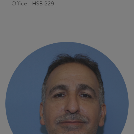
Office: HSB 229