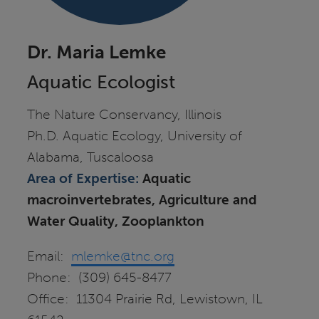
Dr. Maria Lemke
Aquatic Ecologist
The Nature Conservancy, Illinois
Ph.D. Aquatic Ecology, University of
Alabama, Tuscaloosa
Area of Expertise:
Aquatic
macroinvertebrates, Agriculture and
Water Quality, Zooplankton
Email:
mlemke@tnc.org
Phone: (309) 645-8477
Office: 11304 Prairie Rd, Lewistown, IL