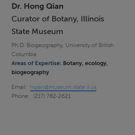
Dr. Hong Qian
Curator of Botany, Illinois
State Museum
Ph.D. Biogeography, University of British
Columbia
Areas of Expertise:
Botany, ecology,
biogeography
Email:
hqian@museum.state.il.us
Phone: (217) 782-2621