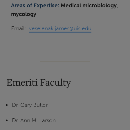
Areas of Expertise:
Medical microbiology,
mycology
Email:
veselenak.james@uis.edu
Emeriti Faculty
Dr. Gary Butler
Dr. Ann M. Larson