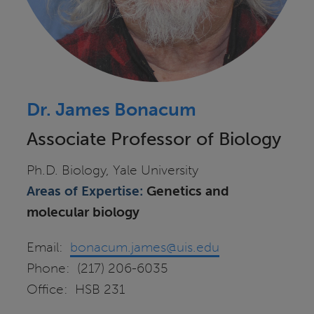
Dr. James Bonacum
Associate Professor of Biology
Ph.D. Biology, Yale University
Areas of Expertise:
Genetics and
molecular biology
Email:
bonacum.james@uis.edu
Phone: (217) 206-6035
Office: HSB 231