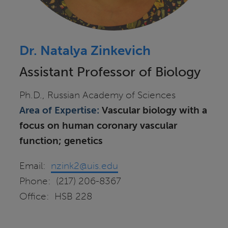
Dr. Natalya Zinkevich
Assistant Professor of Biology
Ph.D., Russian Academy of Sciences
Area of Expertise:
Vascular biology with a
focus on human coronary vascular
function; genetics
Email:
nzink2@uis.edu
Phone: (217) 206-8367
Office: HSB 228