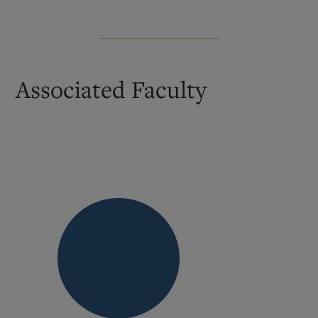
Associated Faculty