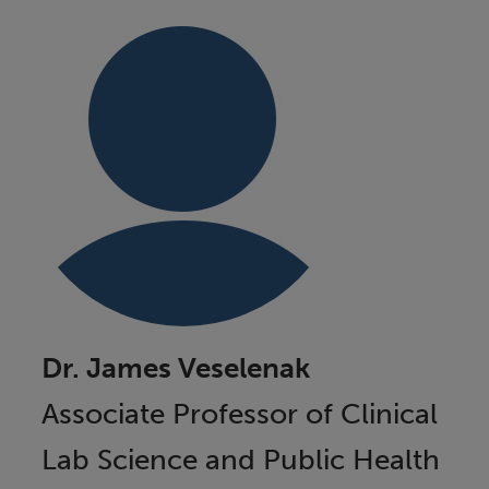
Dr. James Veselenak
Associate Professor of Clinical
Lab Science and Public Health