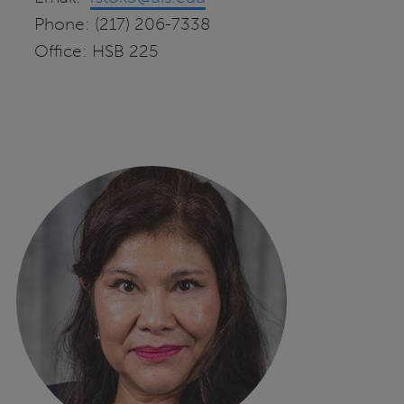
Phone: (217) 206-7338
Office: HSB 225