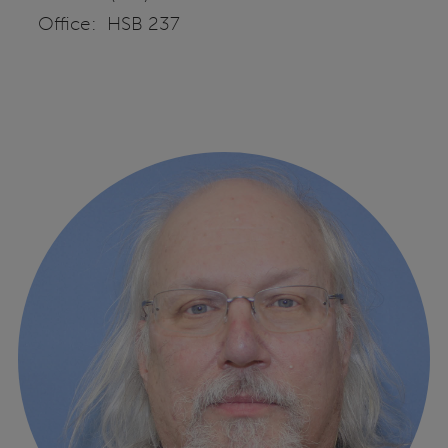
Office: HSB 237