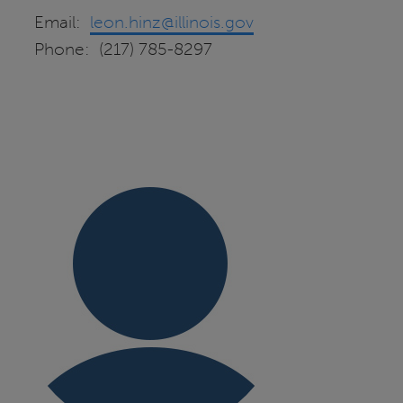
Email:
leon.hinz@illinois.gov
Phone: (217) 785-8297