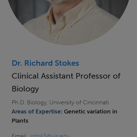
Dr. Richard Stokes
Clinical Assistant Professor of
Biology
Ph.D. Biology, University of Cincinnati
Areas of Expertise:
Genetic
variation in
Plants
Email:
rstok3@uis.edu