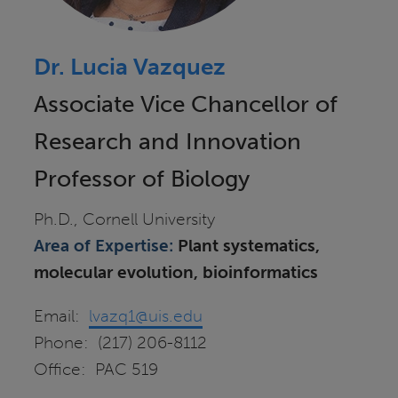
Dr. Lucia Vazquez
Associate Vice Chancellor of
Research and Innovation
Professor of Biology
Ph.D., Cornell University
Area of Expertise:
Plant systematics,
molecular evolution, bioinformatics
Email:
lvazq1@uis.edu
Phone: (217) 206-8112
Office: PAC 519