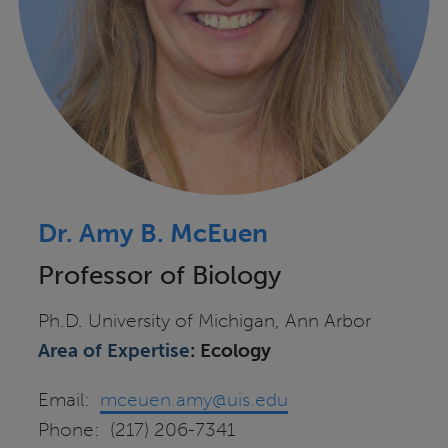
Dr. Amy B. McEuen
Professor of Biology
Ph.D. University of Michigan, Ann Arbor
Area of Expertise
: Ecology
Email:
mceuen.amy@uis.edu
Phone: (217) 206-7341