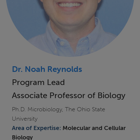
Dr. Noah Reynolds
Program Lead
Associate Professor of Biology
Ph.D. Microbiology, The Ohio State
University
Area of
Expertise:
Molecular and Cellular
Biology