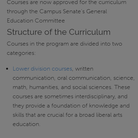
Courses are now approved for the curriculum
through the Campus Senate’s General
Education Committee
Structure of the Curriculum
Courses in the program are divided into two
categories:
Lower division courses
, written
communication, oral communication, science,
math, humanities, and social sciences. These
courses are sometimes interdisciplinary, and
they provide a foundation of knowledge and
skills that are crucial for a broad liberal arts
education.