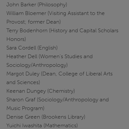
John Barker (Philosophy)
William Bloemer (Visiting Assistant to the
Provost; former Dean)
Terry Bodenhorn (History and Capital Scholars
Honors)
Sara Cordell (English)
Heather Dell (Women’s Studies and
Sociology/Anthropology)
Margot Duley (Dean, College of Liberal Arts
and Sciences)
Keenan Dungey (Chemistry)
Sharon Graf (Sociology/Anthropology and
Music Program)
Denise Green (Brookens Library)
Yuichi Iwashita (Mathematics)