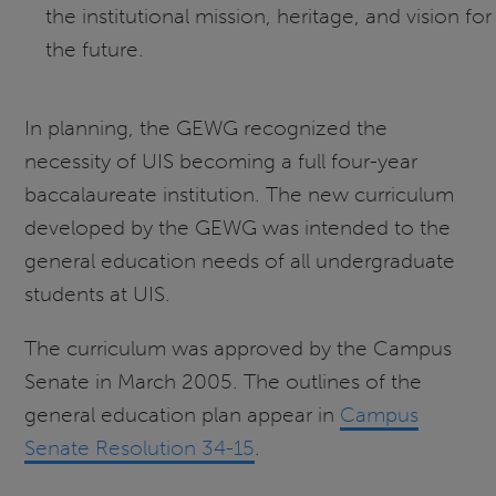
the institutional mission, heritage, and vision for
the future.
In planning, the GEWG recognized the
necessity of UIS becoming a full four-year
baccalaureate institution. The new curriculum
developed by the GEWG was intended to the
general education needs of all undergraduate
students at UIS.
The curriculum was approved by the Campus
Senate in March 2005. The outlines of the
general education plan appear in
Campus
Senate Resolution 34-15
.