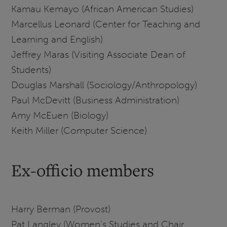
Kamau Kemayo (African American Studies)
Marcellus Leonard (Center for Teaching and
Learning and English)
Jeffrey Maras (Visiting Associate Dean of
Students)
Douglas Marshall (Sociology/Anthropology)
Paul McDevitt (Business Administration)
Amy McEuen (Biology)
Keith Miller (Computer Science)
Ex-officio members
Harry Berman (Provost)
Pat Langley (Women’s Studies and Chair,