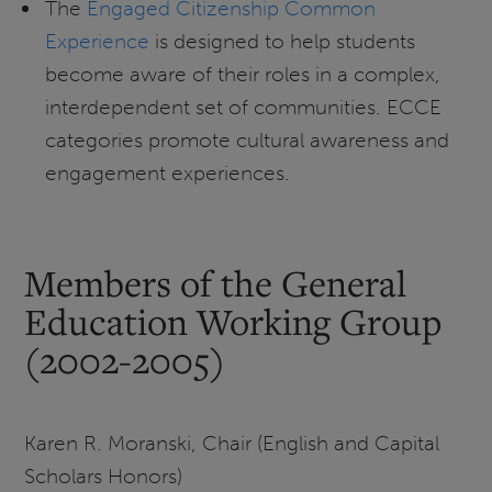
The
Engaged Citizenship Common
Experience
is designed to help students
become aware of their roles in a complex,
interdependent set of communities. ECCE
categories promote cultural awareness and
engagement experiences.
Members of the General
Education Working Group
(2002-2005)
Karen R. Moranski, Chair (English and Capital
Scholars Honors)