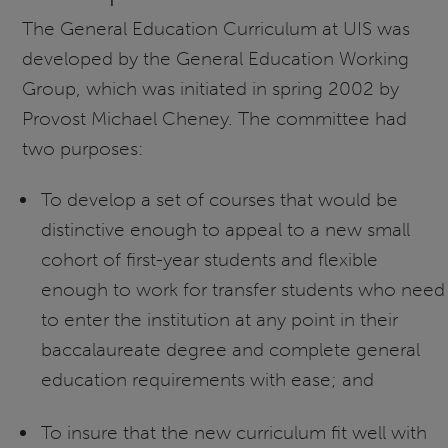
The General Education Curriculum at UIS was
developed by the General Education Working
Group, which was initiated in spring 2002 by
Provost Michael Cheney. The committee had
two purposes:
To develop a set of courses that would be
distinctive enough to appeal to a new small
cohort of first-year students and flexible
enough to work for transfer students who need
to enter the institution at any point in their
baccalaureate degree and complete general
education requirements with ease; and
To insure that the new curriculum fit well with