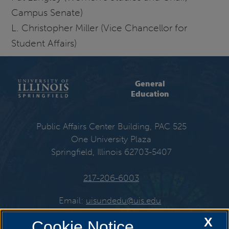
Campus Senate)
L. Christopher Miller (Vice Chancellor for
Student Affairs)
General
Education
Public Affairs Center Building, PAC 525
One University Plaza
Springfield, Illinois 62703-5407
217-206-6003
Email:
uisundedu@uis.edu
X
Cookie Notice