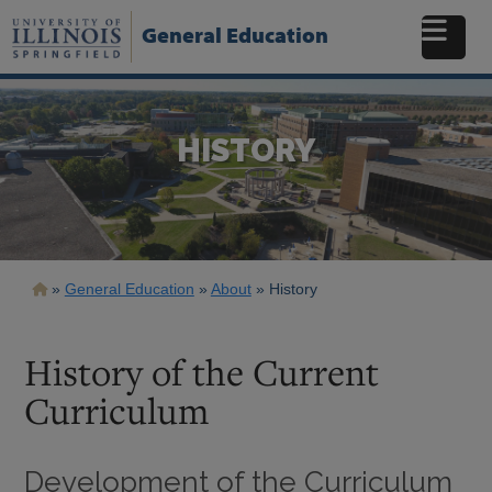
Skip
to
General Education
main
content
HISTORY
Breadcrumb
General Education
About
History
History of the Current
Curriculum
Development of the Curriculum