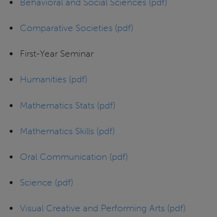
Behavioral and Social Sciences (pdf)
Comparative Societies (pdf)
First-Year Seminar
Humanities (pdf)
Mathematics Stats (pdf)
Mathematics Skills (pdf)
Oral Communication (pdf)
Science (pdf)
Visual Creative and Performing Arts (pdf)