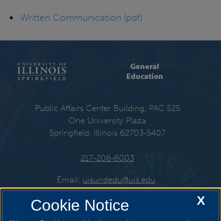
Written Communication (pdf)
General
Education
Public Affairs Center Building, PAC 525
One University Plaza
Springfield, Illinois 62703-5407
217-206-6003
Email:
uisundedu@uis.edu
X
Cookie Notice