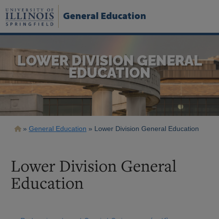
Skip
to
General Education
main
content
LOWER DIVISION GENERAL
EDUCATION
Breadcrumb
General Education
Lower Division General Education
Lower Division General
Education