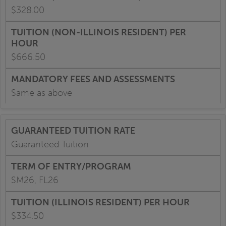
$328.00
$666.50
Same as above
Guaranteed Tuition
SM26, FL26
$334.50