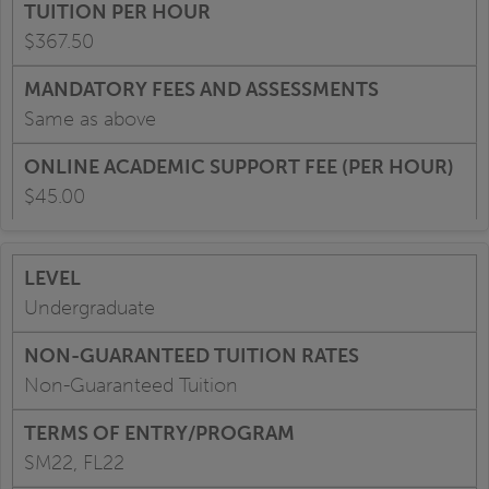
$367.50
Same as above
$45.00
Undergraduate
Non-Guaranteed Tuition
SM22, FL22