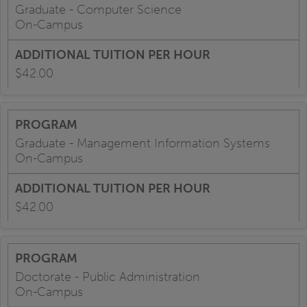
Graduate - Computer Science
On-Campus
$42.00
Graduate - Management Information Systems
On-Campus
$42.00
Doctorate - Public Administration
On-Campus