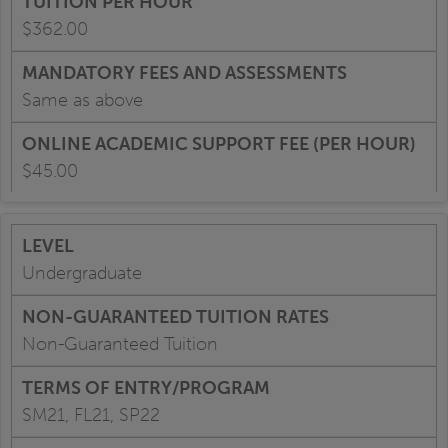
$362.00
Same as above
$45.00
Undergraduate
Non-Guaranteed Tuition
SM21, FL21, SP22