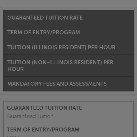
GUARANTEED TUITION RATE
TERM OF ENTRY/PROGRAM
TUITION (ILLINOIS RESIDENT) PER HOUR
TUITION (NON-ILLINOIS RESIDENT) PER
HOUR
MANDATORY FEES AND ASSESSMENTS
Guaranteed Tuition