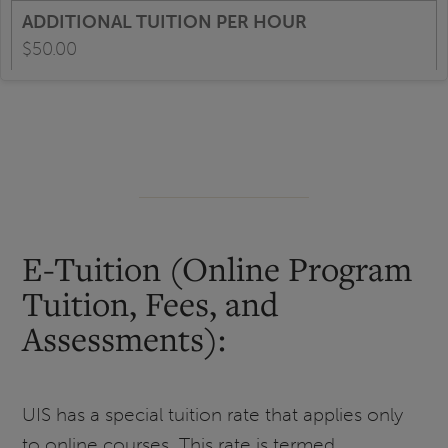
$50.00
E-Tuition (Online Program
Tuition, Fees, and
Assessments):
UIS has a special tuition rate that applies only
to online courses. This rate is termed