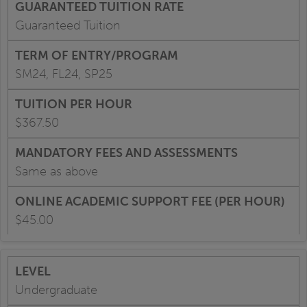
Guaranteed Tuition
SM24, FL24, SP25
$367.50
Same as above
$45.00
Undergraduate