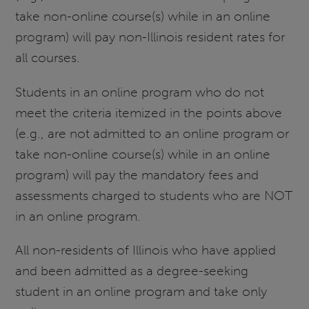
take non-online course(s) while in an online
program) will pay non-Illinois resident rates for
all courses.
Students in an online program who do not
meet the criteria itemized in the points above
(e.g., are not admitted to an online program or
take non-online course(s) while in an online
program) will pay the mandatory fees and
assessments charged to students who are NOT
in an online program.
All non-residents of Illinois who have applied
and been admitted as a degree-seeking
student in an online program and take only