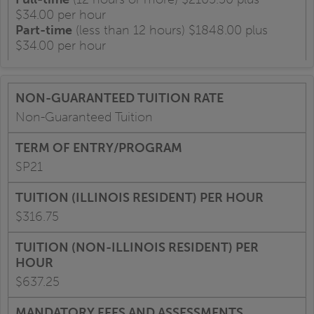
$34.00 per hour
Part-time
(less than 12 hours) $1848.00 plus
$34.00 per hour
Non-Guaranteed Tuition
SP21
$316.75
$637.25