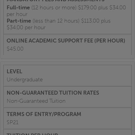
Full-time
(12 hours or more) $179.00 plus $34.00
per hour
Part-time
(less than 12 hours) $113.00 plus
$34.00 per hour
$45.00
Undergraduate
Non-Guaranteed Tuition
SP21