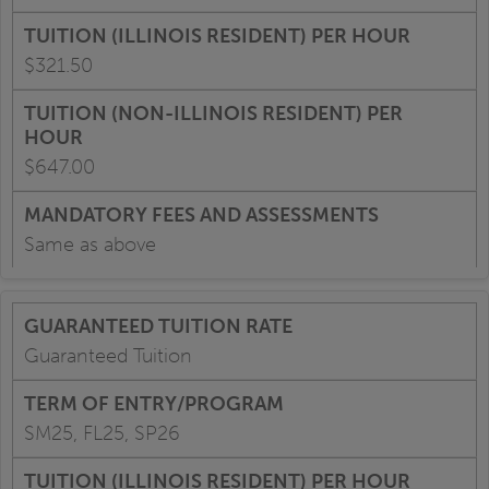
$321.50
$647.00
Same as above
Guaranteed Tuition
SM25, FL25, SP26