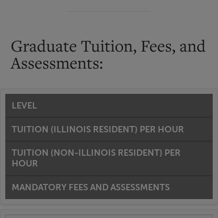
Graduate Tuition, Fees, and
Assessments:
LEVEL
TUITION (ILLINOIS RESIDENT) PER HOUR
TUITION (NON-ILLINOIS RESIDENT) PER
HOUR
MANDATORY FEES AND ASSESSMENTS