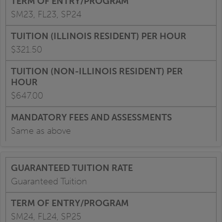
SM23, FL23, SP24
$321.50
$647.00
Same as above
Guaranteed Tuition
SM24, FL24, SP25