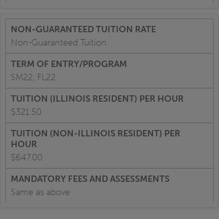
Non-Guaranteed Tuition
SM22, FL22
$321.50
$647.00
Same as above