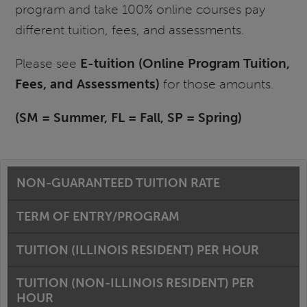
program and take 100% online courses pay
different tuition, fees, and assessments.
Please see
E-tuition (Online Program Tuition,
Fees, and Assessments)
for those amounts.
(SM = Summer, FL = Fall, SP = Spring)
NON-GUARANTEED TUITION RATE
TERM OF ENTRY/PROGRAM
TUITION (ILLINOIS RESIDENT) PER HOUR
TUITION (NON-ILLINOIS RESIDENT) PER
HOUR