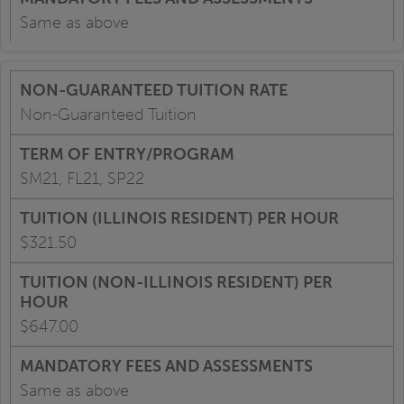
Same as above
Non-Guaranteed Tuition
SM21, FL21, SP22
$321.50
$647.00
Same as above