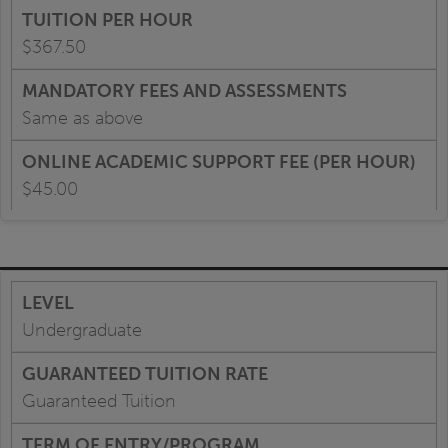
$367.50
Same as above
$45.00
Undergraduate
Guaranteed Tuition