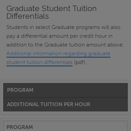
Graduate Student Tuition
Differentials
Students in select Graduate programs will also
pay a differential amount per credit hour in
addition to the Graduate tuition amount above.
Additional information regarding graduate
student tuition differentials
(pdf).
PROGRAM
ADDITIONAL TUITION PER HOUR