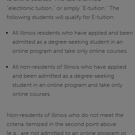
“electronic tuition,” or simply “E-tuition.” The
following students will qualify for E-tuition:
All Illinois residents who have applied and been
admitted as a degree-seeking student in an
online program and take only online courses.
All non-residents of Illinois who have applied
and been admitted as a degree-seeking
student in an online program and take only
online courses.
Non-residents of Illinois who do not meet the
criteria itemized in the second point above
(e.g., are not admitted to an online program or