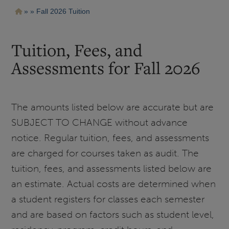
Pasar
Ruta
Fall 2026 Tuition
al
contenido
de
principal
navegación
Tuition, Fees, and
Assessments for Fall 2026
The amounts listed below are accurate but are
SUBJECT TO CHANGE without advance
notice. Regular tuition, fees, and assessments
are charged for courses taken as audit. The
tuition, fees, and assessments listed below are
an estimate. Actual costs are determined when
a student registers for classes each semester
and are based on factors such as student level,