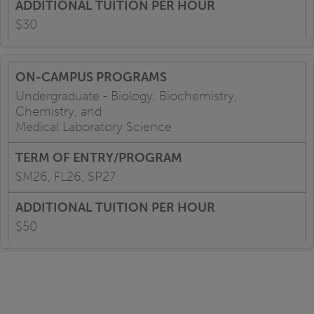
$30
Undergraduate - Biology, Biochemistry,
Chemistry, and
Medical Laboratory Science
SM26, FL26, SP27
$50