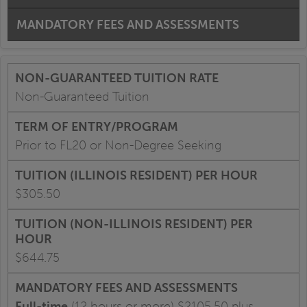
MANDATORY FEES AND ASSESSMENTS
Non-Guaranteed Tuition
Prior to FL20 or Non-Degree Seeking
$305.50
$644.75
Full-time
(12 hours or more) $2105.50 plus