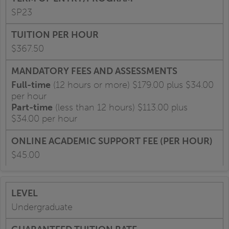
SP23
$367.50
Full-time
(12 hours or more) $179.00 plus $34.00
per hour
Part-time
(less than 12 hours) $113.00 plus
$34.00 per hour
$45.00
Undergraduate