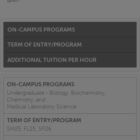
ON-CAMPUS PROGRAMS
TERM OF ENTRY/PROGRAM
ADDITIONAL TUITION PER HOUR
Undergraduate - Biology, Biochemistry,
Chemistry, and
Medical Laboratory Science
SM25, FL25, SP26