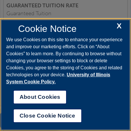
Guaranteed Tuition
X
Cookie Notice
SM25, FL25, SP26
We use Cookies on this site to enhance your experience
and improve our marketing efforts. Click on “About
Cookies” to learn more. By continuing to browse without
$378.50
changing your browser settings to block or delete
Cookies, you agree to the storing of Cookies and related
technologies on your device.
University of Illinois
Same as above
System Cookie Policy.
$45.00
About Cookies
Close Cookie Notice
UIS AI Chat
Undergraduate