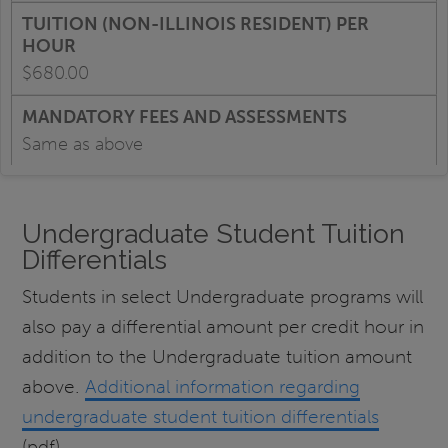
$680.00
Same as above
Undergraduate Student Tuition
Differentials
Students in select Undergraduate programs will
also pay a differential amount per credit hour in
addition to the Undergraduate tuition amount
above.
Additional information regarding
undergraduate student tuition differentials
(pdf).