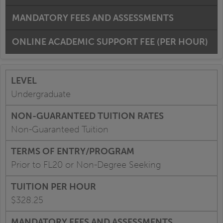
MANDATORY FEES AND ASSESSMENTS
ONLINE ACADEMIC SUPPORT FEE (PER HOUR)
Undergraduate
Non-Guaranteed Tuition
Prior to FL20 or Non-Degree Seeking
$328.25