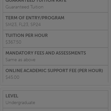
Guaranteed Tuition
SM23, FL23, SP24
$367.50
Same as above
$45.00
Undergraduate