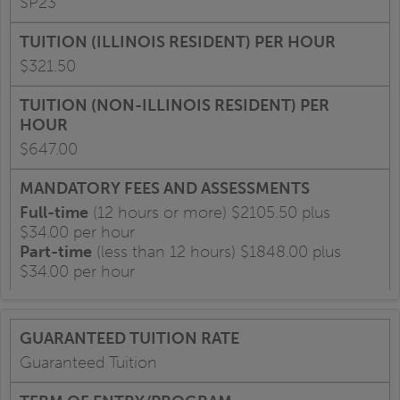
SP23
$321.50
$647.00
Full-time
(12 hours or more) $2105.50 plus
$34.00 per hour
Part-time
(less than 12 hours) $1848.00 plus
$34.00 per hour
Guaranteed Tuition