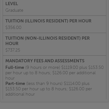
Graduate
$356.00
$737.25
Full-time
(9 hours or more) $1119.00 plus $153.50
per hour up to 8 hours; $126.00 per additional
hour
Part-time
(less than 9 hours) $1114.00 plus
$153.50 per hour up to 8 hours; $126.00 per
additional hour