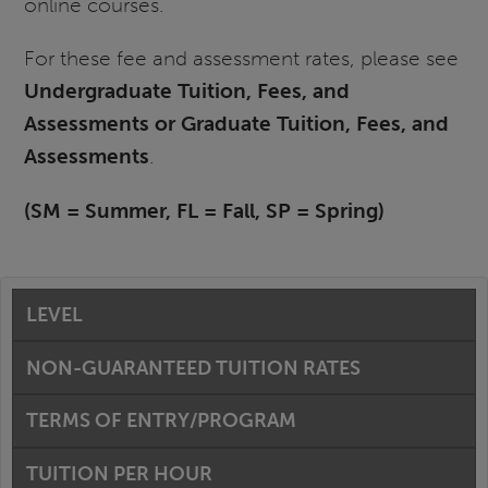
online courses.
For these fee and assessment rates, please see
Undergraduate Tuition, Fees, and
Assessments or Graduate Tuition, Fees, and
Assessments
.
(SM = Summer, FL = Fall, SP = Spring)
LEVEL
NON-GUARANTEED TUITION RATES
TERMS OF ENTRY/PROGRAM
TUITION PER HOUR