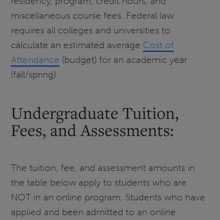
residency, program, credit hours, and
miscellaneous course fees. Federal law
requires all colleges and universities to
calculate an estimated average
Cost of
Attendance
(budget) for an academic year
(fall/spring).
Undergraduate Tuition,
Fees, and Assessments:
The tuition, fee, and assessment amounts in
the table below apply to students who are
NOT in an online program. Students who have
applied and been admitted to an online