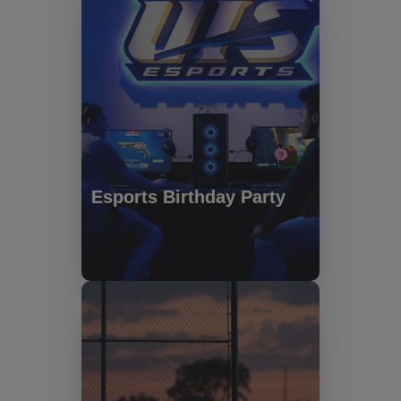
Esports Birthday Party