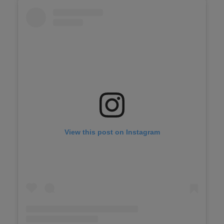
View this post on Instagram