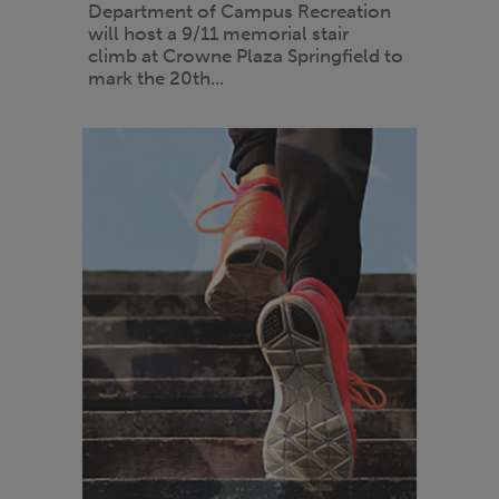
Department of Campus Recreation
will host a 9/11 memorial stair
climb at Crowne Plaza Springfield to
mark the 20th...