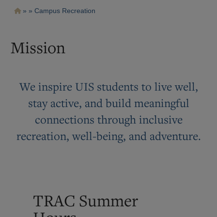
Pasar
Ruta
Campus Recreation
al
contenido
de
principal
navegación
Mission
We inspire UIS students to live well,
stay active, and build meaningful
connections through inclusive
recreation, well-being, and adventure.
TRAC Summer