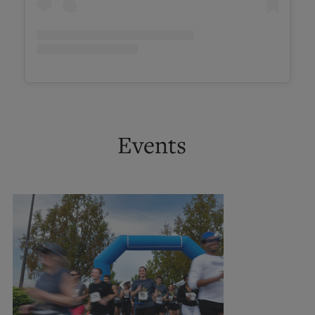
Events