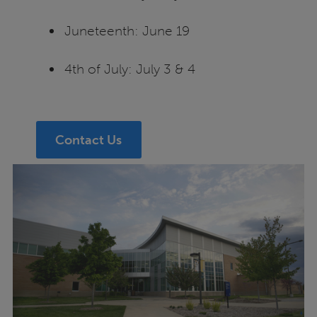
Juneteenth: June 19
4th of July: July 3 & 4
Contact Us