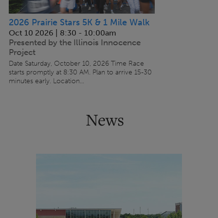
2026 Prairie Stars 5K & 1 Mile Walk
Oct 10 2026 | 8:30
-
10:00am
Presented by the Illinois Innocence
Project
Date Saturday, October 10, 2026 Time Race
starts promptly at 8:30 AM. Plan to arrive 15-30
minutes early. Location...
News