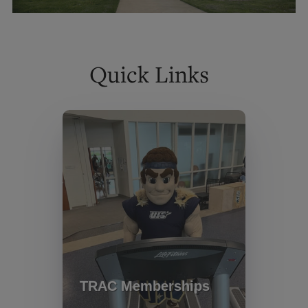
Quick Links
TRAC Memberships