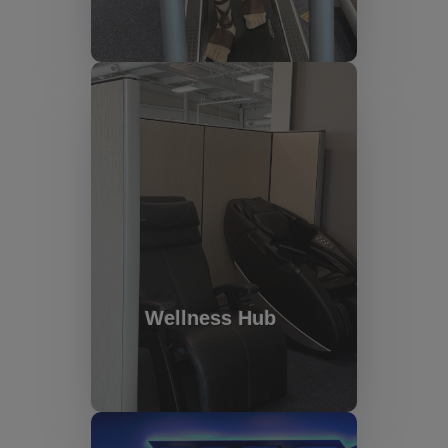
Wellness Hub