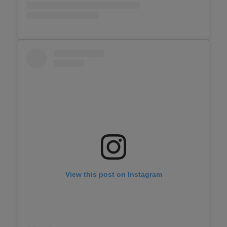
View this post on Instagram