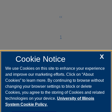
página
‹‹
Página
anterior
1
Página
X
Cookie Notice
2
Página
We use Cookies on this site to enhance your experience
and improve our marketing efforts. Click on “About
3
Cookies” to learn more. By continuing to browse without
Página
changing your browser settings to block or delete
actual
Cookies, you agree to the storing of Cookies and related
technologies on your device.
University of Illinois
System Cookie Policy.