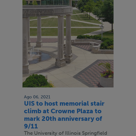
Ago 06, 2021
UIS to host memorial stair
climb at Crowne Plaza to
mark 20th anniversary of
9/11
The University of Illinois Springfield