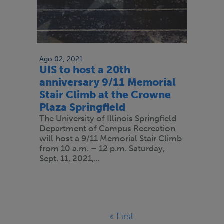
Ago 02, 2021
UIS to host a 20th
anniversary 9/11 Memorial
Stair Climb at the Crowne
Plaza Springfield
The University of Illinois Springfield
Department of Campus Recreation
will host a 9/11 Memorial Stair Climb
from 10 a.m. – 12 p.m. Saturday,
Sept. 11, 2021,...
Paginación
« First
Primera