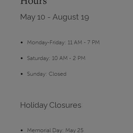
Hours
May 10 - August 19
Monday-Friday: 11 AM - 7 PM
Saturday: 10 AM - 2 PM
Sunday: Closed
Holiday Closures
Memorial Day: May 25