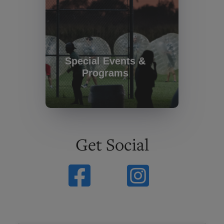
Special Events &
Programs
Get Social