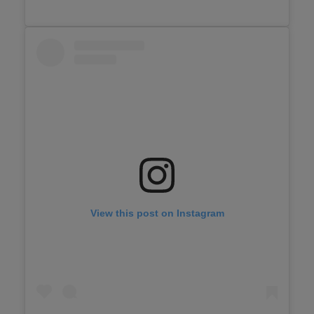
View this post on Instagram