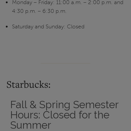
Monday – Friday: 11:00 a.m. – 2:00 p.m. and
4:30 p.m. – 6:30 p.m.
Saturday and Sunday: Closed
Starbucks:
Fall & Spring Semester
Hours: Closed for the
Summer