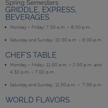
Spring Semesters
GRIDDLE, EXPRESS,
BEVERAGES
Monday – Friday: 7:30 a.m. – 8:00 p.m.
Saturday and Sunday: 10:30 a.m. – 8:00 p.m.
CHEF’S TABLE
Monday – Friday: 11:00 a.m. – 2:00 p.m. and
4:30 p.m. – 7:00 p.m.
Saturday and Sunday: 11:30 a.m. – 7:00 p.m.
WORLD FLAVORS