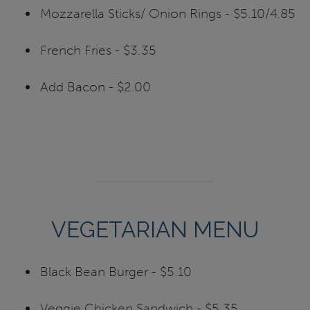
Mozzarella Sticks/ Onion Rings - $5.10/4.85
French Fries - $3.35
Add Bacon - $2.00
VEGETARIAN MENU
Black Bean Burger - $5.10
Veggie Chicken Sandwich - $5.35