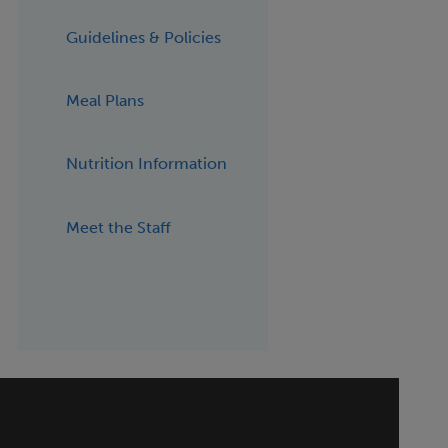
Guidelines & Policies
Meal Plans
Nutrition Information
Meet the Staff