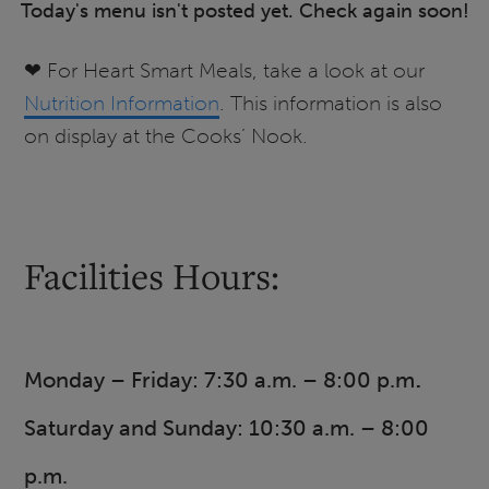
Today's menu isn't posted yet. Check again soon!
❤ For Heart Smart Meals, take a look at our
Nutrition Information
. This information is also
on display at the Cooks’ Nook.
Facilities Hours:
.
Monday – Friday: 7:30 a.m. – 8:00 p.m
Saturday and Sunday: 10:30 a.m. – 8:00
p.m.