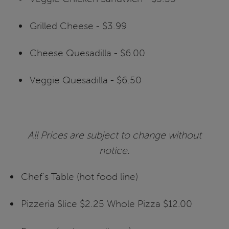
Grilled Cheese - $3.99
Cheese Quesadilla - $6.00
Veggie Quesadilla - $6.50
All Prices are subject to change without
notice.
Chef’s Table (hot food line)
Pizzeria Slice $2.25 Whole Pizza $12.00