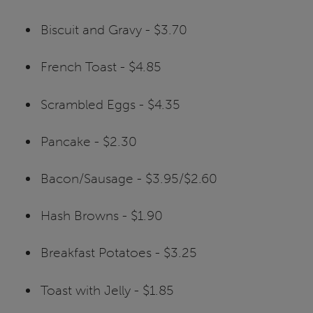
Biscuit and Gravy - $3.70
French Toast - $4.85
Scrambled Eggs - $4.35
Pancake - $2.30
Bacon/Sausage - $3.95/$2.60
Hash Browns - $1.90
Breakfast Potatoes - $3.25
Toast with Jelly - $1.85