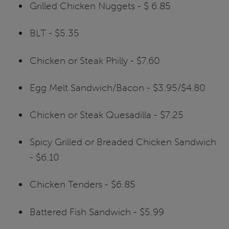
Grilled Chicken Nuggets - $ 6.85
BLT - $5.35
Chicken or Steak Philly - $7.60
Egg Melt Sandwich/Bacon - $3.95/$4.80
Chicken or Steak Quesadilla - $7.25
Spicy Grilled or Breaded Chicken Sandwich
- $6.10
Chicken Tenders - $6.85
Battered Fish Sandwich - $5.99