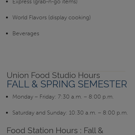
Express (grab-n-go items)
World Flavors (display cooking)
Beverages
Union Food Studio Hours
FALL & SPRING SEMESTER
Monday – Friday: 7:30 a.m. – 8:00 p.m.
Saturday and Sunday: 10:30 a.m. – 8:00 p.m.
Food Station Hours : Fall &