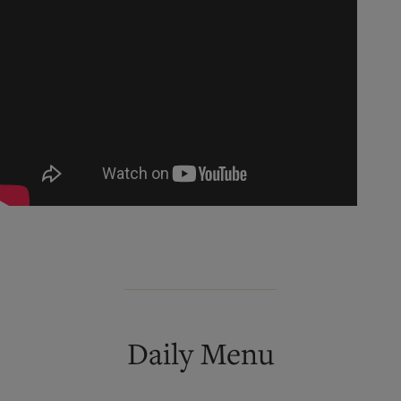
Daily Menu