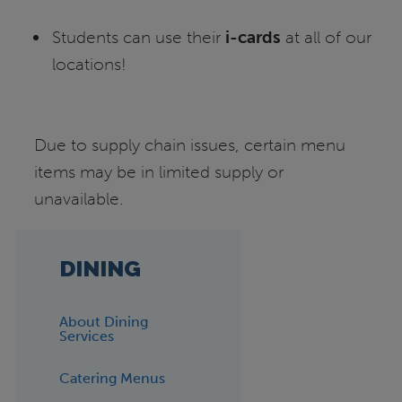
Students can use their
i-cards
at all of our
locations!
Due to supply chain issues, certain menu
items may be in limited supply or
unavailable.
DINING
About Dining
Services
Catering Menus