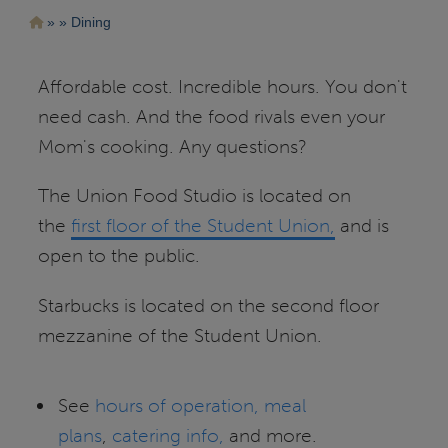
Pasar
Ruta
Dining
al
contenido
de
principal
navegación
Affordable cost. Incredible hours. You don't
need cash. And the food rivals even your
Mom's cooking. Any questions?
The Union Food Studio is located on
the
first floor of the Student Union,
and is
open to the public.
Starbucks is located on the second floor
mezzanine of the Student Union.
See
hours of operation,
meal
plans
,
catering info,
and more.