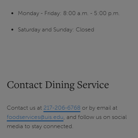
Monday - Friday: 8:00 a.m. - 5:00 p.m.
Saturday and Sunday: Closed
Contact Dining Service
Contact us at
217-206-6768
or by email at
foodservices@uis.edu
, and follow us on social
media to stay connected.