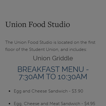
Union Food Studio
The Union Food Studio is located on the first
floor of the Student Union, and includes:
Union Griddle
BREAKFAST MENU -
7:30AM TO 10:30AM
Egg and Cheese Sandwich - $3.90
Egg, Cheese and Meat Sandwich - $4.95