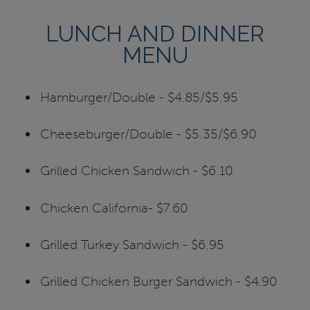
LUNCH AND DINNER
MENU
Hamburger/Double - $4.85/$5.95
Cheeseburger/Double - $5.35/$6.90
Grilled Chicken Sandwich - $6.10
Chicken California- $7.60
Grilled Turkey Sandwich - $6.95
Grilled Chicken Burger Sandwich - $4.90