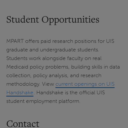
Student Opportunities
MPART offers paid research positions for UIS
graduate and undergraduate students.
Students work alongside faculty on real
Medicaid policy problems, building skills in data
collection, policy analysis, and research
methodology. View
current openings on UIS
Handshake
. Handshake is the official UIS
student employment platform.
Contact