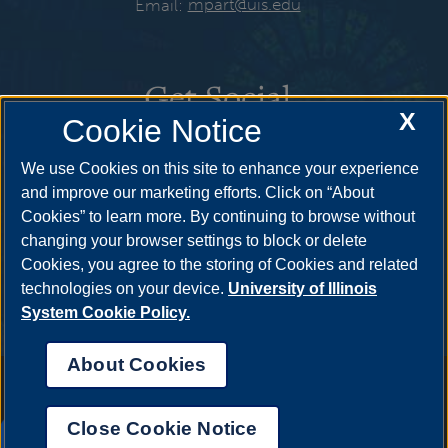
Email:
mpart@uis.edu
Get Social
X
Cookie Notice
We use Cookies on this site to enhance your experience
and improve our marketing efforts. Click on “About
Cookies” to learn more. By continuing to browse without
changing your browser settings to block or delete
Cookies, you agree to the storing of Cookies and related
technologies on your device.
University of Illinois
System Cookie Policy.
About Cookies
Annual Security Report
|
Barrier to Access Form
|
Consumer Info
|
Disability Services
|
Institutional Accreditation
|
Title IX
|
Online Course
Complaint Form
|
Student Grievances
|
Privacy Statement
|
Nondiscrimination Statement
|
System Statement on Sex
Close Cookie Notice
Discrimination
UIS AI Chat