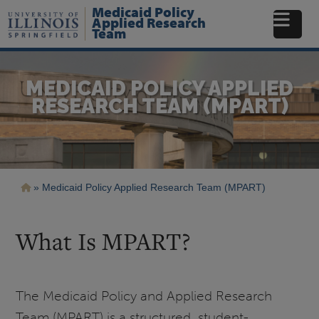
Skip
Medicaid Policy
to
Applied Research
Team
main
content
MEDICAID POLICY APPLIED
RESEARCH TEAM (MPART)
Breadcrumb
Medicaid Policy Applied Research Team (MPART)
What Is MPART?
The Medicaid Policy and Applied Research
Team (MPART) is a structured, student-