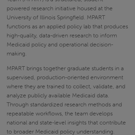
powered research initiative housed at the
University of Illinois Springfield. MPART
functions as an applied policy lab that produces
high-quality, data-driven research to inform
Medicaid policy and operational decision-
making.
MPART brings together graduate students in a
supervised, production-oriented environment
where they are trained to collect, validate, and
analyze publicly available Medicaid data.
Through standardized research methods and
repeatable workflows, the team develops
national and state-level insights that contribute
to broader Medicaid policy understanding.