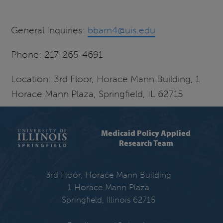
General Inquiries:
bbarn4@uis.edu
Phone: 217-265-4691
Location: 3rd Floor, Horace Mann Building, 1
Horace Mann Plaza, Springfield, IL 62715
Medicaid Policy Applied
Research Team
3rd Floor, Horace Mann Building
1 Horace Mann Plaza
Springfield, Illinois 62715