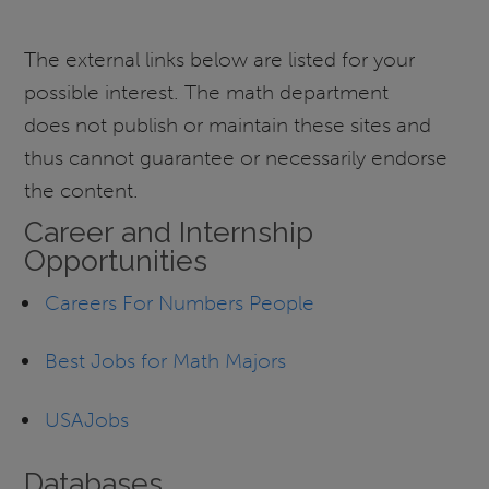
The external links below are listed for your
possible interest. The math department
does not publish or maintain these sites and
thus cannot guarantee or necessarily endorse
the content.
Career and Internship
Opportunities
Careers For Numbers People
Best Jobs for Math Majors
USAJobs
Databases