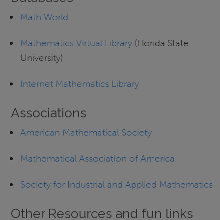
Math World
Mathematics Virtual Library
(Florida State
University)
Internet Mathematics Library
Associations
American Mathematical Society
Mathematical Association of America
Society for Industrial and Applied Mathematics
Other Resources and fun links