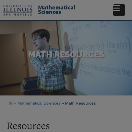
Skip
Mathematical
to
Sciences
main
content
MATH RESOURCES
Breadcrumb
Mathematical Sciences
Math Resources
Resources