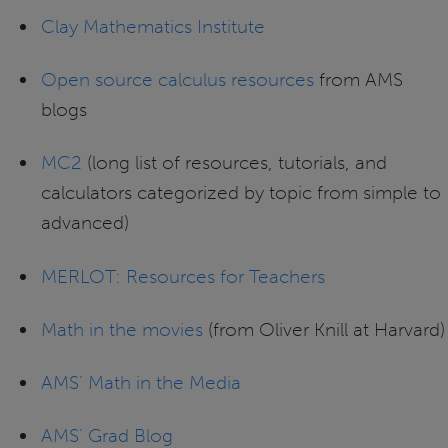
Clay Mathematics Institute
Open source calculus resources
from AMS
blogs
MC2
(long list of resources, tutorials, and
calculators categorized by topic from simple to
advanced)
MERLOT: Resources for Teachers
Math in the movies
(from Oliver Knill at Harvard)
AMS’ Math in the Media
AMS’ Grad Blog