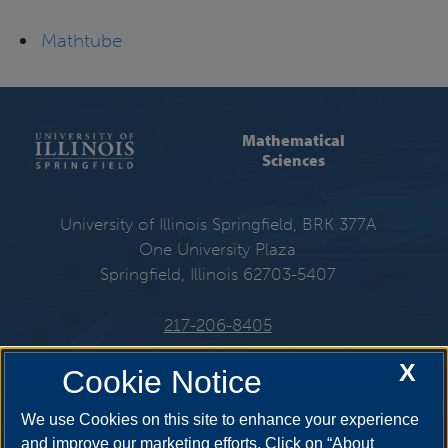
Mathtube
Mathematical
Sciences
University of Illinois Springfield, BRK 377A
One University Plaza
Springfield, Illinois 62703-5407
217-206-8405
X
Email:
mat@uis.edu
Cookie Notice
We use Cookies on this site to enhance your experience
and improve our marketing efforts. Click on “About