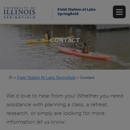
Skip
to
Field Station at Lake
main
Springfield
content
CONTACT
Breadcrumb
Field Station At Lake Springfield
Contact
We’d love to hear from you! Whether you need
assistance with planning a class, a retreat,
research, or simply are looking for more
information let us know: