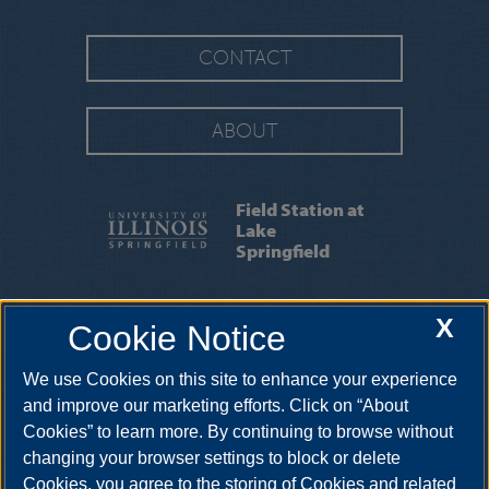
CONTACT
ABOUT
Field Station at
Lake
Springfield
FAQS
|
REQUESTING SPACE
|
RESEARCH
X
Cookie Notice
|
RENDERINGS
We use Cookies on this site to enhance your experience
One University Plaza UHB 3044, Springfield, Illinois, 62703-
5407
troth3@uis.edu
•
217-206-7418
and improve our marketing efforts. Click on “About
Cookies” to learn more. By continuing to browse without
changing your browser settings to block or delete
Cookies, you agree to the storing of Cookies and related