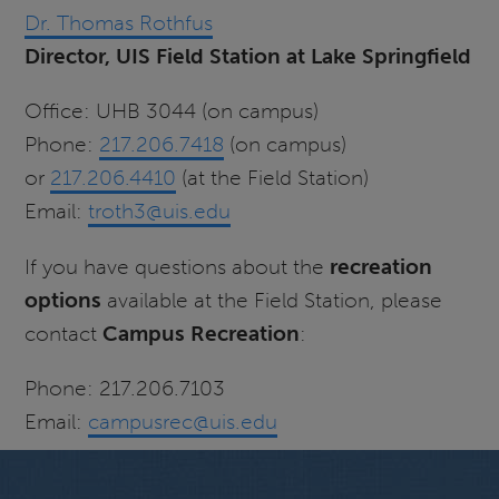
Dr. Thomas Rothfus
Director, UIS Field Station at Lake Springfield
Office: UHB 3044 (on campus)
Phone:
217.206.7418
(on campus)
or
217.206.4410
(at the Field Station)
Email:
troth3@uis.edu
If you have questions about the
recreation
options
available at the Field Station, please
contact
Campus Recreation
:
Phone: 217.206.7103
Email:
campusrec@uis.edu