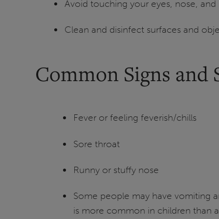
Avoid touching your eyes, nose, and
Clean and disinfect surfaces and obj
Common Signs and
Fever or feeling feverish/chills
Sore throat
Runny or stuffy nose
Some people may have vomiting an
is more common in children than a