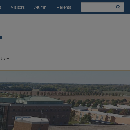
Search
s
Visitors
Alumni
Parents
s
 Us