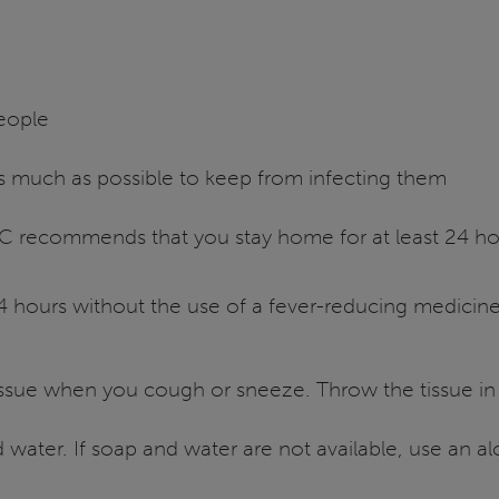
people
 as much as possible to keep from infecting them
DC recommends that you stay home for at least 24 hou
4 hours without the use of a fever-reducing medicin
sue when you cough or sneeze. Throw the tissue in th
water. If soap and water are not available, use an a