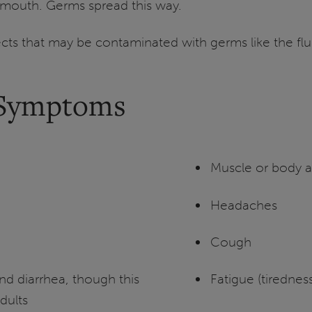
 mouth. Germs spread this way.
ects that may be contaminated with germs like the flu
 Symptoms
Muscle or body 
Headaches
Cough
d diarrhea, though this
Fatigue (tiredness
dults