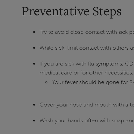
Preventative Steps
Try to avoid close contact with sick 
While sick, limit contact with others
If you are sick with flu symptoms, C
medical care or for other necessities.
Your fever should be gone for 2
Cover your nose and mouth with a tis
Wash your hands often with soap and 