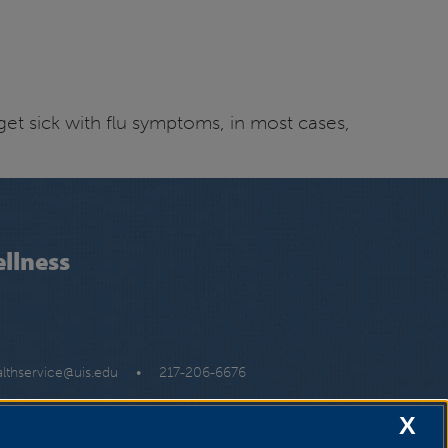
 get sick with flu symptoms, in most cases,
llness
althservice@uis.edu
•
217-206-6676
X