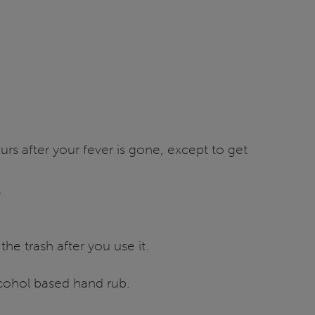
rs after your fever is gone, except to get
e
e trash after you use it.
lcohol based hand rub.