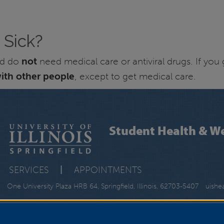
 Sick?
and do
not
need medical care or antiviral drugs. If you
ith other people
, except to get medical care.
Student Health & We
SERVICES
|
APPOINTMENTS
One University Plaza HRB 64, Springfield, Illinois, 62703-5407
uishe