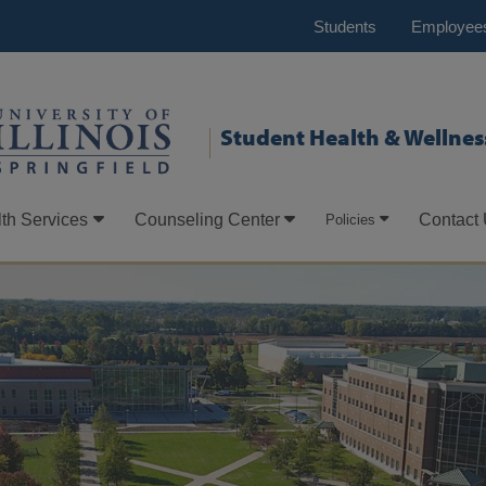
Students
Employee
Student Health & Wellnes
th Services
Counseling Center
Contact
Policies