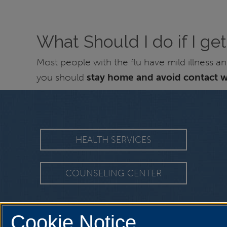
What Should I do if I get
Most people with the flu have mild illness 
you should
stay home and avoid contact w
HEALTH SERVICES
COUNSELING CENTER
Cookie Notice