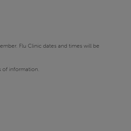
ember. Flu Clinic dates and times will be
 of information.