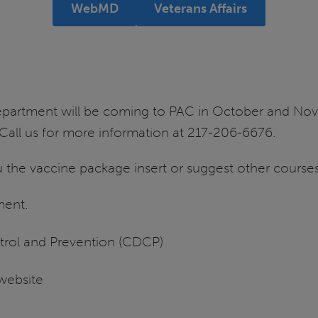
WebMD
Veterans Affairs
 department will be coming to PAC in October and Nov
s. Call us for more information at 217-206-6676.
 the vaccine package insert or suggest other courses
ment.
trol and Prevention (CDCP)
website