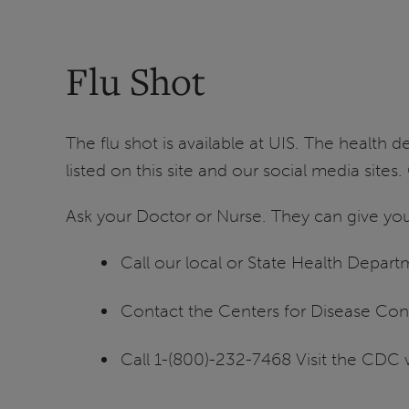
Flu Shot
The flu shot is available at UIS. The health
listed on this site and our social media site
Ask your Doctor or Nurse. They can give you
Call our local or State Health Depart
Contact the Centers for Disease Con
Call 1-(800)-232-7468 Visit the CDC 