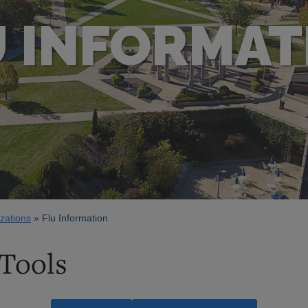
U INFORMAT
zations
Flu Information
 Tools