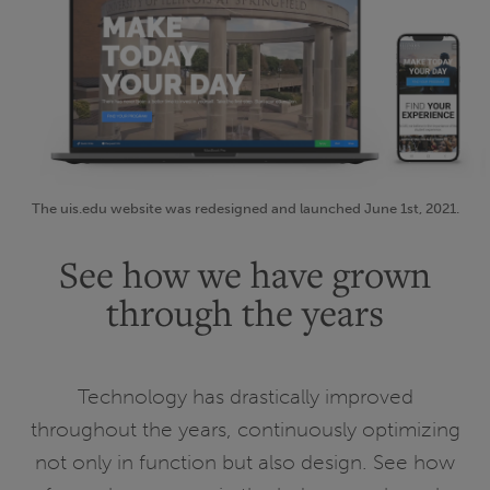
The uis.edu website was redesigned and launched June 1st, 2021.
See how we have grown
through the years
Technology has drastically improved
throughout the years, continuously optimizing
not only in function but also design. See how