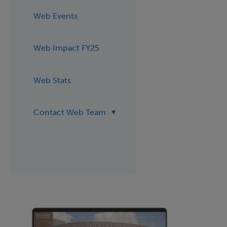
Web Events
Web Impact FY25
Web Stats
Contact Web Team