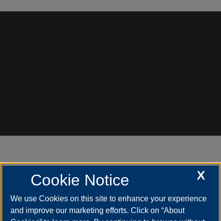
X
Cookie Notice
Need Assistance?
We use Cookies on this site to enhance your experience
and improve our marketing efforts. Click on “About