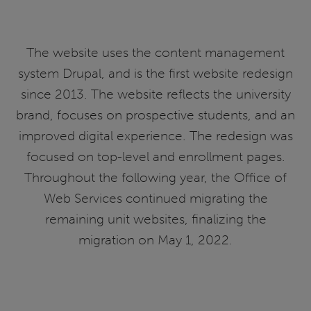
The website uses the content management
system Drupal, and is the first website redesign
since 2013. The website reflects the university
brand, focuses on prospective students, and an
improved digital experience. The redesign was
focused on top-level and enrollment pages.
Throughout the following year, the Office of
Web Services continued migrating the
remaining unit websites, finalizing the
migration on May 1, 2022.