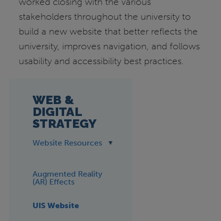
worked closing with the various
stakeholders throughout the university to
build a new website that better reflects the
university, improves navigation, and follows
usability and accessibility best practices.
WEB &
DIGITAL
STRATEGY
Website Resources
Augmented Reality
(AR) Effects
UIS Website