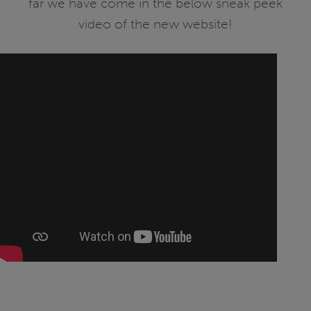
far we have come in the below sneak peek
video of the new website!