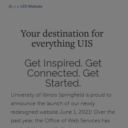
Pasar
Ruta
UIS Website
al
contenido
de
principal
navegación
Your destination for
everything UIS
Get Inspired. Get
Connected. Get
Started.
University of Illinois Springfield is proud to
announce the launch of our newly
redesigned website June 1, 2021! Over the
past year, the Office of Web Services has