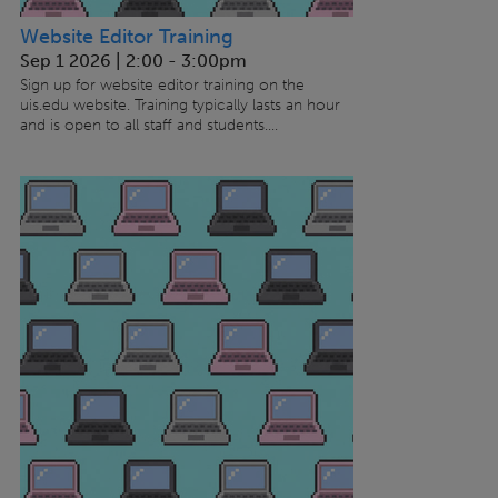
Website Editor Training
Sep 1 2026 | 2:00
-
3:00pm
Sign up for website editor training on the
uis.edu website. Training typically lasts an hour
and is open to all staff and students....