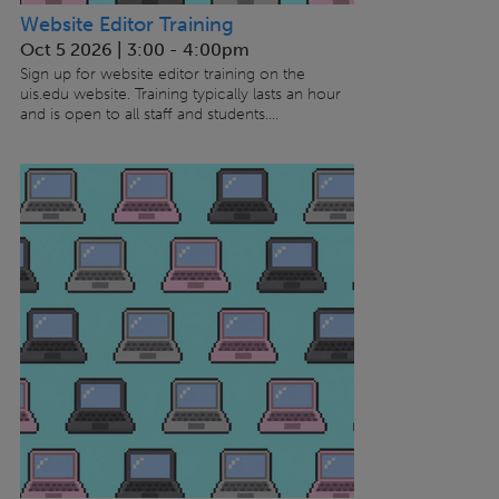
Website Editor Training
Oct 5 2026 | 3:00
-
4:00pm
Sign up for website editor training on the
uis.edu website. Training typically lasts an hour
and is open to all staff and students....