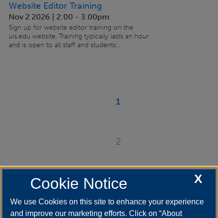
Website Editor Training
Nov 2 2026 | 2:00
-
3:00pm
Sign up for website editor training on the
uis.edu website. Training typically lasts an hour
and is open to all staff and students....
Paginación
1
Página
actual
2
Página
X
Cookie Notice
››
Siguiente
página
We use Cookies on this site to enhance your experience
and improve our marketing efforts. Click on “About