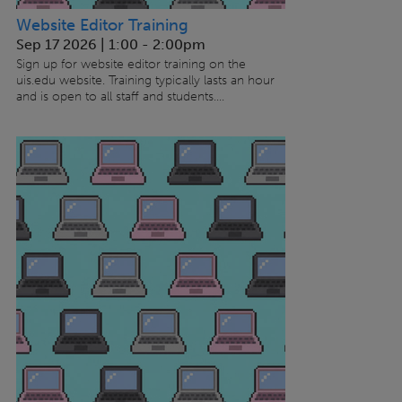
Website Editor Training
Sep 17 2026 | 1:00
-
2:00pm
Sign up for website editor training on the
uis.edu website. Training typically lasts an hour
and is open to all staff and students....