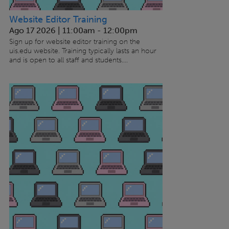
Website Editor Training
Ago 17 2026 | 11:00am
-
12:00pm
Sign up for website editor training on the
uis.edu website. Training typically lasts an hour
and is open to all staff and students....