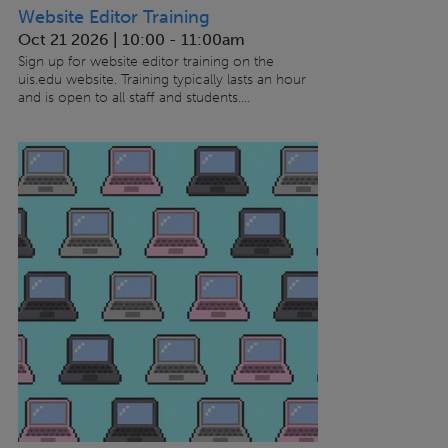
Website Editor Training
Oct 21 2026 | 10:00
-
11:00am
Sign up for website editor training on the
uis.edu website. Training typically lasts an hour
and is open to all staff and students....