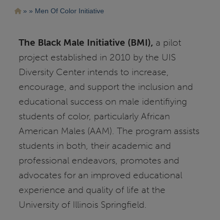
Pasar
Ruta
Men Of Color Initiative
al
contenido
de
principal
navegación
The Black Male Initiative (BMI),
a pilot
project established in 2010 by the UIS
Diversity Center intends to increase,
encourage, and support the inclusion and
educational success on male identifiying
students of color, particularly African
American Males (AAM). The program assists
students in both, their academic and
professional endeavors, promotes and
advocates for an improved educational
experience and quality of life at the
University of Illinois Springfield.