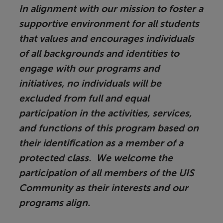
In alignment with our mission to foster a
supportive environment for all students
that values and encourages individuals
of all backgrounds and identities to
engage with our programs and
initiatives, no individuals will be
excluded from full and equal
participation in the activities, services,
and functions of this program based on
their identification as a member of a
protected class. We welcome the
participation of all members of the UIS
Community as their interests and our
programs align.