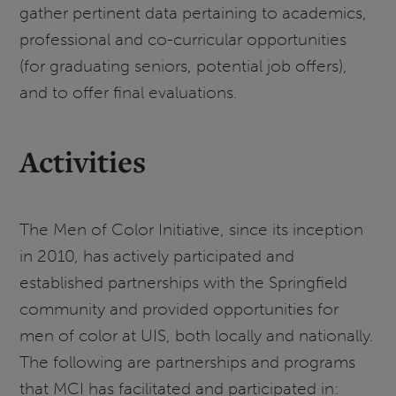
gather pertinent data pertaining to academics,
professional and co-curricular opportunities
(for graduating seniors, potential job offers),
and to offer final evaluations.
Activities
The Men of Color Initiative, since its inception
in 2010, has actively participated and
established partnerships with the Springfield
community and provided opportunities for
men of color at UIS, both locally and nationally.
The following are partnerships and programs
that MCI has facilitated and participated in: