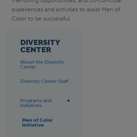
mentoring opportunities, and co-curricular
experiences and activities to assist Men of
Color to be successful.
DIVERSITY
CENTER
About the Diversity
Center
Diversity Center Staff
Programs and
Initiatives
Men of Color
Initiative