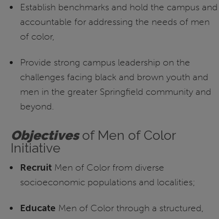
Establish benchmarks and hold the campus and
accountable for addressing the needs of men
of color,
Provide strong campus leadership on the
challenges facing black and brown youth and
men in the greater Springfield community and
beyond.
O
bjectives
of Men of Color
Initiative
Recruit
Men of Color from diverse
socioeconomic populations and localities;
Educate
Men of Color through a structured,