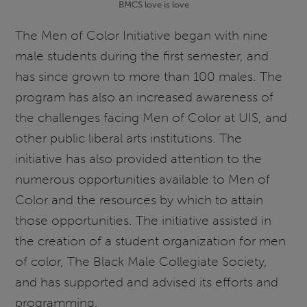
BMCS love is love
The Men of Color Initiative began with nine
male students during the first semester, and
has since grown to more than 100 males. The
program has also an increased awareness of
the challenges facing Men of Color at UIS, and
other public liberal arts institutions. The
initiative has also provided attention to the
numerous opportunities available to Men of
Color and the resources by which to attain
those opportunities. The initiative assisted in
the creation of a student organization for men
of color, The Black Male Collegiate Society,
and has supported and advised its efforts and
programming.