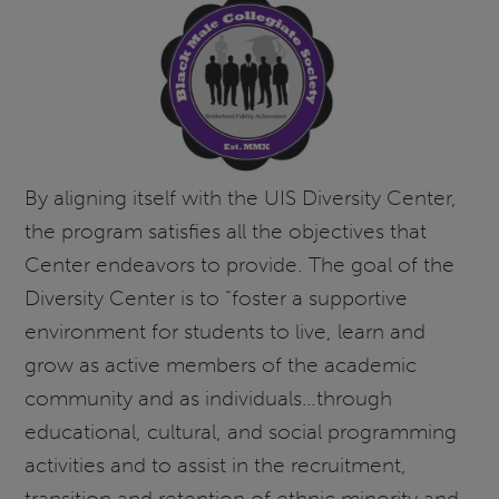
By aligning itself with the UIS Diversity Center,
the program satisfies all the objectives that
Center endeavors to provide. The goal of the
Diversity Center is to “foster a supportive
environment for students to live, learn and
grow as active members of the academic
community and as individuals…through
educational, cultural, and social programming
activities and to assist in the recruitment,
transition and retention of ethnic minority and