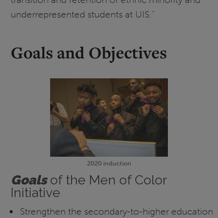
underrepresented students at UIS.”
Goals and Objectives
2020 induction
G
oals
of the Men of Color
Initiative
Strengthen the secondary-to-higher education