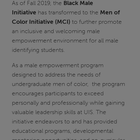
As of Fall 2019, the
Black Male
Initiative
has transformed to the
Men of
Color Initiative (MCI)
to further promote
an inclusive and welcoming male
empowerment environment for all male
identifying students.
As a male empowerment program
designed to address the needs of
undergraduate men of color, the program
encourages participants to exceed
personally and professionally while gaining
valuable leadership skills at UIS. The
initiative endeavors to and has provided
educational programs, developmental