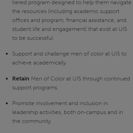
tiered program designed to help them navigate
the resources (including academic support
offices and program, financial assistance, and
student life and engagement) that exist at UIS
to be successful.
Support and challenge men of color at UIS to
achieve academically.
Retain
Men of Color at UIS through continued
support programs.
Promote involvement and inclusion in
leadership activities, both on-campus and in
the community.