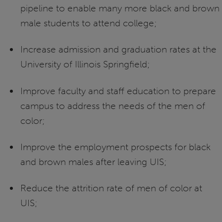
pipeline to enable many more black and brown
male students to attend college;
Increase admission and graduation rates at the
University of Illinois Springfield;
Improve faculty and staff education to prepare
campus to address the needs of the men of
color;
Improve the employment prospects for black
and brown males after leaving UIS;
Reduce the attrition rate of men of color at
UIS;