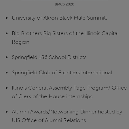
BMCS 2020
University of Akron Black Male Summit:
Big Brothers Big Sisters of the Illinois Capital
Region
Springfield 186 School Districts
Springfield Club of Frontiers International:
Illinois General Assembly Page Program/ Office
of Clerk of the House internships
Alumni Awards/Networking Dinner hosted by
UIS Office of Alumni Relations