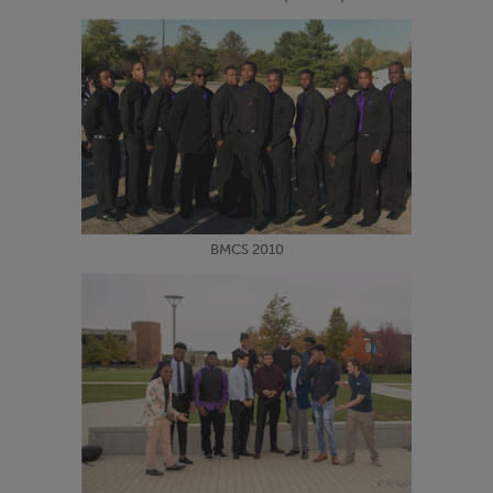
BMCS 2010