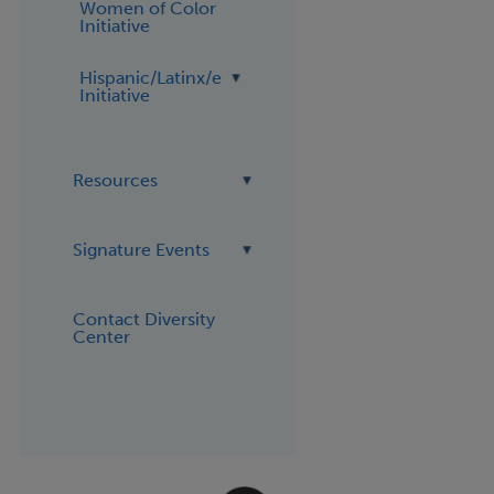
Women of Color
Initiative
Hispanic/Latinx/e
Initiative
Resources
Signature Events
Contact Diversity
Center