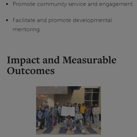
Promote community service and engagement.
Facilitate and promote developmental
mentoring.
Impact and Measurable
Outcomes