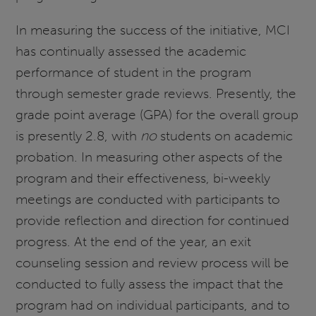
In measuring the success of the initiative, MCI
has continually assessed the academic
performance of student in the program
through semester grade reviews. Presently, the
grade point average (GPA) for the overall group
is presently 2.8, with
no
students on academic
probation. In measuring other aspects of the
program and their effectiveness, bi-weekly
meetings are conducted with participants to
provide reflection and direction for continued
progress. At the end of the year, an exit
counseling session and review process will be
conducted to fully assess the impact that the
program had on individual participants, and to