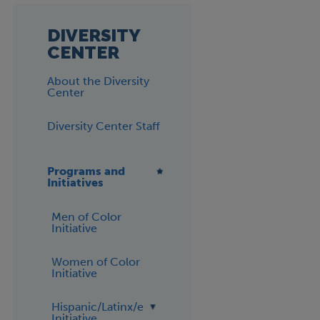
DIVERSITY
CENTER
About the Diversity
Center
Diversity Center Staff
Programs and
Initiatives
Men of Color
Initiative
Women of Color
Initiative
Hispanic/Latinx/e
Initiative