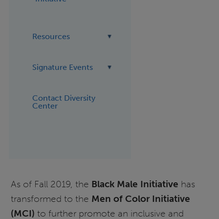
Resources
Signature Events
Contact Diversity
Center
As of Fall 2019, the
Black Male Initiative
has
transformed to the
Men of Color Initiative
(MCI)
to further promote an inclusive and