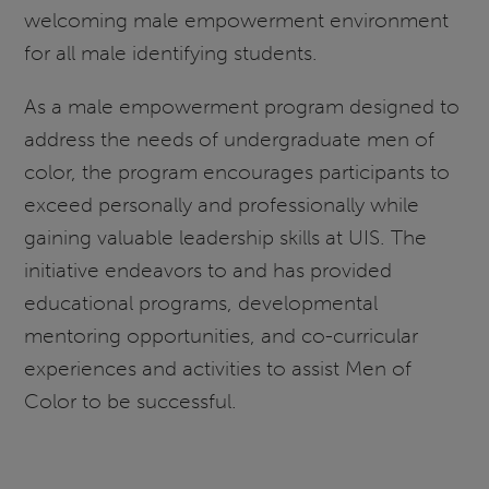
welcoming male empowerment environment
for all male identifying students.
As a male empowerment program designed to
address the needs of undergraduate men of
color, the program encourages participants to
exceed personally and professionally while
gaining valuable leadership skills at UIS. The
initiative endeavors to and has provided
educational programs, developmental
mentoring opportunities, and co-curricular
experiences and activities to assist Men of
Color to be successful.