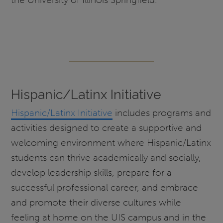
Hispanic/Latinx Initiative
Hispanic/Latinx Initiative
includes programs and
activities designed to create a supportive and
welcoming environment where Hispanic/Latinx
students can thrive academically and socially,
develop leadership skills, prepare for a
successful professional career, and embrace
and promote their diverse cultures while
feeling at home on the UIS campus and in the