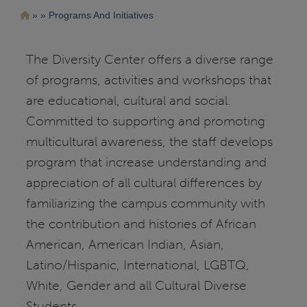
Pasar
Ruta
Programs And Initiatives
al
contenido
de
principal
navegación
The Diversity Center offers a diverse range
of programs, activities and workshops that
are educational, cultural and social.
Committed to supporting and promoting
multicultural awareness, the staff develops
program that increase understanding and
appreciation of all cultural differences by
familiarizing the campus community with
the contribution and histories of African
American, American Indian, Asian,
Latino/Hispanic, International, LGBTQ,
White, Gender and all Cultural Diverse
Students.