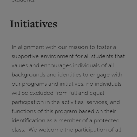
Initiatives
In alignment with our mission to foster a
supportive environment for all students that
values and encourages individuals of all
backgrounds and identities to engage with
our programs and initiatives, no individuals
will be excluded from full and equal
participation in the activities, services, and
functions of this program based on their
identification as a member of a protected
class. We welcome the participation of all