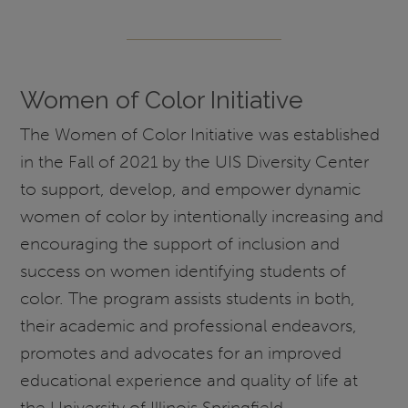
Women of Color Initiative
The Women of Color Initiative was established
in the Fall of 2021 by the UIS Diversity Center
to support, develop, and empower dynamic
women of color by intentionally increasing and
encouraging the support of inclusion and
success on women identifying students of
color. The program assists students in both,
their academic and professional endeavors,
promotes and advocates for an improved
educational experience and quality of life at
the University of Illinois Springfield.