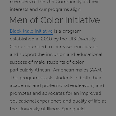
members of the UIS Community as their
interests and our programs align.
Men of Color Initiative
Black Male Initiative
is a program
established in 2010 by the UIS Diversity
Center intended to increase, encourage,
and support the inclusion and educational
success of male students of color,
particularly African- American males (AAM).
The program assists students in both their
academic and professional endeavors, and
promotes and advocates for an improved
educational experience and quality of life at
the University of Illinois Springfield.