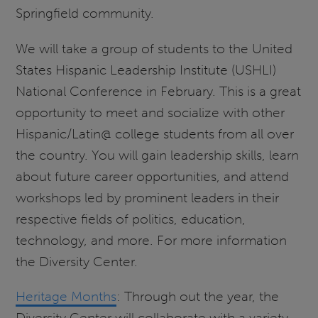
Springfield community.
We will take a group of students to the United
States Hispanic Leadership Institute (USHLI)
National Conference in February. This is a great
opportunity to meet and socialize with other
Hispanic/Latin@ college students from all over
the country. You will gain leadership skills, learn
about future career opportunities, and attend
workshops led by prominent leaders in their
respective fields of politics, education,
technology, and more. For more information
the Diversity Center.
Heritage Months
: Through out the year, the
Diversity Center will collaborate with a variety