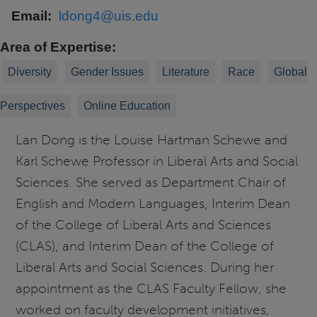
Email
ldong4@uis.edu
Area of Expertise
Diversity
Gender Issues
Literature
Race
Global
Perspectives
Online Education
Lan Dong is
the Louise Hartman Schewe and
Karl Schewe Professor in Liberal Arts and Social
Sciences.
She
served as Department
Chair
of
English and Modern Languages, Interim Dean
of the College of Liberal Arts and Sciences
(CLAS), and Interim Dean of the College of
Liberal Arts and Social Sciences. During her
appointment as the
CLAS Faculty Fellow, she
worked on faculty development initiatives,