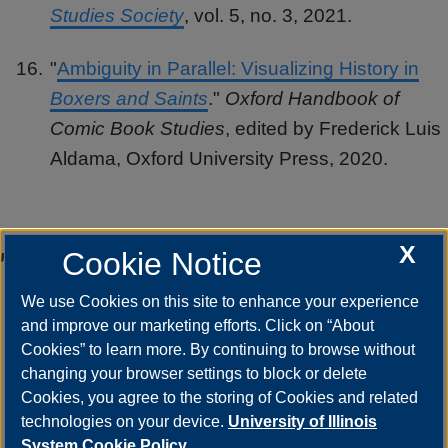
Studies Society
, vol. 5, no. 3, 2021.
"
Ambiguity in Parallel: Visualizing History in
Boxers and Saints
."
Oxford Handbook of
Comic Book Studies
, edited by Frederick Luis
Aldama, Oxford University Press, 2020.
Teaching
X
Cookie Notice
We use Cookies on this site to enhance your experience
Asian American literature, children's and
and improve our marketing efforts. Click on “About
young adult literature, comics and graphic
Cookies” to learn more. By continuing to browse without
changing your browser settings to block or delete
narratives, graphic medicine, women
Cookies, you agree to the storing of Cookies and related
writers, world literature
technologies on your device.
University of Illinois
System Cookie Policy.