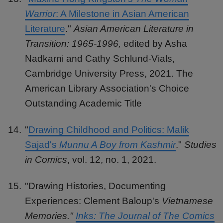
Warrior
: A Milestone in Asian American
Literature
."
Asian American Literature in
Transition: 1965-1996,
edited by Asha
Nadkarni and Cathy Schlund-Vials,
Cambridge University Press, 2021. The
American Library Association's Choice
Outstanding Academic Title
"
Drawing Childhood and Politics: Malik
Sajad's
Munnu A Boy from Kashmir
."
Studies
in Comics
, vol. 12, no. 1, 2021.
"Drawing Histories, Documenting
Experiences: Clement Baloup's
Vietnamese
Memories."
Inks: The Journal of The Comics