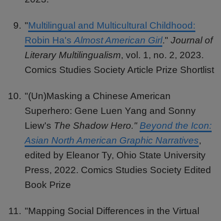
"
Multilingual and Multicultural Childhood:
Robin Ha's
Almost American Girl
."
Journal of
Literary Multilingualism
, vol. 1, no. 2, 2023.
Comics Studies Society Article Prize Shortlist
"(Un)Masking a Chinese American
Superhero: Gene Luen Yang and Sonny
Liew's
The Shadow Hero."
Beyond the Icon:
Asian North American Graphic Narratives
,
edited by Eleanor Ty, Ohio State University
Press, 2022. Comics Studies Society Edited
Book Prize
"Mapping Social Differences in the Virtual