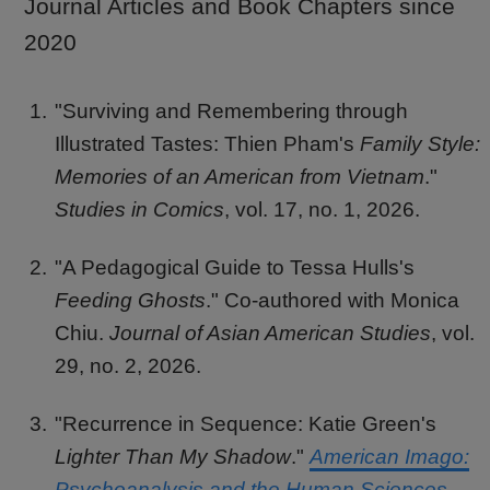
Journal Articles and Book Chapters since
2020
"Surviving and Remembering through
Illustrated Tastes: Thien Pham's
Family Style:
Memories of an American from Vietnam
."
Studies in Comics
, vol. 17, no. 1, 2026.
"A Pedagogical Guide to Tessa Hulls's
Feeding Ghosts
." Co-authored with Monica
Chiu.
Journal of Asian American Studies
, vol.
29, no. 2, 2026.
"Recurrence in Sequence: Katie Green's
Lighter Than My Shadow
."
American Imago:
Psychoanalysis and the Human Sciences
,