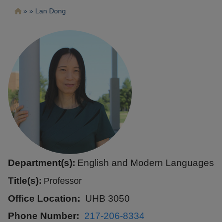
Pasar
Ruta
Lan Dong
al
contenido
de
principal
navegación
Department(s):
English and Modern Languages
Title(s):
Professor
Office Location
UHB 3050
Phone Number
217-206-8334