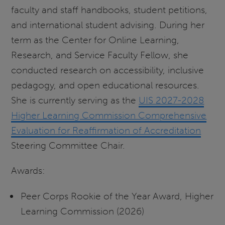
faculty and staff handbooks, student petitions,
and international student advising. During her
term as the Center for Online Learning,
Research, and Service Faculty Fellow, she
conducted research on accessibility, inclusive
pedagogy, and open educational resources.
She is currently serving as the
UIS 2027-2028
Higher Learning Commission Comprehensive
Evaluation for Reaffirmation of Accreditation
Steering Committee Chair.
Awards:
Peer Corps Rookie of the Year Award, Higher
Learning Commission (2026)