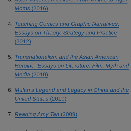
Moms
(2016)
Teaching Comics and Graphic Narratives:
Essays on Theory, Strategy and Practice
(2012)
Transnationalism and the Asian American
Heroine: Essays on Literature, Film, Myth and
Media
(2010)
Mulan's Legend and Legacy in China and the
United States
(2010)
Reading Amy Tan
(2009)