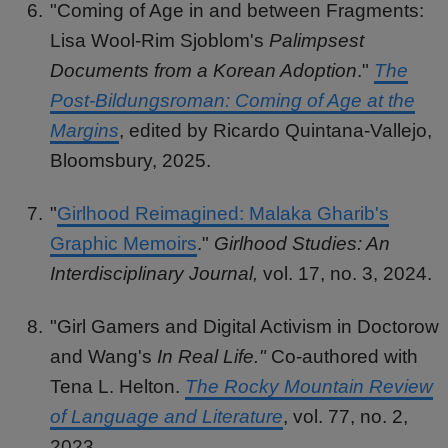
"Coming of Age in and between Fragments:
Lisa Wool-Rim Sjoblom's
Palimpsest
Documents from a Korean Adoption
."
The
Post-Bildungsroman: Coming of Age at the
Margins
, edited by Ricardo Quintana-Vallejo,
Bloomsbury, 2025.
"
Girlhood Reimagined: Malaka Gharib's
Graphic Memoirs
."
Girlhood Studies: An
Interdisciplinary Journal,
vol. 17, no. 3, 2024.
"Girl Gamers and Digital Activism in Doctorow
and Wang's
In Real Life."
Co-authored with
Tena L. Helton.
The Rocky Mountain Review
of Language and Literature
, vol. 77, no. 2,
2023.