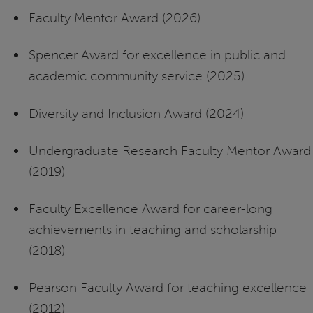
Faculty Mentor Award (2026)
Spencer Award for
excellence in public and
academic community service (2025)
Diversity and Inclusion Award (2024)
Undergraduate Research Faculty Mentor Award
(2019)
Faculty Excellence Award for career-long
achievements in teaching and scholarship
(2018)
Pearson Faculty Award for teaching excellence
(2012)