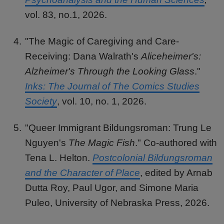
vol. 83, no.1, 2026.
"The Magic of Caregiving and Care-
Receiving: Dana Walrath's
Aliceheimer's:
Alzheimer's Through the Looking Glass
."
Inks: The Journal of The Comics Studies
Society
, vol. 10, no. 1, 2026.
"Queer Immigrant Bildungsroman: Trung Le
Nguyen's
The Magic Fish
." Co-authored with
Tena L. Helton.
Postcolonial Bildungsroman
and the Character of Place
, edited by Arnab
Dutta Roy, Paul Ugor, and Simone Maria
Puleo, University of Nebraska Press, 2026.