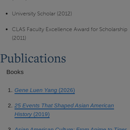
University Scholar (2012)
CLAS Faculty Excellence Award for Scholarship
(2011)
Publications
Books
Gene Luen Yang
(2026)
25 Events That Shaped Asian American
History
(2019)
Asian American Culture: From Anime to Tiger