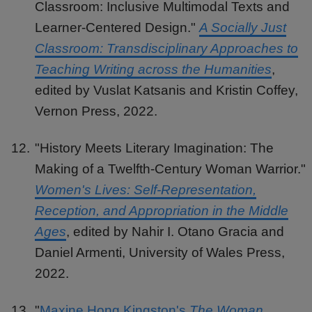
Classroom: Inclusive Multimodal Texts and
Learner-Centered Design."
A Socially Just
Classroom: Transdisciplinary Approaches to
Teaching Writing across the Humanities
,
edited by Vuslat Katsanis and Kristin Coffey,
Vernon Press, 2022.
"History Meets Literary Imagination: The
Making of a Twelfth-Century Woman Warrior."
Women's Lives: Self-Representation,
Reception, and Appropriation in the Middle
Ages
, edited by Nahir I. Otano Gracia and
Daniel Armenti, University of Wales Press,
2022.
"
Maxine Hong Kingston's
The Woman