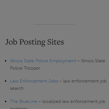
Job Posting Sites
Illinois State Police Employment
– Illinois State
Police Trooper
Law Enforcement Jobs
– law enforcement job
search
The BlueLine
– localized law enforcement job
postings