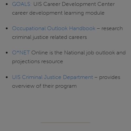
GOALS:
UIS Career Development Center
career development learning module
Occupational Outlook Handbook
– research
criminal justice related careers
O*NET
Online is the National job outlook and
projections resource
UIS Criminal Justice Department
– provides
overview of their program