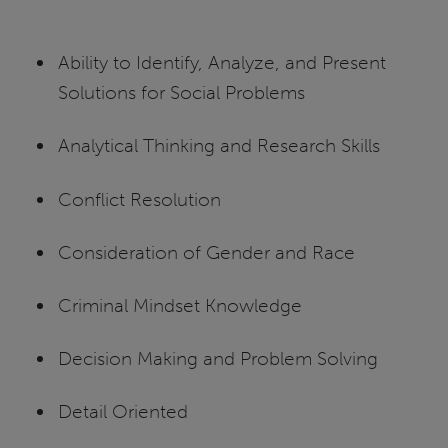
Ability to Identify, Analyze, and Present
Solutions for Social Problems
Analytical Thinking and Research Skills
Conflict Resolution
Consideration of Gender and Race
Criminal Mindset Knowledge
Decision Making and Problem Solving
Detail Oriented