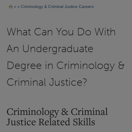
Pasar
Ruta
Criminology & Criminal Justice Careers
al
contenido
de
principal
navegación
What Can You Do With
An Undergraduate
Degree in Criminology &
Criminal Justice?
Criminology & Criminal
Justice Related Skills