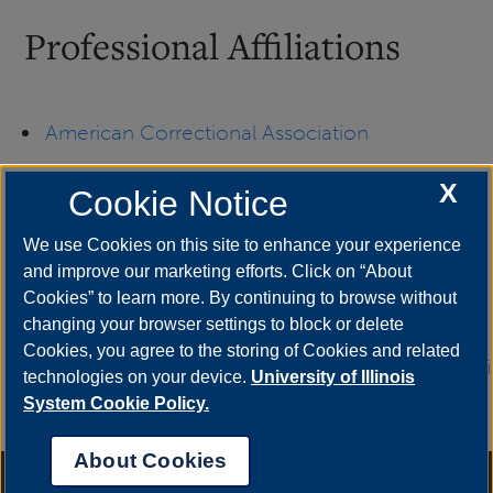
Professional Affiliations
American Correctional Association
X
Illinois Drug Enforcement Officers Association
Cookie Notice
We use Cookies on this site to enhance your experience
National Criminal Justice Association
and improve our marketing efforts. Click on “About
Cookies” to learn more. By continuing to browse without
National Sheriffs’ Association
changing your browser settings to block or delete
Cookies, you agree to the storing of Cookies and related
UIS Unite
University of Illinois Springfield Alumni
technologies on your device.
University of Illinois
Association
System Cookie Policy.
About Cookies
Annual Security Report
|
Barrier to Access Form
|
Consumer Info
|
Disability Services
|
Institutional Accreditation
|
Title IX
|
Online Course