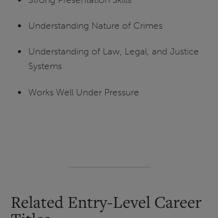
Understanding Nature of Crimes
Understanding of Law, Legal, and Justice
Systems
Works Well Under Pressure
Related Entry-Level Career