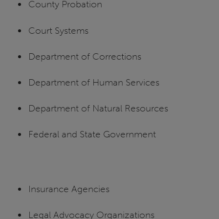
County Probation
Court Systems
Department of Corrections
Department of Human Services
Department of Natural Resources
Federal and State Government
Insurance Agencies
Legal Advocacy Organizations