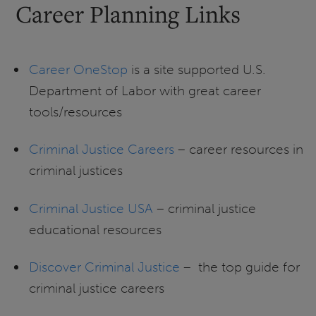
Career Planning Links
Career OneStop
is a site supported U.S.
Department of Labor with great career
tools/resources
Criminal Justice Careers
– career resources in
criminal justices
Criminal Justice USA
– criminal justice
educational resources
Discover Criminal Justice
– the top guide for
criminal justice careers