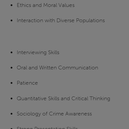
Ethics and Moral Values
Interaction with Diverse Populations
Interviewing Skills
Oral and Written Communication
Patience
Quantitative Skills and Critical Thinking
Sociology of Crime Awareness
Strong Presentation Skills