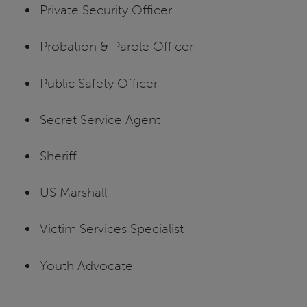
Private Security Officer
Probation & Parole Officer
Public Safety Officer
Secret Service Agent
Sheriff
US Marshall
Victim Services Specialist
Youth Advocate