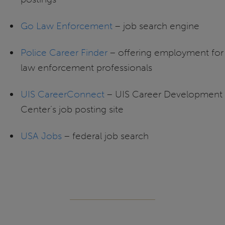
Go Law Enforcement
– job search engine
Police Career Finder
– offering employment for
law enforcement professionals
UIS CareerConnect
– UIS Career Development
Center’s job posting site
USA Jobs
– federal job search