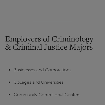
Employers of Criminology
& Criminal Justice Majors
Businesses and Corporations
Colleges and Universities
Community Correctional Centers