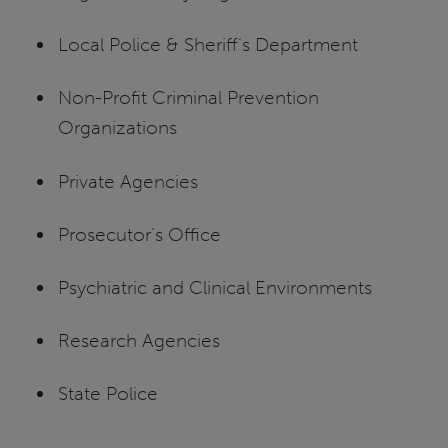
Local Police & Sheriff’s Department
Non-Profit Criminal Prevention
Organizations
Private Agencies
Prosecutor’s Office
Psychiatric and Clinical Environments
Research Agencies
State Police