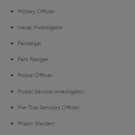
Military Officer
Naval Investigator
Paralegal
Park Ranger
Police Officer
Postal Service Investigator
Pre-Trial Services Officer
Prison Warden