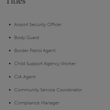
Titles
Airport Security Officer
Body Guard
Border Patrol Agent
Child Support Agency Worker
CIA Agent
Community Service Coordinator
Compliance Manager