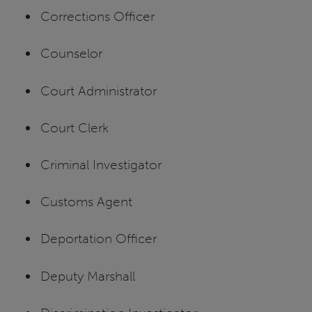
Corrections Officer
Counselor
Court Administrator
Court Clerk
Criminal Investigator
Customs Agent
Deportation Officer
Deputy Marshall