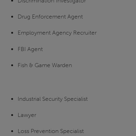
Discrimination Investigator
Drug Enforcement Agent
Employment Agency Recruiter
FBI Agent
Fish & Game Warden
Industrial Security Specialist
Lawyer
Loss Prevention Specialist