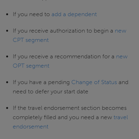
If you need to
add a dependent
If you receive authorization to begin a
new
CPT segment
If you receive a recommendation for a
new
OPT segment
If you have a pending
Change of Status
and
need to defer your start date
If the travel endorsement section becomes
completely filled and you need a new
travel
endorsement