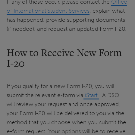
If any of these occur, please contact the
Office
of International Student Services
, explain what
has happened, provide supporting documents
(if needed), and request an updated Form I-20.
How to Receive New Form
I-20
If you qualify for a new Form I-20, you will
submit the relevant e-form via
iStart.
A DSO
will review your request and once approved,
your Form I-20 will be delivered to you via the
method that you choose when you submit the
e-form request. Your options will be to receive