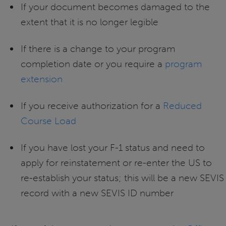
If your document becomes damaged to the
extent that it is no longer legible
If there is a change to your program
completion date or you require a
program
extension
If you receive authorization for a
Reduced
Course Load
If you have lost your F-1 status and need to
apply for reinstatement or re-enter the US to
re-establish your status; this will be a new SEVIS
record with a new SEVIS ID number