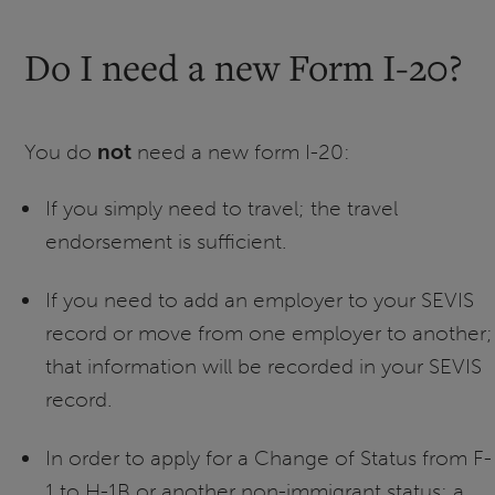
Do I need a new Form I-20?
You do
not
need a new form I-20:
If you simply need to travel; the travel
endorsement is sufficient.
If you need to add an employer to your SEVIS
record or move from one employer to another;
that information will be recorded in your SEVIS
record.
In order to apply for a Change of Status from F-
1 to H-1B or another non-immigrant status; a