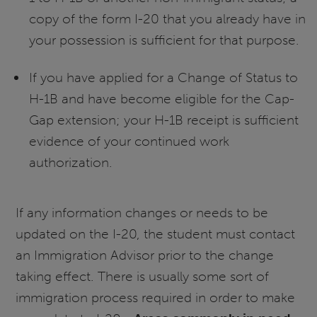
copy of the form I-20 that you already have in
your possession is sufficient for that purpose.
If you have applied for a Change of Status to
H-1B and have become eligible for the Cap-
Gap extension; your H-1B receipt is sufficient
evidence of your continued work
authorization.
If any information changes or needs to be
updated on the I-20, the student must contact
an Immigration Advisor prior to the change
taking effect. There is usually some sort of
immigration process required in order to make