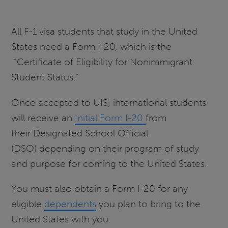
All F-1 visa students that study in the United
States need a Form I-20, which is the
“Certificate of Eligibility for Nonimmigrant
Student Status.”
Once accepted to UIS, international students
will receive an
Initial Form I-20
from
their Designated School Official
(DSO) depending on their program of study
and purpose for coming to the United States.
You must also obtain a Form I-20 for any
eligible
dependents
you plan to bring to the
United States with you.