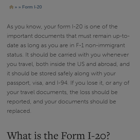
Pasar
Ruta
Form I-20
al
contenido
de
principal
navegación
As you know, your form I-20 is one of the
important documents that must remain up-to-
date as long as you are in F-1 non-immigrant
status. It should be carried with you whenever
you travel, both inside the US and abroad, and
it should be stored safely along with your
passport, visa, and I-94. If you lose it, or any of
your travel documents, the loss should be
reported, and your documents should be
replaced.
What is the Form I-20?