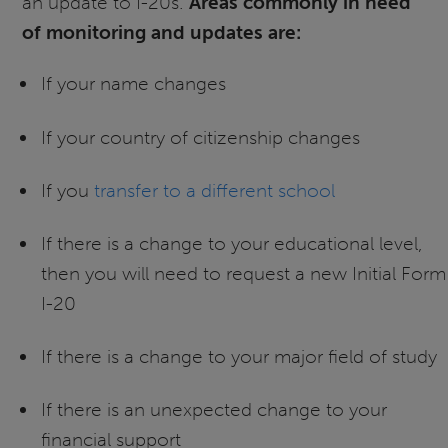
an update to I-20s.
Areas commonly in need
of monitoring and updates are:
If your name changes
If your country of citizenship changes
If you
transfer to a different school
If there is a change to your educational level,
then you will need to request a new Initial Form
I-20
If there is a change to your major field of study
If there is an unexpected change to your
financial support