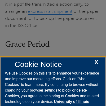
it in a pdf file transmitted electronically, to
arrange an
express mail shipment
of the paper
document, or to pick up the paper document
in the ISS Office.
Grace Period
X
Students who do complete their program of
Cookie Notice
study by the end date listed on their I-20 have
We use Cookies on this site to enhance your experience
a 60-day grace period after completion of their
and improve our marketing efforts. Click on “About
program during which they can stay in the US
Cookies” to learn more. By continuing to browse without
to pack up their belongings and tour around
changing your browser settings to block or delete
Cookies, you agree to the storing of Cookies and related
before leaving the US, transfer to another
technologies on your device.
University of Illinois
institution, apply for OPT, or change visa status