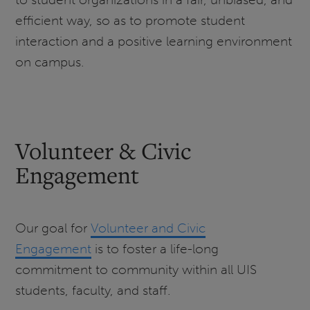
efficient way, so as to promote student
interaction and a positive learning environment
on campus.
Volunteer & Civic
Engagement
Our goal for
Volunteer and Civic
Engagement
is to foster a life-long
commitment to community within all UIS
students, faculty, and staff.