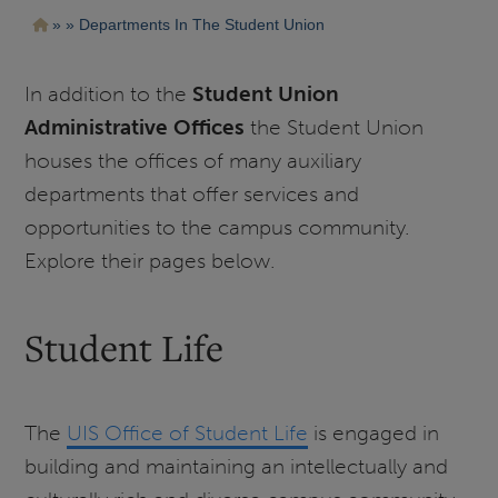
Pasar
Ruta
Departments In The Student Union
al
contenido
de
principal
navegación
In addition to the
Student Union
Administrative Offices
the Student Union
houses the offices of many auxiliary
departments that offer services and
opportunities to the campus community.
Explore their pages below.
Student Life
The
UIS Office of Student Life
is engaged in
building and maintaining an intellectually and