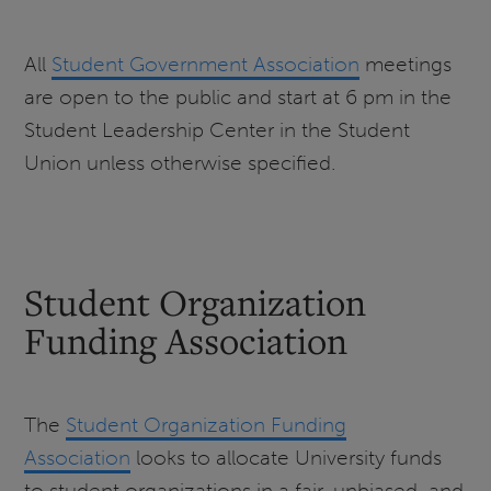
All
Student Government Association
meetings
are open to the public and start at 6 pm in the
Student Leadership Center in the Student
Union unless otherwise specified.
Student Organization
Funding Association
The
Student Organization Funding
Association
looks to allocate University funds
to student organizations in a fair, unbiased, and