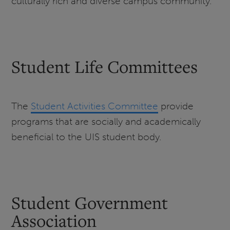
culturally rich and diverse campus community.
Student Life Committees
The
Student Activities Committee
provide
programs that are socially and academically
beneficial to the UIS student body.
Student Government
Association