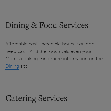
Dining & Food Services
Affordable cost. Incredible hours. You don’t
need cash. And the food rivals even your
Mom’s cooking. Find more information on the
Dining
site.
Catering Services