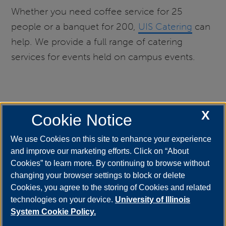
Whether you need coffee service for 25
people or a banquet for 200,
UIS Catering
can
help. We provide a full range of catering
services for events held on campus events.
X
Lost and Found
Cookie Notice
We use Cookies on this site to enhance your experience
and improve our marketing efforts. Click on “About
The UIS Student Union is home to the UIS Lost
Cookies” to learn more. By continuing to browse without
and Found. Lost and Found is located at the
changing your browser settings to block or delete
Cookies, you agree to the storing of Cookies and related
Welcome Desk (west entrance). The Lost and
technologies on your device.
University of Illinois
Found is open during Union business hours. ​
System Cookie Policy.
206-4782