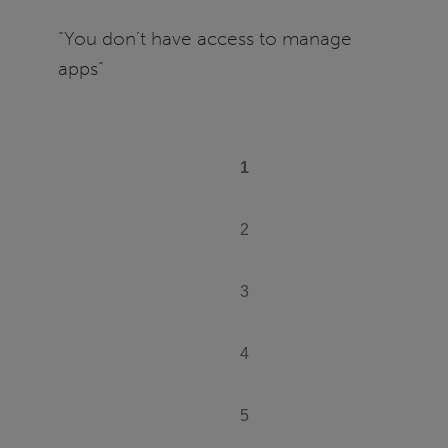
manage
“You don’t have access to manage
apps
apps”
PAGINATION
1
Current
page
2
Page
3
Page
4
Page
5
Page