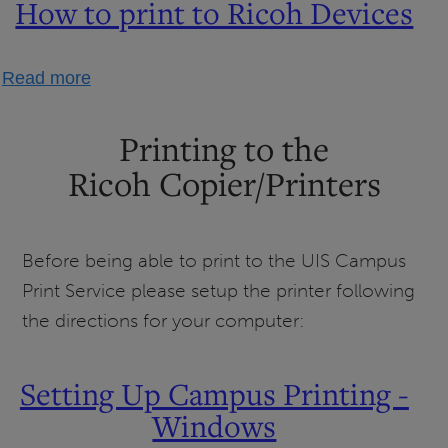
How to print to Ricoh Devices
about
Read more
How
to
Printing to the
print
Ricoh Copier/Printers
to
Ricoh
Devices
Before being able to print to the UIS Campus
Print Service please setup the printer following
the directions for your computer:
Setting Up Campus Printing -
Windows