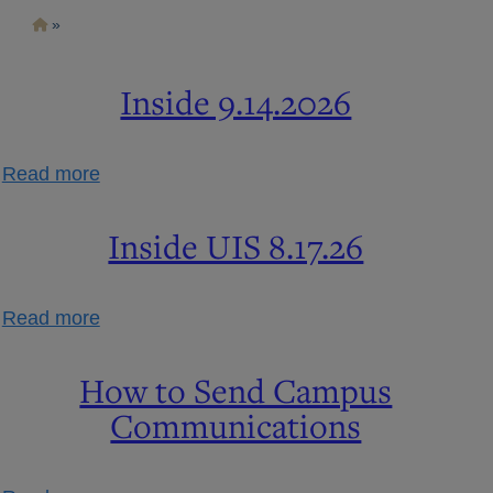
Skip
Breadcrumb
to
main
content
Inside 9.14.2026
about
Read more
Inside
9.14.2026
Inside UIS 8.17.26
about
Read more
Inside
UIS
How to Send Campus
8.17.26
Communications
about