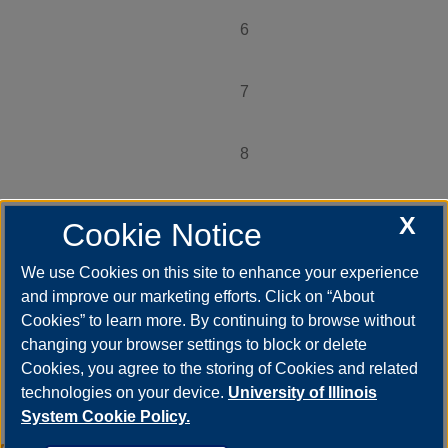
6
Page
7
Page
8
Page
9
X
Page
Cookie Notice
…
We use Cookies on this site to enhance your experience
Next ›
Next
and improve our marketing efforts. Click on “About
page
Cookies” to learn more. By continuing to browse without
Last »
changing your browser settings to block or delete
Last
page
Cookies, you agree to the storing of Cookies and related
technologies on your device.
University of Illinois
System Cookie Policy.