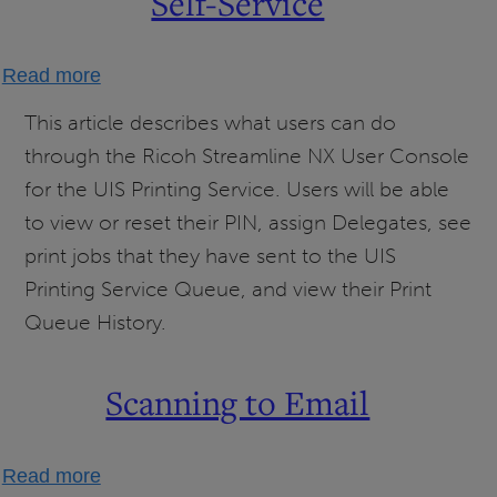
Self-Service
about
Read more
UIS
This article describes what users can do
Printing
through the Ricoh Streamline NX User Console
Service
for the UIS Printing Service. Users will be able
User
to view or reset their PIN, assign Delegates, see
Self-
print jobs that they have sent to the UIS
Service
Printing Service Queue, and view their Print
Queue History.
Scanning to Email
about
Read more