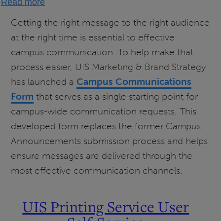
Read more
How
Getting the right message to the right audience
to
at the right time is essential to effective
Send
campus communication. To help make that
Campus
process easier, UIS Marketing & Brand Strategy
Communications
has launched a
Campus Communications
Form
that serves as a single starting point for
campus-wide communication requests. This
developed form replaces the former Campus
Announcements submission process and helps
ensure messages are delivered through the
most effective communication channels.
UIS Printing Service User