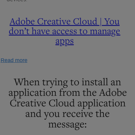
Adobe Creative Cloud | You
don’t have access to manage
apps
about
Read more
Adobe
Creative
When trying to install an
Cloud
application from the Adobe
|
Creative Cloud application
You
don’t
and you receive the
have
message:
access
to