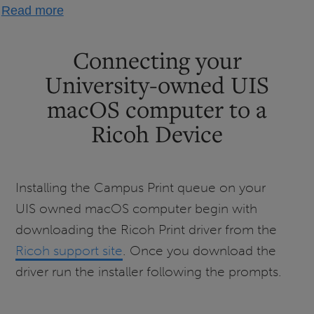
about
Read more
Setting
Up
Connecting your
Campus
University-owned UIS
Printing
macOS computer to a
-
macOS
Ricoh Device
Installing the Campus Print queue on your
UIS owned macOS computer begin with
downloading the Ricoh Print driver from the
Ricoh support site
. Once you download the
driver run the installer following the prompts.