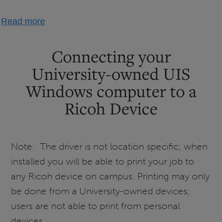
about
Read more
Setting
Up
Connecting your
Campus
University-owned UIS
Printing
Windows computer to a
-
Windows
Ricoh Device
Note: The driver is not location specific; when
installed you will be able to print your job to
any Ricoh device on campus. Printing may only
be done from a University-owned devices;
users are not able to print from personal
devices.