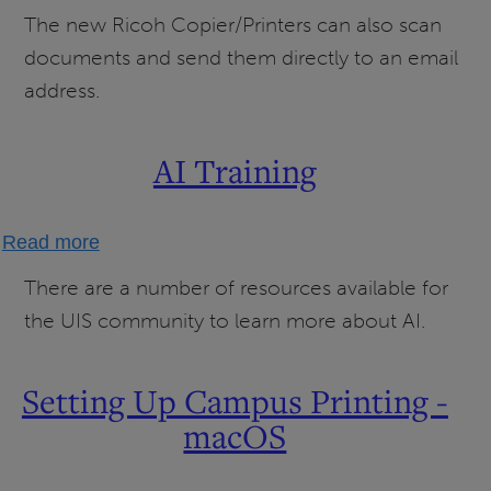
Scanning
The new Ricoh Copier/Printers can also scan
to
documents and send them directly to an email
Email
address.
AI Training
about
Read more
AI
There are a number of resources available for
Training
the UIS community to learn more about AI.
Setting Up Campus Printing -
macOS