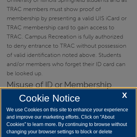
TRAC members must show proof of
membership by presenting a valid UIS iCard or
TRAC membership card to gain access to
TRAC. Campus Recreation is fully authorized
to deny entrance to TRAC without possession
of valid identification noted above. Students
and/or members who forget their ID card can
be looked up.
Misuse of ID or Membership
Card
X
Cookie Notice
ID cards and membership cards are property of
We use Cookies on this site to enhance your experience
the University. Misuse of ID’s to gain facility
and improve our marketing efforts. Click on “About
access is considered fraud. Campus Recreation
Cookies” to learn more. By continuing to browse without
team members will confiscate misused ID
changing your browser settings to block or delete