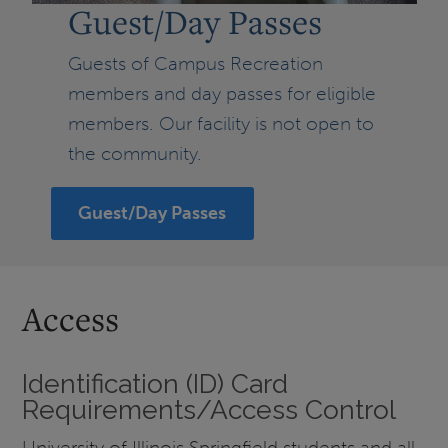
Guest/Day Passes
Guests of Campus Recreation
members and day passes for eligible
members. Our facility is not open to
the community.
Guest/Day Passes
Access
Identification (ID) Card
Requirements/Access Control
University of Illinois Springfield students and all