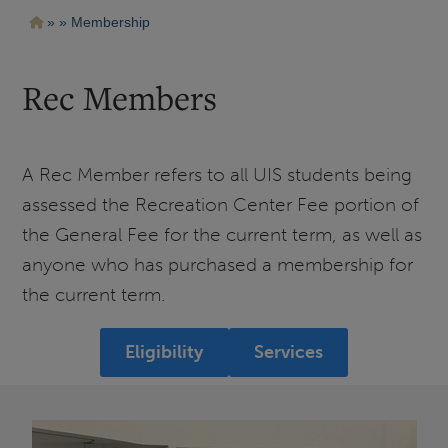
Pasar
Ruta
Membership
al
contenido
de
principal
navegación
Rec Members
A Rec Member refers to all UIS students being
assessed the Recreation Center Fee portion of
the General Fee for the current term, as well as
anyone who has purchased a membership for
the current term.
Eligibility
Services