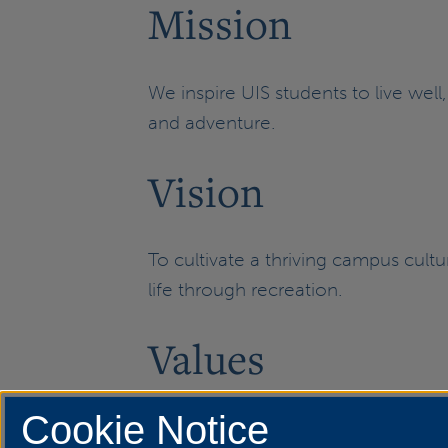
Mission
We inspire UIS students to live well
and adventure.
Vision
To cultivate a thriving campus cul
life through recreation.
Values
Cookie Notice
Well-being | Community | Discovery 