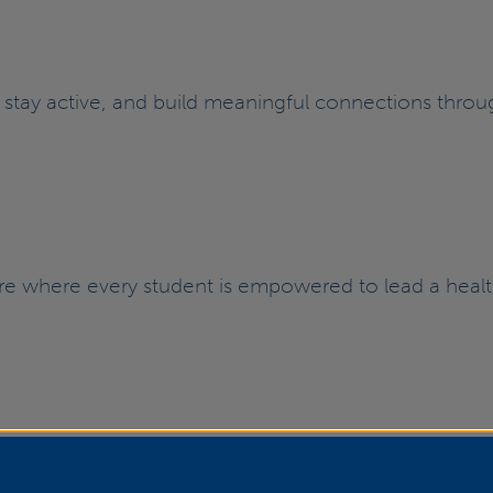
, stay active, and build meaningful connections throug
ture where every student is empowered to lead a hea
| Inclusivity