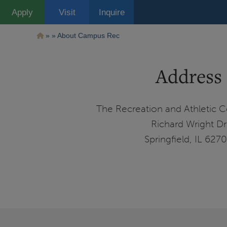
Pasar
Apply
Visit
Inquire
al
contenido
principal
Ruta
About Campus Rec
de
Address
navegación
The Recreation and Athletic C
Richard Wright Dr
Springfield, IL 627