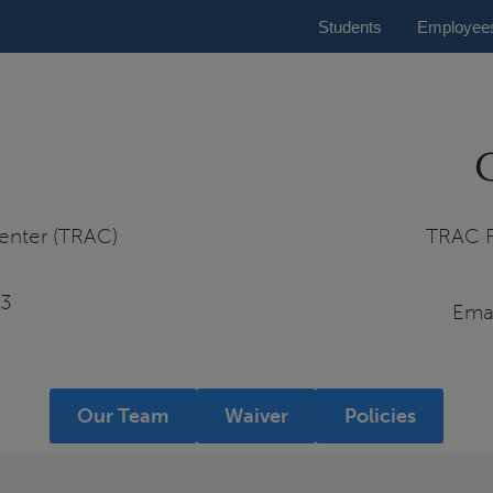
Students
Employee
enter (TRAC)
TRAC F
03
Ema
Our Team
Waiver
Policies