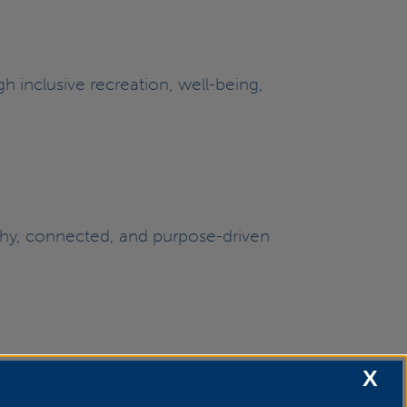
h inclusive recreation, well-being,
lthy, connected, and purpose-driven
X