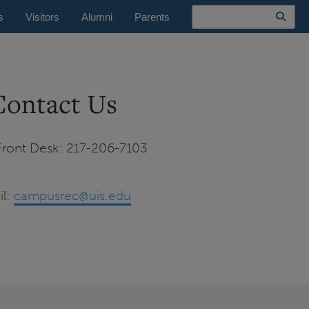
Search
s
Visitors
Alumni
Parents
Contact Us
ront Desk: 217-206-7103
il:
campusrec@uis.edu