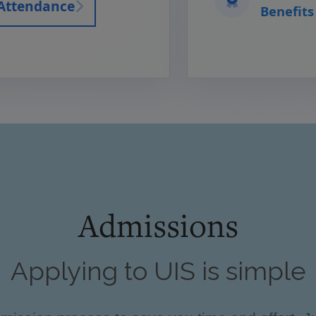
 Attendance
Benefits
Admissions
Applying to UIS is simple