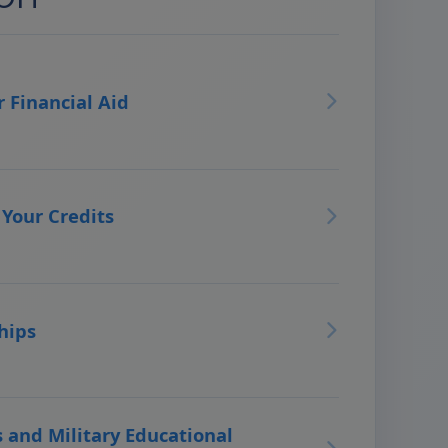
r Financial Aid
 Your Credits
hips
 and Military Educational