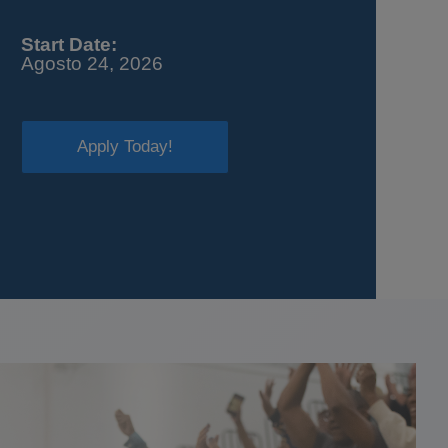
Start Date:
Agosto 24, 2026
Apply Today!