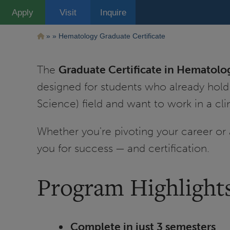
Pasar
Apply
Visit
Inquire
al
contenido
principal
Ruta
Hematology Graduate Certificate
de
The
Graduate Certificate in Hematolo
navegación
designed for students who already hold
Science) field and want to work in a cli
Whether you're pivoting your career or 
you for success — and certification.
Program Highlight
Complete in just 3 semesters