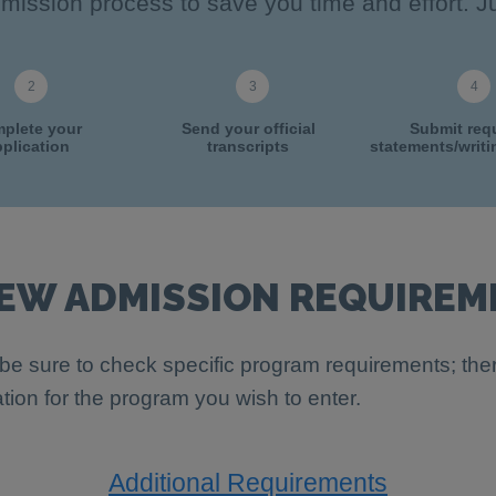
ission process to save you time and effort. Ju
plete your
Send your official
Submit req
plication
transcripts
statements/writ
IEW ADMISSION REQUIREM
be sure to check specific program requirements; th
ation for the program you wish to enter.
Additional Requirements