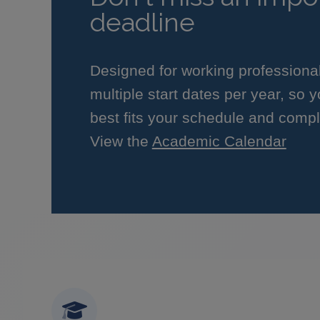
deadline
Designed for working professiona
multiple start dates per year, so 
best fits your schedule and compl
View the
Academic Calendar