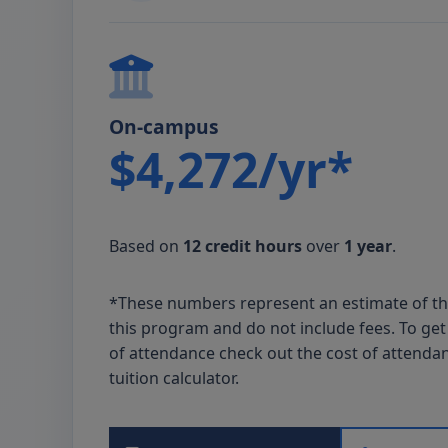
On-campus
$4,272/yr*
Based on
12 credit hours
over
1 year
.
*These numbers represent an estimate of t
this program and do not include fees. To get 
of attendance check out the cost of attenda
tuition calculator.