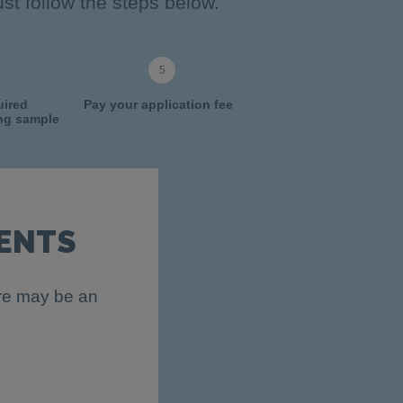
st follow the steps below.
uired
Pay your application fee
ing sample
ENTS
ere may be an