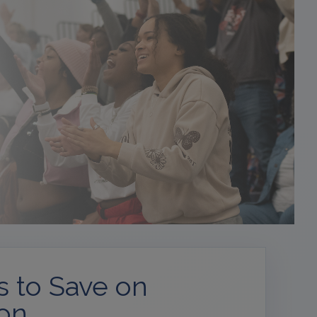
 to Save on
ion