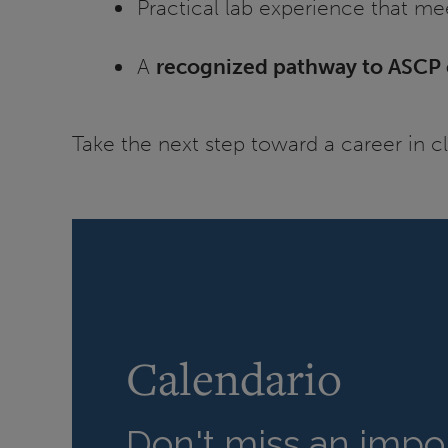
Practical lab experience that me
A
recognized pathway to ASCP c
Take the next step toward a career in c
Calendario
Don't miss an impor