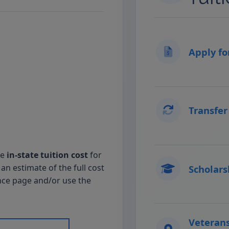
Apply fo
Transfer
he
in-state tuition cost
for
an estimate of the full cost
Scholars
nce page and/or use the
Veterans