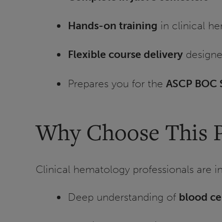
Hands-on training
in clinical h
Flexible course delivery
designe
Prepares you for the
ASCP BOC S
Why Choose This 
Clinical hematology professionals are in 
Deep understanding of
blood ce