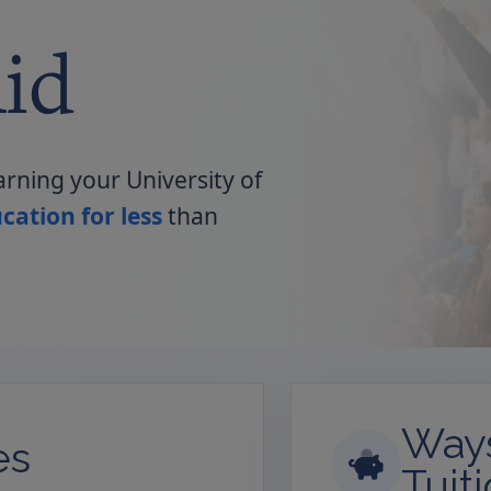
id
arning your University of
cation for less
than
Ways
es
Tuit