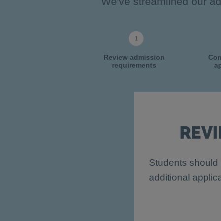
We've streamlined our adm
Review admission
Com
requirements
ap
REV
Students should 
additional applic