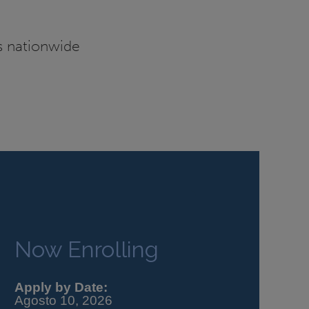
es nationwide
Now Enrolling
Apply by Date:
Agosto 10, 2026