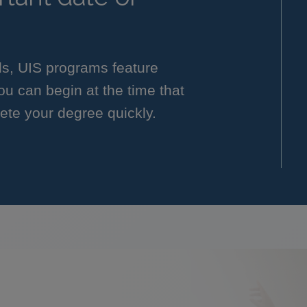
ls, UIS programs feature
you can begin at the time that
ete your degree quickly.