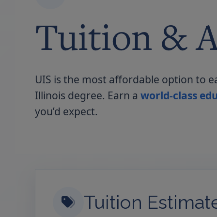
Tuition & A
UIS is the most affordable option to e
Illinois degree. Earn a
world-class edu
you’d expect.
Tuition Estimat