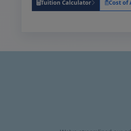
Tuition Calculator
Cost of