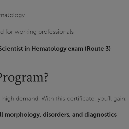
ematology
d for working professionals
cientist in Hematology exam (Route 3)
Program?
high demand. With this certificate, you'll gain:
ll morphology, disorders, and diagnostics