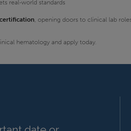
ets real-world standards
ertification
, opening doors to clinical lab rol
linical hematology and apply today.
tant date or