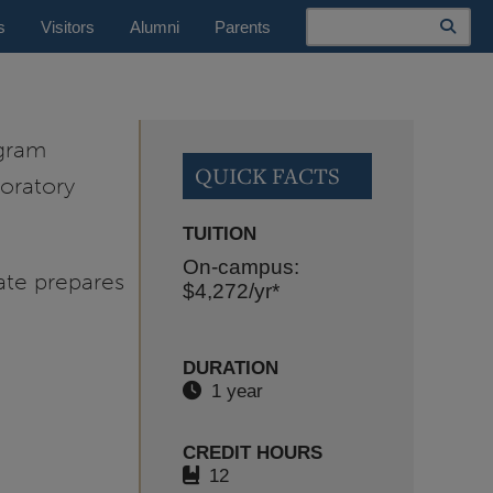
Search
s
Visitors
Alumni
Parents
ogram
QUICK FACTS
oratory
TUITION
On-campus:
ate prepares
$4,272
/yr*
DURATION
1 year
CREDIT HOURS
12