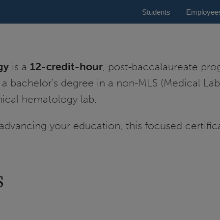
Students
Employee
gy
is a
12-credit-hour
, post-baccalaureate pr
 a bachelor's degree in a non-MLS (Medical Lab
nical hematology lab.
advancing your education, this focused certific
s