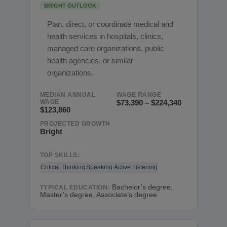
BRIGHT OUTLOOK
Plan, direct, or coordinate medical and
health services in hospitals, clinics,
managed care organizations, public
health agencies, or similar
organizations.
MEDIAN ANNUAL
WAGE RANGE
WAGE
$73,390 – $224,340
$123,860
PROJECTED GROWTH
Bright
TOP SKILLS:
Critical Thinking
Speaking
Active Listening
Bachelor’s degree,
TYPICAL EDUCATION:
Master’s degree, Associate’s degree