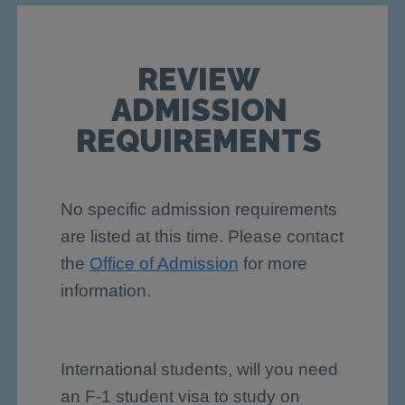
REVIEW
ADMISSION
REQUIREMENTS
No specific admission requirements
are listed at this time. Please contact
the
Office of Admission
for more
information.
International students, will you need
an F-1 student visa to study on