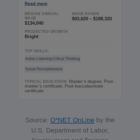
Read more
MEDIAN ANNUAL
WAGE RANGE
WAGE
$93,620 – $188,320
$134,040
PROJECTED GROWTH
Bright
TOP SKILLS:
Active Listening
Critical Thinking
Social Perceptiveness
Master’s degree, Post-
TYPICAL EDUCATION:
master’s certificate, Post-baccalaureate
certificate
Source:
O*NET OnLine
by the
U.S. Department of Labor,