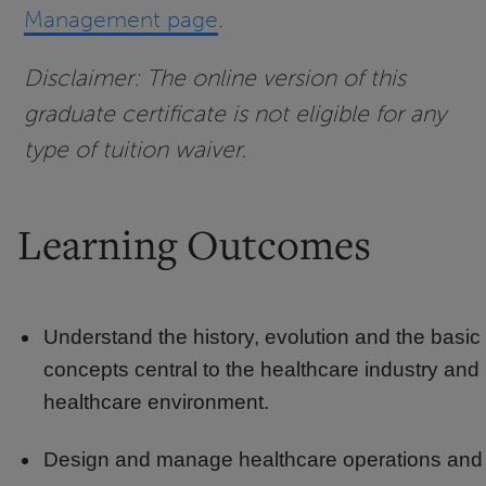
Management page
.
Disclaimer: The online version of this
graduate certificate is not eligible for any
type of tuition waiver.
Learning Outcomes
Understand the history, evolution and the basic
concepts central to the healthcare industry and
healthcare environment.
Design and manage healthcare operations and