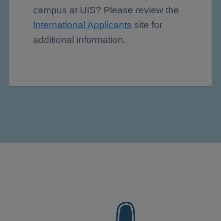
campus at UIS? Please review the
International Applicants
site for
additional information.