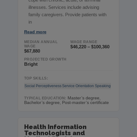
illnesses. Services include advising
family caregivers. Provide patients with
in
Read more
MEDIAN ANNUAL
WAGE RANGE
WAGE
$46,220 – $100,360
$67,880
PROJECTED GROWTH
Bright
TOP SKILLS:
Social Perceptiveness
Service Orientation
Speaking
Master’s degree,
TYPICAL EDUCATION:
Bachelor’s degree, Post-master’s certificate
Health Information
Technologists and