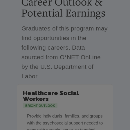
Career Outlook &
Potential Earnings
Graduates of this program may
find opportunities in the
following careers. Data
sourced from O*NET OnLine
by the U.S. Department of
Labor.
Healthcare Social
Workers
BRIGHT OUTLOOK
Provide individuals, families, and groups
with the psychosocial support needed to
cope with chronic, acute, or terminal