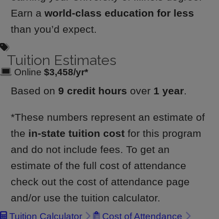
Earn a
world-class education for less
than you’d expect.
Tuition Estimates
Online
$3,458/yr*
Based on
9 credit hours
over
1 year
.
*These numbers represent an estimate of
the
in-state tuition cost
for this program
and do not include fees. To get an
estimate of the full cost of attendance
check out the cost of attendance page
and/or use the tuition calculator.
Tuition Calculator
Cost of Attendance