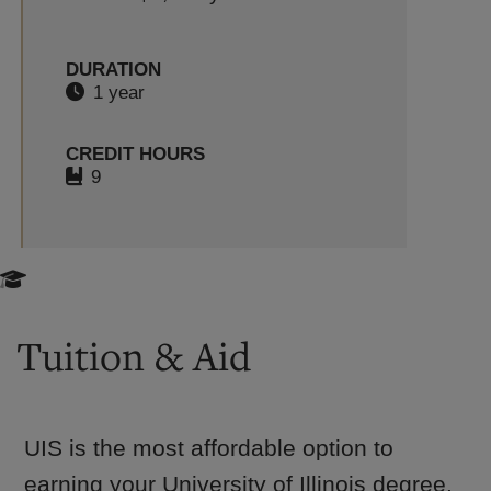
DURATION
1 year
CREDIT HOURS
9
Tuition & Aid
UIS is the most affordable option to
earning your University of Illinois degree.