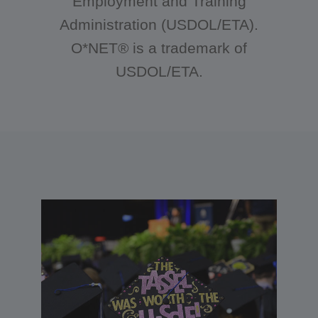
Employment and Training
Administration (USDOL/ETA).
O*NET® is a trademark of
USDOL/ETA.