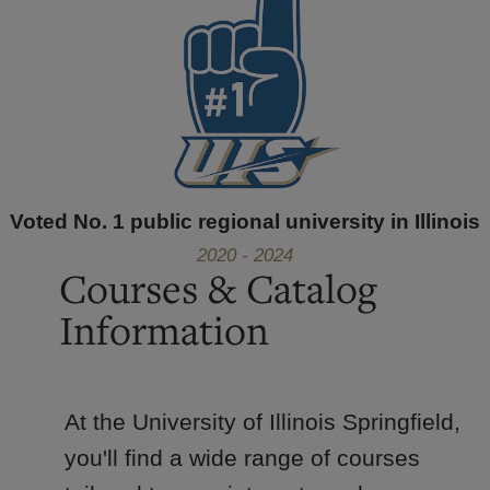
Voted No. 1 public regional university in Illinois
2020 - 2024
Courses & Catalog
Information
At the University of Illinois Springfield,
you'll find a wide range of courses