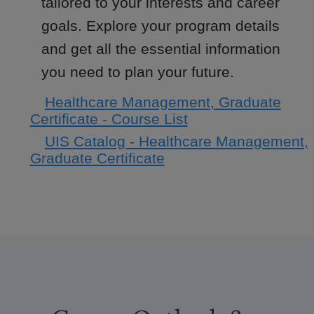
tailored to your interests and career
goals. Explore your program details
and get all the essential information
you need to plan your future.
Healthcare Management, Graduate
Certificate - Course List
UIS Catalog - Healthcare Management,
Graduate Certificate