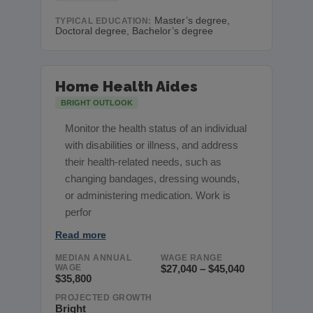
Master’s degree,
TYPICAL EDUCATION:
Doctoral degree, Bachelor’s degree
Home Health Aides
BRIGHT OUTLOOK
Monitor the health status of an individual
with disabilities or illness, and address
their health-related needs, such as
changing bandages, dressing wounds,
or administering medication. Work is
perfor
Read more
MEDIAN ANNUAL
WAGE RANGE
WAGE
$27,040 – $45,040
$35,800
PROJECTED GROWTH
Bright