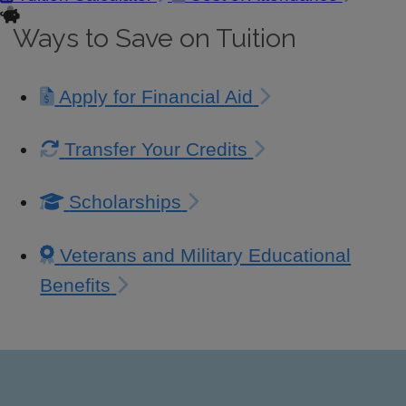
Ways to Save on Tuition
Apply for Financial Aid
Transfer Your Credits
Scholarships
Veterans and Military Educational
Benefits