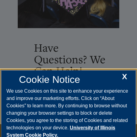
Have
Questions? We
Can Help!
X
Cookie Notice
Loading...
We use Cookies on this site to enhance your experience
and improve our marketing efforts. Click on “About
Cookies” to learn more. By continuing to browse without
changing your browser settings to block or delete
Cookies, you agree to the storing of Cookies and related
technologies on your device.
University of Illinois
Annual Security Report
|
Barrier to Access Form
|
Consumer
System Cookie Policy.