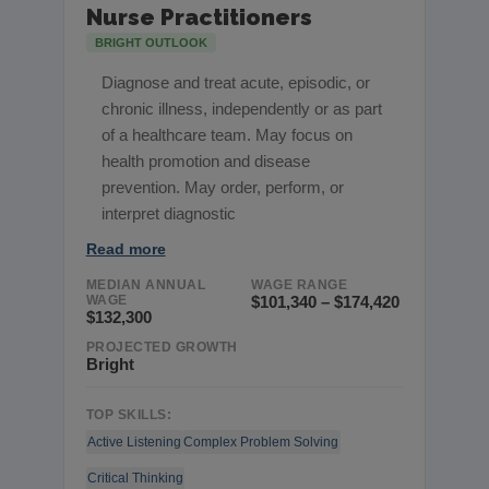
Nurse Practitioners
BRIGHT OUTLOOK
Diagnose and treat acute, episodic, or
chronic illness, independently or as part
of a healthcare team. May focus on
health promotion and disease
prevention. May order, perform, or
interpret diagnostic
Read more
MEDIAN ANNUAL
WAGE RANGE
WAGE
$101,340 – $174,420
$132,300
PROJECTED GROWTH
Bright
TOP SKILLS:
Active Listening
Complex Problem Solving
Critical Thinking