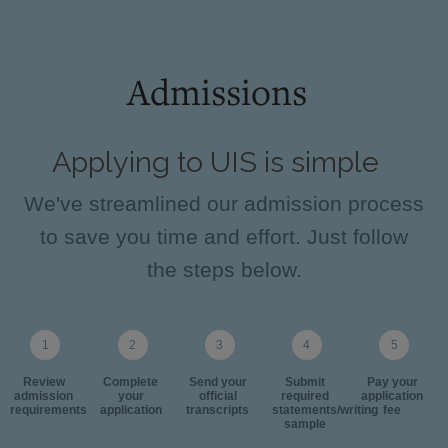
Admissions
Applying to UIS is simple
We've streamlined our admission process
to save you time and effort. Just follow
the steps below.
Review
Complete
Send your
Submit
Pay your
admission
your
official
required
application
requirements
application
transcripts
statements/writing
fee
sample