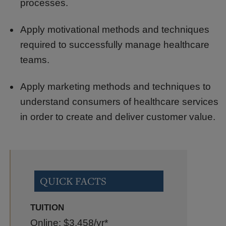
processes.
Apply motivational methods and techniques
required to successfully manage healthcare
teams.
Apply marketing methods and techniques to
understand consumers of healthcare services
in order to create and deliver customer value.
QUICK FACTS
TUITION
Online: $3,458
/yr*