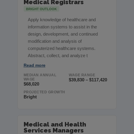
Medical Registrars
BRIGHT OUTLOOK
Apply knowledge of healthcare and
information systems to assist in the
design, development, and continued
modification and analysis of
computerized healthcare systems.
Abstract, collect, and analyze t
Read more
MEDIAN ANNUAL
WAGE RANGE
WAGE
$39,830 – $117,420
$68,020
PROJECTED GROWTH
Bright
Medical and Health
Services Managers