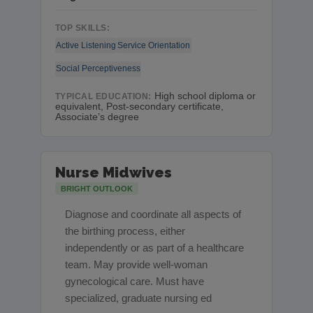
TOP SKILLS:
Active Listening
Service Orientation
Social Perceptiveness
High school diploma or
TYPICAL EDUCATION:
equivalent, Post-secondary certificate,
Associate’s degree
Nurse Midwives
BRIGHT OUTLOOK
Diagnose and coordinate all aspects of
the birthing process, either
independently or as part of a healthcare
team. May provide well-woman
gynecological care. Must have
specialized, graduate nursing ed