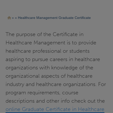
Pasar
Ruta
Healthcare Management Graduate Certificate
al
contenido
de
principal
navegación
The purpose of the Certificate in
Healthcare Management is to provide
healthcare professional or students
aspiring to pursue careers in healthcare
organizations with knowledge of the
organizational aspects of healthcare
industry and healthcare organizations. For
program requirements, course
descriptions and other info check out the
online Graduate Certificate in Healthcare