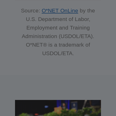
Source:
O*NET OnLine
by the
U.S. Department of Labor,
Employment and Training
Administration (USDOL/ETA).
O*NET® is a trademark of
USDOL/ETA.