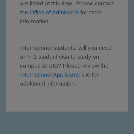
are listed at this time. Please contact
the
Office of Admission
for more
information.
International students, will you need
an F-1 student visa to study on
campus at UIS? Please review the
International Applicants
site for
additional information.