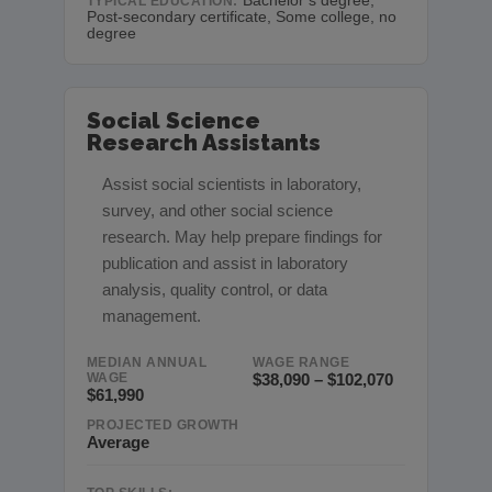
Bachelor’s degree,
TYPICAL EDUCATION:
Post-secondary certificate, Some college, no
degree
Social Science
Research Assistants
Assist social scientists in laboratory,
survey, and other social science
research. May help prepare findings for
publication and assist in laboratory
analysis, quality control, or data
management.
MEDIAN ANNUAL
WAGE RANGE
WAGE
$38,090 – $102,070
$61,990
PROJECTED GROWTH
Average