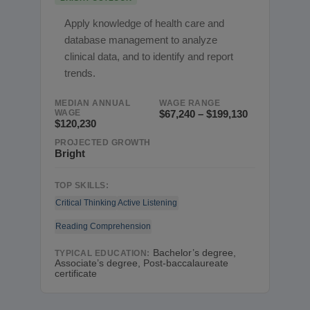
Apply knowledge of health care and
database management to analyze
clinical data, and to identify and report
trends.
MEDIAN ANNUAL
WAGE RANGE
WAGE
$67,240 – $199,130
$120,230
PROJECTED GROWTH
Bright
TOP SKILLS:
Critical Thinking
Active Listening
Reading Comprehension
Bachelor’s degree,
TYPICAL EDUCATION:
Associate’s degree, Post-baccalaureate
certificate