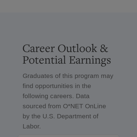
Career Outlook &
Potential Earnings
Graduates of this program may
find opportunities in the
following careers. Data
sourced from O*NET OnLine
by the U.S. Department of
Labor.