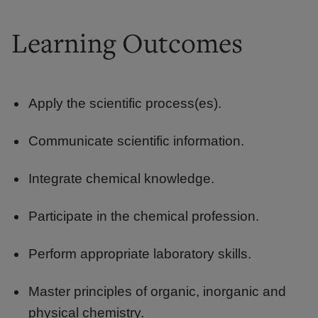
Learning Outcomes
Apply the scientific process(es).
Communicate scientific information.
Integrate chemical knowledge.
Participate in the chemical profession.
Perform appropriate laboratory skills.
Master principles of organic, inorganic and
physical chemistry.