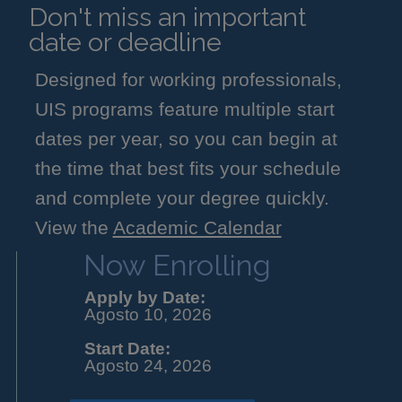
Don't miss an important
date or deadline
Designed for working professionals,
UIS programs feature multiple start
dates per year, so you can begin at
the time that best fits your schedule
and complete your degree quickly.
View the
Academic Calendar
Now Enrolling
Apply by Date:
Agosto 10, 2026
Start Date:
Agosto 24, 2026