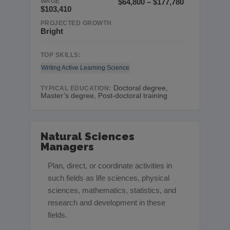
WAGE
$64,800 – $177,780
$103,410
PROJECTED GROWTH
Bright
TOP SKILLS:
Writing
Active Learning
Science
Doctoral degree,
TYPICAL EDUCATION:
Master’s degree, Post-doctoral training
Natural Sciences
Managers
Plan, direct, or coordinate activities in
such fields as life sciences, physical
sciences, mathematics, statistics, and
research and development in these
fields.