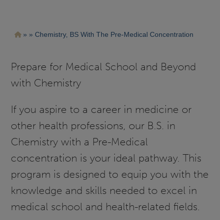
Pasar
Ruta
Chemistry, BS With The Pre-Medical Concentration
al
contenido
de
principal
navegación
Prepare for Medical School and Beyond
with Chemistry
If you aspire to a career in medicine or
other health professions, our B.S. in
Chemistry with a Pre-Medical
concentration is your ideal pathway. This
program is designed to equip you with the
knowledge and skills needed to excel in
medical school and health-related fields.