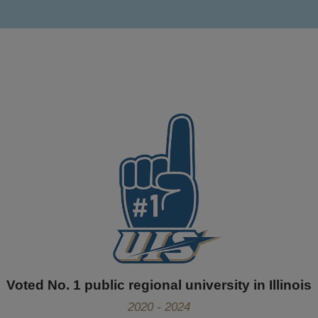
Voted No. 1 public regional university in Illinois
2020 - 2024