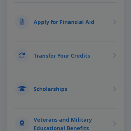
Apply for Financial Aid
Transfer Your Credits
Scholarships
Veterans and Military
Educational Benefits