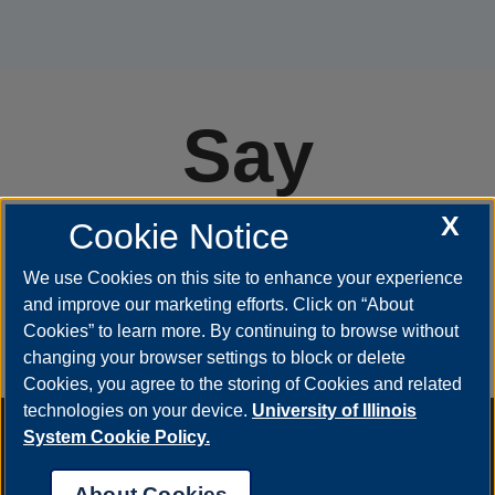
Say
#YestoUIS
X
Cookie Notice
We use Cookies on this site to enhance your experience
and improve our marketing efforts. Click on “About
APPLY
Cookies” to learn more. By continuing to browse without
changing your browser settings to block or delete
Cookies, you agree to the storing of Cookies and related
technologies on your device.
University of Illinois
Annual Security Report
|
Barrier to Access Form
|
Consumer
System Cookie Policy.
Info
|
Disability Services
|
Institutional Accreditation
|
Title IX
|
Online Course Complaint Form
|
Student Grievances
|
Privacy
About Cookies