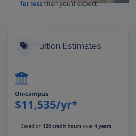
for less
than you’d expect.
Tuition Estimates
On-campus
$11,535/yr*
Based on
120 credit hours
over
4 years
.