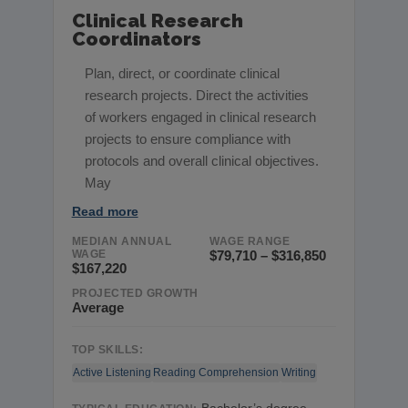
Clinical Research
Coordinators
Plan, direct, or coordinate clinical
research projects. Direct the activities
of workers engaged in clinical research
projects to ensure compliance with
protocols and overall clinical objectives.
May
Read more
MEDIAN ANNUAL
WAGE RANGE
WAGE
$79,710 – $316,850
$167,220
PROJECTED GROWTH
Average
TOP SKILLS:
Active Listening
Reading Comprehension
Writing