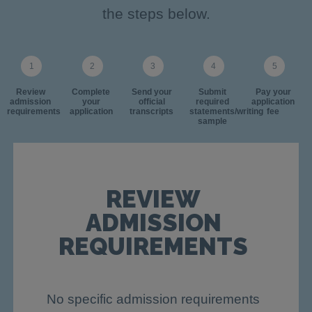
the steps below.
Review
Complete
Send your
Submit
Pay your
admission
your
official
required
application
requirements
application
transcripts
statements/writing
fee
sample
REVIEW
ADMISSION
REQUIREMENTS
No specific admission requirements