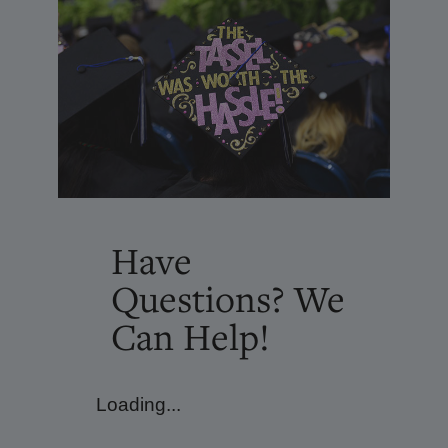
Have
Questions? We
Can Help!
Loading...