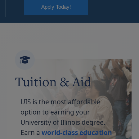
Apply Today!
Tuition & Aid
UIS is the most affordable
option to earning your
University of Illinois degree.
Earn a
world-class education