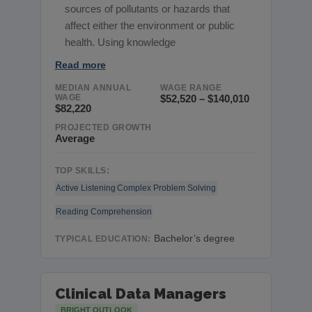
sources of pollutants or hazards that
affect either the environment or public
health. Using knowledge
Read more
MEDIAN ANNUAL
WAGE RANGE
WAGE
$52,520 – $140,010
$82,220
PROJECTED GROWTH
Average
TOP SKILLS:
Active Listening
Complex Problem Solving
Reading Comprehension
Bachelor’s degree
TYPICAL EDUCATION:
Clinical Data Managers
BRIGHT OUTLOOK