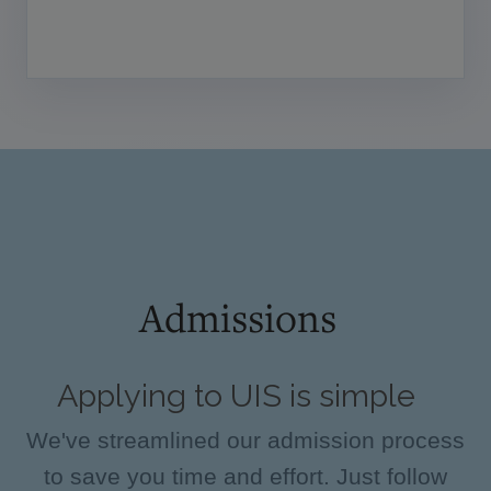
Admissions
Applying to UIS is simple
We've streamlined our admission process
to save you time and effort. Just follow