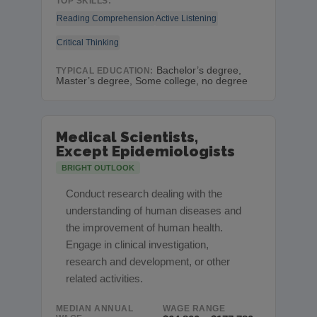
TOP SKILLS:
Reading Comprehension
Active Listening
Critical Thinking
Bachelor’s degree,
TYPICAL EDUCATION:
Master’s degree, Some college, no degree
Medical Scientists,
Except Epidemiologists
BRIGHT OUTLOOK
Conduct research dealing with the
understanding of human diseases and
the improvement of human health.
Engage in clinical investigation,
research and development, or other
related activities.
MEDIAN ANNUAL
WAGE RANGE