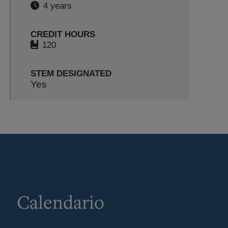
4 years
CREDIT HOURS
120
STEM DESIGNATED
Yes
Calendario