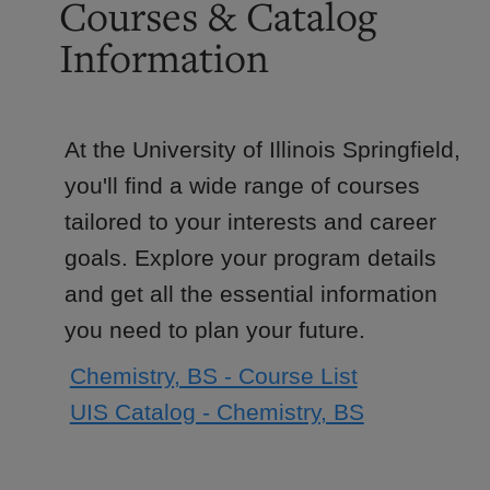
Courses & Catalog
Information
At the University of Illinois Springfield,
you'll find a wide range of courses
tailored to your interests and career
goals. Explore your program details
and get all the essential information
you need to plan your future.
Chemistry, BS - Course List
UIS Catalog - Chemistry, BS