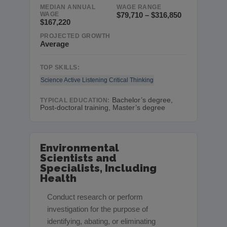
MEDIAN ANNUAL
WAGE RANGE
WAGE
$79,710 – $316,850
$167,220
PROJECTED GROWTH
Average
TOP SKILLS:
Science
Active Listening
Critical Thinking
Bachelor’s degree,
TYPICAL EDUCATION:
Post-doctoral training, Master’s degree
Environmental
Scientists and
Specialists, Including
Health
Conduct research or perform
investigation for the purpose of
identifying, abating, or eliminating