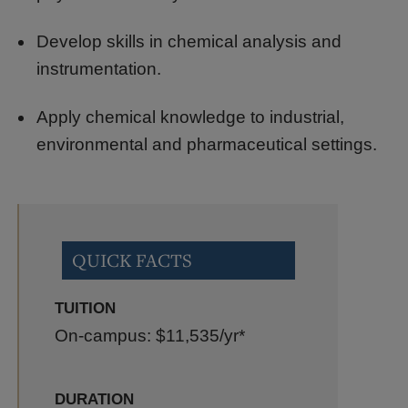
Develop skills in chemical analysis and
instrumentation.
Apply chemical knowledge to industrial,
environmental and pharmaceutical settings.
QUICK FACTS
TUITION
On-campus: $11,535
/yr*
DURATION