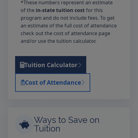
*These numbers represent an estimate
of the
in-state tuition cost
for this
program and do not include fees. To get
an estimate of the full cost of attendance
check out the cost of attendance page
and/or use the tuition calculator.
Tuition Calculator
Cost of Attendance
Ways to Save on
Tuition