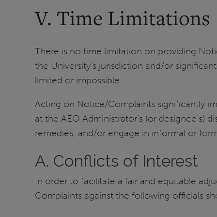
V. Time Limitations
There is no time limitation on providing Not
the University’s jurisdiction and/or signific
limited or impossible.
Acting on Notice/Complaints significantly imp
at the AEO Administrator’s (or designee’s) d
remedies, and/or engage in informal or form
A. Conflicts of Interest
In order to facilitate a fair and equitable ad
Complaints against the following officials 