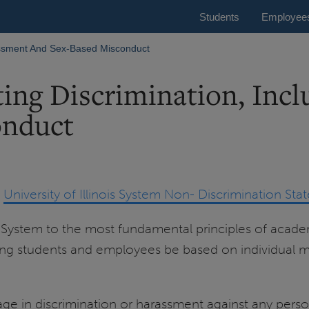
Students
Employee
rassment And Sex-Based Misconduct
iting Discrimination, In
onduct
e
University of Illinois System Non- Discrimination St
s System to the most fundamental principles of acade
ving students and employees be based on individual me
gage in discrimination or harassment against any perso