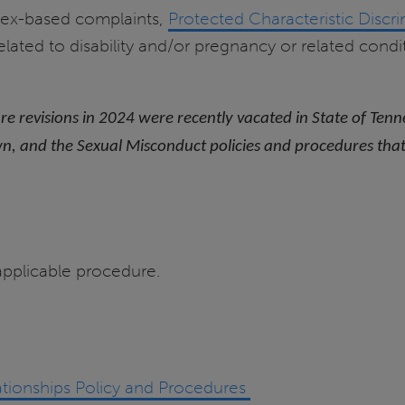
sex-based complaints,
Protected Characteristic Discri
ated to disability and/or pregnancy or related condi
ure revisions in 2024 were recently vacated in State of Tenne
, and the Sexual Misconduct policies and procedures that 
applicable procedure.
ationships Policy and Procedures