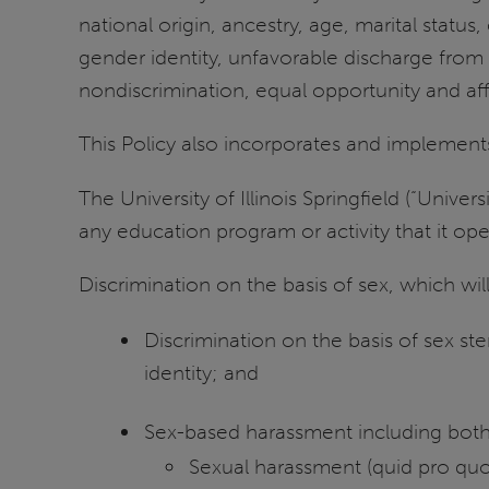
national origin, ancestry, age, marital status
gender identity, unfavorable discharge from t
nondiscrimination, equal opportunity and aff
This Policy also incorporates and implemen
The University of Illinois Springfield (“Univer
any education program or activity that it op
Discrimination on the basis of sex, which wil
Discrimination on the basis of sex st
identity; and
Sex-based harassment including bot
Sexual harassment (quid pro qu