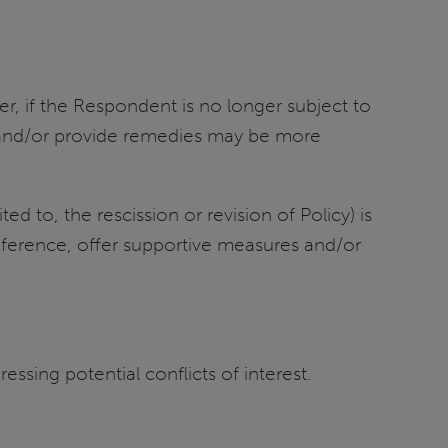
r, if the Respondent is no longer subject to
nd, and/or provide remedies may be more
d to, the rescission or revision of Policy) is
reference, offer supportive measures and/or
essing potential conflicts of interest.