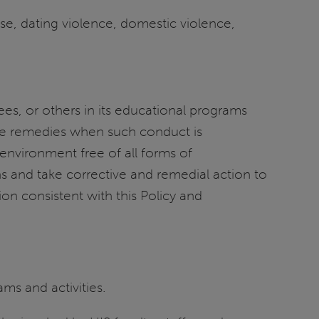
use, dating violence, domestic violence,
yees, or others in its educational programs
iate remedies when such conduct is
environment free of all forms of
ns and take corrective and remedial action to
ion consistent with this Policy and
ams and activities.