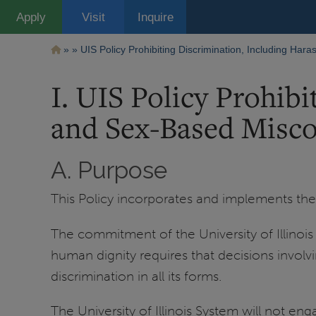
Pasar
Apply
Visit
Inquire
al
contenido
principal
Ruta
UIS Policy Prohibiting Discrimination, Including Ha
de
I. UIS Policy Prohib
navegación
and Sex-Based Misc
A. Purpose
This Policy incorporates and implements th
The commitment of the University of Illinoi
human dignity requires that decisions invol
discrimination in all its forms.
The University of Illinois System will not en