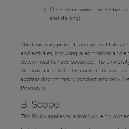
Other harassment on the basis of
and stalking).
The University prohibits and will not tolerat
and activities, including in admissions and
determined to have occurred. The University
discrimination. In furtherance of this commi
address discriminatory conduct and/or will re
Procedure.
B. Scope
This Policy applies to admission, employment