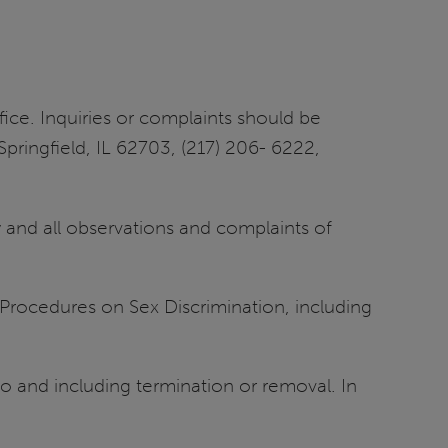
fice. Inquiries or complaints should be
ringfield, IL 62703, (217) 206- 6222,
 and all observations and complaints of
Procedures on Sex Discrimination, including
to and including termination or removal. In