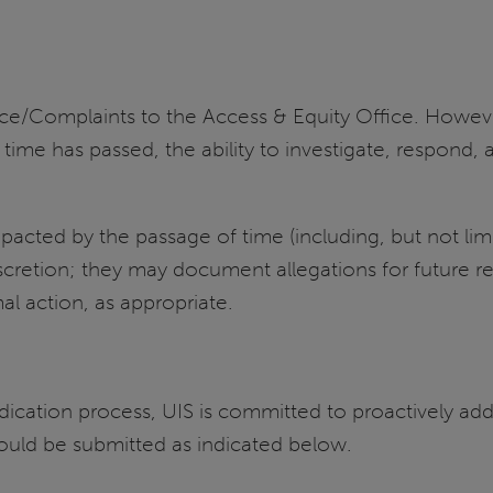
ice/Complaints to the Access & Equity Office. Howeve
ant time has passed, the ability to investigate, respo
acted by the passage of time (including, but not limite
iscretion; they may document allegations for future 
al action, as appropriate.
judication process, UIS is committed to proactively addr
should be submitted as indicated below.