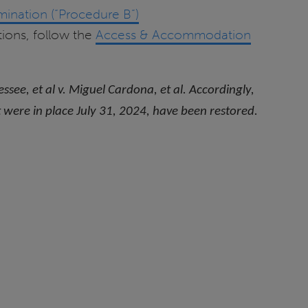
mination (“Procedure B”)
tions, follow the
Access & Accommodation
ssee, et al v. Miguel Cardona, et al. Accordingly,
were in place July 31, 2024, have been restored.