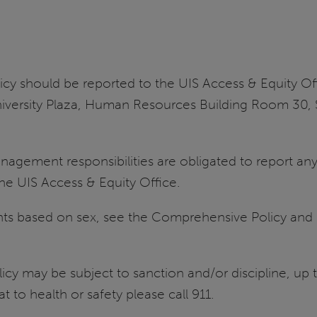
olicy should be reported to the UIS Access & Equity Of
versity Plaza, Human Resources Building Room 30, Sp
nagement responsibilities are obligated to report any
he UIS Access & Equity Office.
ints based on sex, see the Comprehensive Policy and 
licy may be subject to sanction and/or discipline, up 
 to health or safety please call 911.