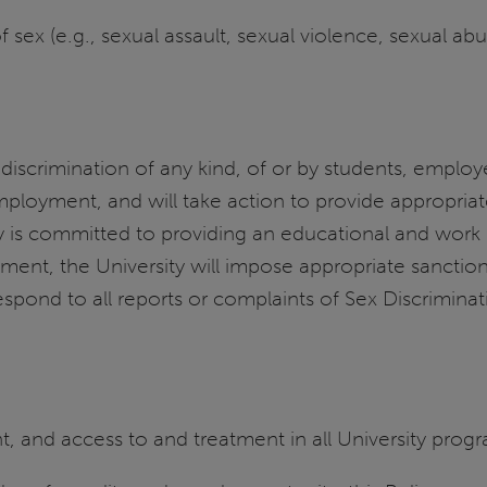
 sex (e.g., sexual assault, sexual violence, sexual ab
e discrimination of any kind, of or by students, emplo
 employment, and will take action to provide appropr
 is committed to providing an educational and work 
tment, the University will impose appropriate sanctio
spond to all reports or complaints of Sex Discriminat
, and access to and treatment in all University progr