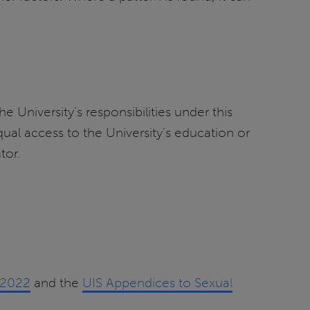
 University’s responsibilities under this
ual access to the University’s education or
ator.
 2022
and the
UIS Appendices to Sexual