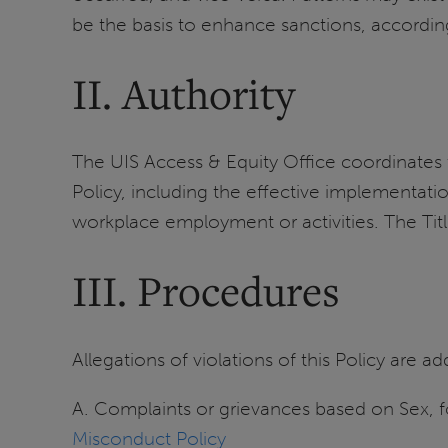
be the basis to enhance sanctions, accordin
II. Authority
The UIS Access & Equity Office coordinates th
Policy, including the effective implementati
workplace employment or activities. The Tit
III. Procedures
Allegations of violations of this Policy are
A. Complaints or grievances based on Sex, 
Misconduct Policy