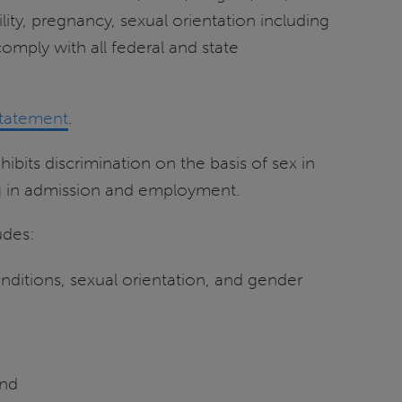
ility, pregnancy, sexual orientation including
comply with all federal and state
 statement
.
hibits discrimination on the basis of sex in
ding in admission and employment.
ludes:
onditions, sexual orientation, and gender
and