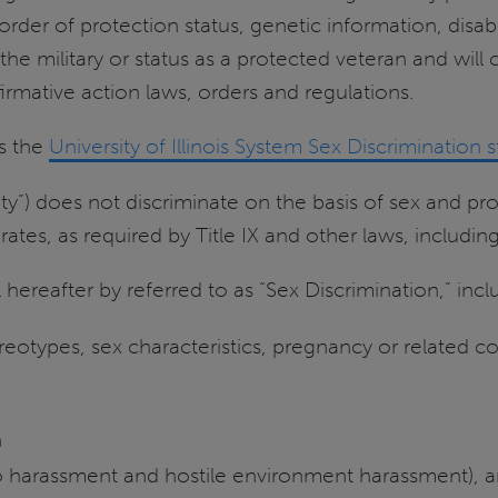
, order of protection status, genetic information, disab
he military or status as a protected veteran and will 
irmative action laws, orders and regulations.
ts the
University of Illinois System Sex Discrimination
sity”) does not discriminate on the basis of sex and pro
erates, as required by Title IX and other laws, inclu
l hereafter by referred to as “Sex Discrimination,” inc
ereotypes, sex characteristics, pregnancy or related c
h
o harassment and hostile environment harassment), 