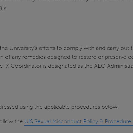
gly.
e University’s efforts to comply with and carry out the
on of any remedies designed to restore or preserve eq
le IX Coordinator is designated as the AEO Administr
 addressed using the applicable procedures below:
follow the
UIS Sexual Misconduct Policy & Procedure