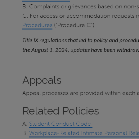
B. Complaints or grievances based on non-
C. For access or accommodation requests rel
Procedures
(“Procedure C”)
Title IX regulations that led to policy and proced
the August 1, 2024, updates have been withdrawn
Appeals
Appeal processes are provided within each 
Related Policies
A.
Student Conduct Code
B.
Workplace-Related Intimate Personal Rel