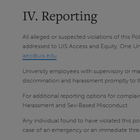
IV. Reporting
All alleged or suspected violations of this P
addressed to UIS Access and Equity, One Uni
aeo@uis.edu
.
University employees with supervisory or ma
discrimination and harassment promptly to t
For additional reporting options for compla
Harassment and Sex-Based Misconduct.
Any individual found to have violated this po
case of an emergency or an immediate threat