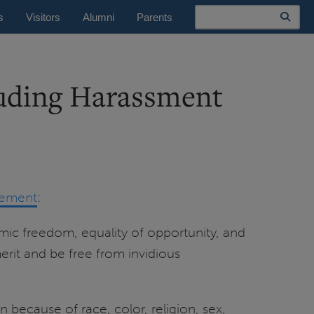
Search
s
Visitors
Alumni
Parents
cluding Harassment
atement
:
mic freedom, equality of opportunity, and
rit and be free from invidious
n because of race, color, religion, sex,