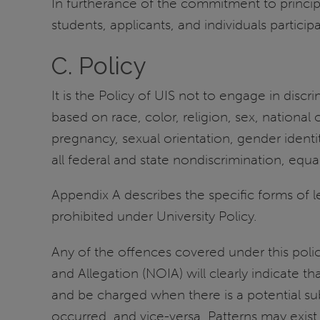
In furtherance of the commitment to principl
students, applicants, and individuals particip
C. Policy
It is the Policy of UIS not to engage in dis
based on race, color, religion, sex, national o
pregnancy, sexual orientation, gender identi
all federal and state nondiscrimination, equa
Appendix A describes the specific forms of l
prohibited under University Policy.
Any of the offences covered under this poli
and Allegation (NOIA) will clearly indicate t
and be charged when there is a potential subs
occurred, and vice-versa. Patterns may exist 