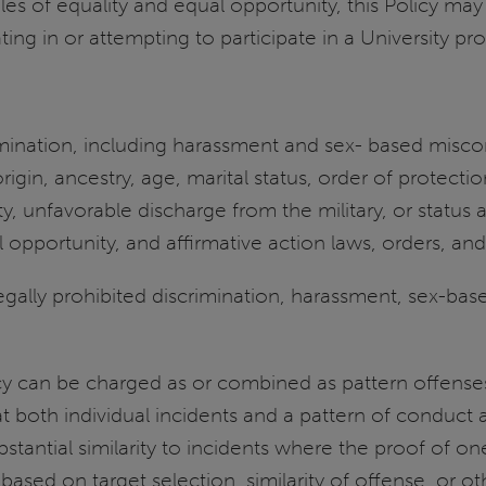
es of equality and equal opportunity, this Policy may
ating in or attempting to participate in a University pr
crimination, including harassment and sex- based misco
rigin, ancestry, age, marital status, order of protectio
ty, unfavorable discharge from the military, or status
l opportunity, and affirmative action laws, orders, an
egally prohibited discrimination, harassment, sex-bas
cy can be charged as or combined as pattern offenses
hat both individual incidents and a pattern of conduct 
tantial similarity to incidents where the proof of one
based on target selection, similarity of offense, or ot