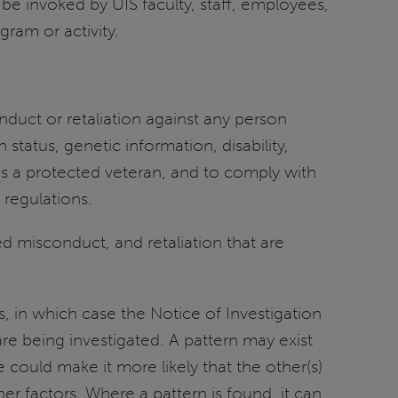
 be invoked by UIS faculty, staff, employees,
ogram or activity.
nduct or retaliation against any person
n status, genetic information, disability,
 as a protected veteran, and to comply with
d regulations.
ed misconduct, and retaliation that are
, in which case the Notice of Investigation
are being investigated. A pattern may exist
 could make it more likely that the other(s)
her factors. Where a pattern is found, it can