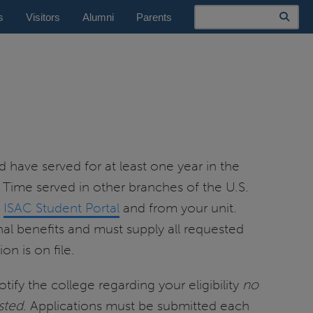
Search
s
Visitors
Alumni
Parents
d have served for at least one year in the
. Time served in other branches of the U.S.
e
ISAC Student Portal
and from your unit.
nal benefits and must supply all requested
n is on file.
tify the college regarding your eligibility
no
sted
. Applications must be submitted each