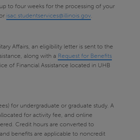
up to four weeks for the processing of your
 or
isac.studentservices@illinois.gov
.
y Affairs, an eligibility letter is sent to the
Assistance, along with a
Request for Benefits
fice of Financial Assistance located in UHB
m fees) for undergraduate or graduate study. A
 allocated for activity fee, and online
ered. Credit hours are converted to
and benefits are applicable to noncredit