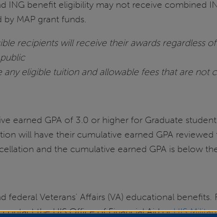
d ING benefit eligibility may not receive combined 
ed by MAP grant funds.
ble recipients will receive their awards regardless of 
 public
 any eligible tuition and allowable fees that are not 
e earned GPA of 3.0 or higher for Graduate student
tion will have their cumulative earned GPA reviewed 
ncellation and the cumulative earned GPA is below the
 federal Veterans' Affairs (VA) educational benefits. 
 contact the UIS Office of Financial Aid or
UIS Milita