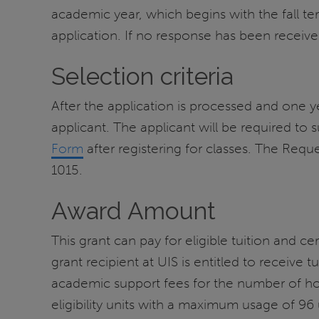
academic year, which begins with the fall t
application. If no response has been receiv
Selection criteria
After the application is processed and one year 
applicant. The applicant will be required to s
Form
after registering for classes. The Requ
1015.
Award Amount
This grant can pay for eligible tuition and ce
grant recipient at UIS is entitled to receive tu
academic support fees for the number of hou
eligibility units with a maximum usage of 96