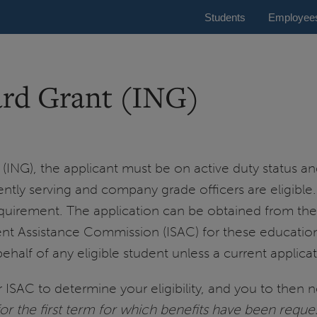
Students
Employee
ard Grant (ING)
t (ING), the applicant must be on active duty status an
rently serving and company grade officers are eligible
quirement. The application can be obtained from th
dent Assistance Commission (ISAC) for these educatio
lf of any eligible student unless a current applicatio
ISAC to determine your eligibility, and you to then no
 for the first term for which benefits have been reque