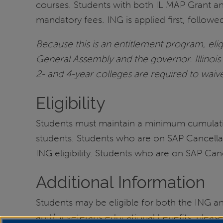
courses. Students with both IL MAP Grant an
mandatory fees. ING is applied first, follow
Because this is an entitlement program, eligi
General Assembly and the governor. Illinois
2- and 4-year colleges are required to waive
Eligibility
Students must maintain a minimum cumulativ
students. Students who are on SAP Cancella
ING eligibility. Students who are on SAP Ca
Additional Information
Students may be eligible for both the ING and
and/or veterans educational benefits, please