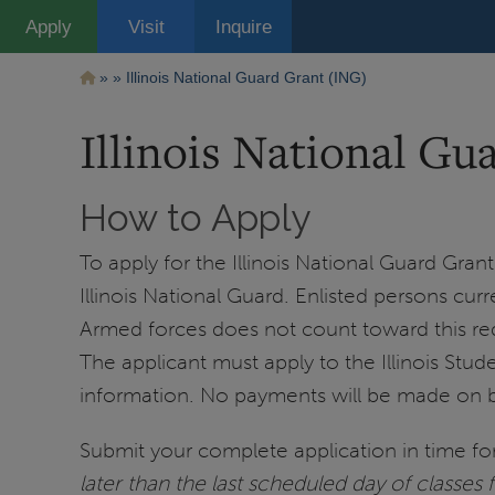
Pasar
Apply
Visit
Inquire
al
contenido
principal
Ruta
Illinois National Guard Grant (ING)
de
Illinois National Gu
navegación
How to Apply
To apply for the Illinois National Guard Gran
Illinois National Guard. Enlisted persons cur
Armed forces does not count toward this re
The applicant must apply to the Illinois Stu
information. No payments will be made on beha
Submit your complete application in time for 
later than the last scheduled day of classes