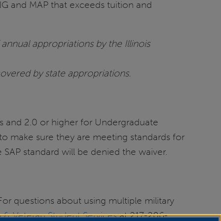
ING and MAP that exceeds tuition and
annual appropriations by the Illinois
covered by state appropriations.
s and 2.0 or higher for Undergraduate
to make sure they are meeting standards for
 SAP standard will be denied the waiver.
For questions about using multiple military
ry & Veteran Student Services
at 217-206-