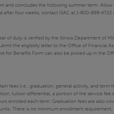
erm and concludes the following summer term. Allow 
ed after four weeks, contact ISAC at 1-800-899-4722
of duty is verified by the Illinois Department of Militar
ubmit the eligibility letter to the Office of Financial 
est for Benefits Form can also be picked up in the Of
rtain fees (i.e., graduation, general activity, and ter
ition, tuition differential, a portion of the service fee
rs enrolled each term. Graduation fees are also cov
 units. There is no minimum enrollment requirement, 