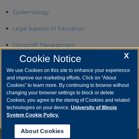
Epidemiology
Legal Aspects of E
ducation
Nonprofit Management
X
Cookie Notice
School Superintendent
(Certificate of
Advanced Study in Educational Leadership)
We use Cookies on this site to enhance your experience
and improve our marketing efforts. Click on “About
Cookies” to learn more. By continuing to browse without
A complete list of all currently offered graduate
changing your browser settings to block or delete
Cookies, you agree to the storing of Cookies and related
certificate programs may be found in the UIS
technologies on your device.
University of Illinois
academic catalog in the
Degrees Offered
System Cookie Policy.
section.
About Cookies
Annual Security Report
|
Barrier to Access Form
|
Consumer Info
|