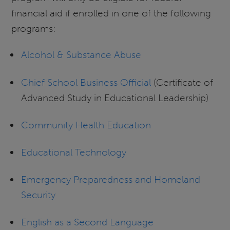
financial aid if enrolled in one of the following
programs:
Alcohol & Substance Abuse
Chief School Business Official
(Certificate of
Advanced Study in Educational Leadership)
Community Health Education
Educational Technology
Emergency Preparedness and
Homeland
Security
English as a Second Language