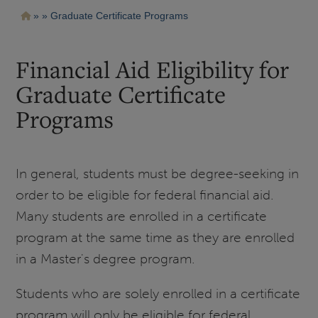
Pasar
Ruta
Graduate Certificate Programs
al
contenido
de
principal
navegación
Financial Aid Eligibility for
Graduate Certificate
Programs
In general, students must be degree-seeking in
order to be eligible for federal financial aid.
Many students are enrolled in a certificate
program at the same time as they are enrolled
in a Master's degree program.
Students who are solely enrolled in a certificate
program will only be eligible for federal